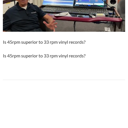
Is 45rpm superior to 33 rpm vinyl records?
Is 45rpm superior to 33 rpm vinyl records?