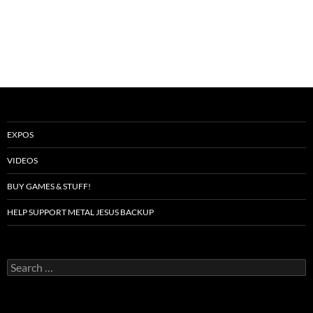
EXPOS
VIDEOS
BUY GAMES & STUFF!
HELP SUPPORT METAL JESUS BACKUP
Search
for: