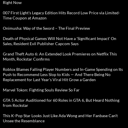
Right Now
007 First Light's Legacy Edition Hits Record Low Price via Limited-
Time Coupon at Amazon
Onimusha: Way of the Sword – The Final Preview
Death of Physical Games Will Not Have a 'Significant Impact' On
Sales, Resident Evil Publisher Capcom Says
Grand Theft Auto 6: An Extended Look Premieres on Netflix This
Month, Rockstar Confirms
Roblox Blames Falling Player Numbers and In-Game Spending on Its
Push to Recommend Less Slop to Kids — And There Being No
Replacement for Last Year's Viral Hit Grow a Garden
Marvel Tokon: Fighting Souls Review So Far
GTA 5 Actor Auditioned for 60 Roles in GTA 6, But Heard Nothing
from Rockstar
This K-Pop Star Looks Just Like Ada Wong and Her Fanbase Can't
Unsee the Resemblance