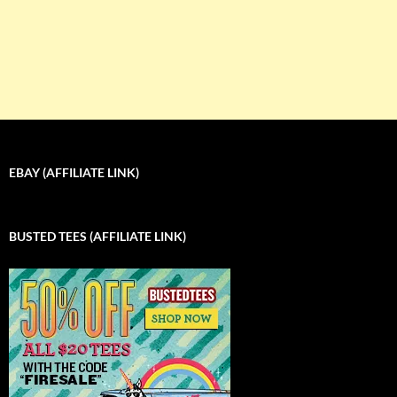
EBAY (AFFILIATE LINK)
BUSTED TEES (AFFILIATE LINK)