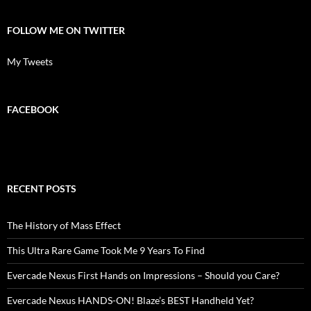
FOLLOW ME ON TWITTER
My Tweets
FACEBOOK
RECENT POSTS
The History of Mass Effect
This Ultra Rare Game Took Me 9 Years To Find
Evercade Nexus First Hands on Impressions – Should you Care?
Evercade Nexus HANDS-ON! Blaze’s BEST Handheld Yet?