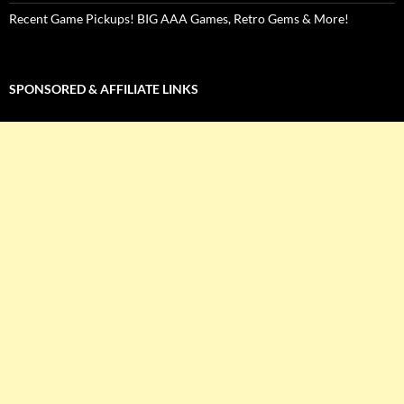
Recent Game Pickups! BIG AAA Games, Retro Gems & More!
SPONSORED & AFFILIATE LINKS