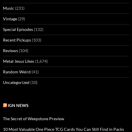
Music
(231)
Vintage
(29)
Special Episodes
(132)
Recent Pickups
(103)
Reviews
(104)
Metal Jesus Likes
(1,674)
Random Weird
(41)
Uncategorized
(10)
IGN NEWS
The Secret of Weepstone Preview
10 Most Valuable One Piece TCG Cards You Can Still Find in Packs