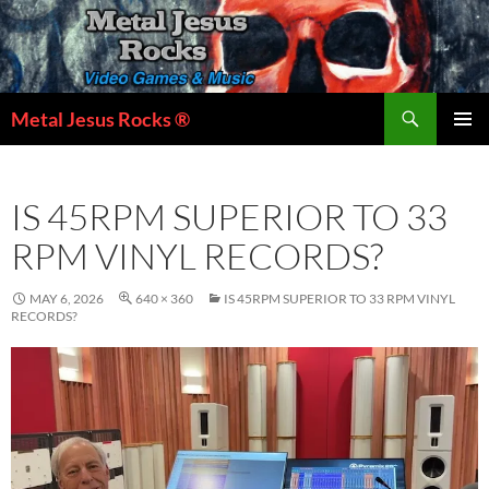
Skip
to
content
Search
Metal Jesus Rocks ®
PRIMAR
MENU
IS 45RPM SUPERIOR TO 33
RPM VINYL RECORDS?
MAY 6, 2026
640 × 360
IS 45RPM SUPERIOR TO 33 RPM VINYL
RECORDS?