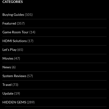
CATEGORIES
Buying Guides
(101)
Featured
(357)
Game Room Tour
(14)
HDMI Solutions
(17)
Let's Play
(65)
Movies
(47)
News
(6)
System Reviews
(57)
Travel
(73)
Update
(19)
HIDDEN GEMS
(289)