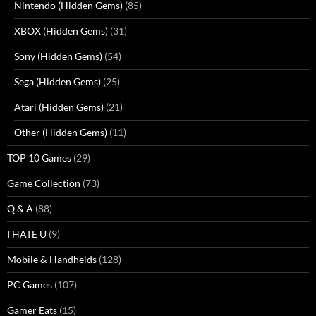
Nintendo (Hidden Gems)
(85)
XBOX (Hidden Gems)
(31)
Sony (Hidden Gems)
(54)
Sega (Hidden Gems)
(25)
Atari (Hidden Gems)
(21)
Other (Hidden Gems)
(11)
TOP 10 Games
(29)
Game Collection
(73)
Q & A
(88)
I HATE U
(9)
Mobile & Handhelds
(128)
PC Games
(107)
Gamer Eats
(15)