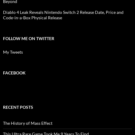
Beyond
Diablo 4 Leak Reveals Nintendo Switch 2 Release Date, Price and
Code-in-a-Box Physical Release
FOLLOW ME ON TWITTER
My Tweets
FACEBOOK
RECENT POSTS
The History of Mass Effect
This Ultra Rare Game Took Me 9 Years To Find