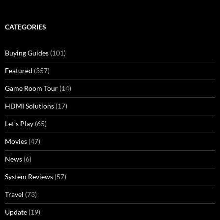
CATEGORIES
Buying Guides
(101)
Featured
(357)
Game Room Tour
(14)
HDMI Solutions
(17)
Let's Play
(65)
Movies
(47)
News
(6)
System Reviews
(57)
Travel
(73)
Update
(19)