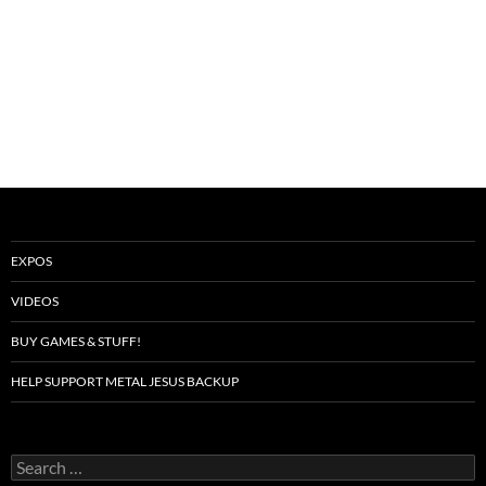
EXPOS
VIDEOS
BUY GAMES & STUFF!
HELP SUPPORT METAL JESUS BACKUP
Search
for: