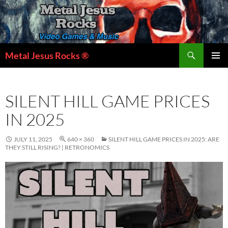
Skip
to
content
Search
Metal Jesus Rocks ®
PRIMAR
MENU
SILENT HILL GAME PRICES
IN 2025
JULY 11, 2025
640 × 360
SILENT HILL GAME PRICES IN 2025: ARE
THEY STILL RISING? | RETRONOMICS