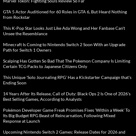
Marvel Tokon: Fighting Souls Review So Far
GTA 5 Actor Auditioned for 60 Roles in GTA 6, But Heard Nothing
from Rockstar
This K-Pop Star Looks Just Like Ada Wong and Her Fanbase Can't
Unsee the Resemblance
Minecraft Is Coming to Nintendo Switch 2 Soon With an Upgrade
Path for Switch 1 Owners
Scalping Has Gotten So Bad That The Pokemon Company Is Limiting
Certain TCG Packs to Japanese Citizens Only
This Unique 'Solo Journaling RPG' Has a Kickstarter Campaign that's
Ending Soon
14 Years After Its Release, Call of Duty: Black Ops 2 Is One of 2026's
Best Selling Games, According to Analysts
Pokémon Developer Game Freak Promises Fixes 'Within a Week' To
Its Big Budget RPG Beast of Reincarnation, Following Mixed
Response at Launch
Upcoming Nintendo Switch 2 Games: Release Dates for 2026 and