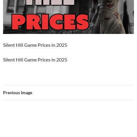
Silent Hill Game Prices in 2025
Silent Hill Game Prices in 2025
Previous Image