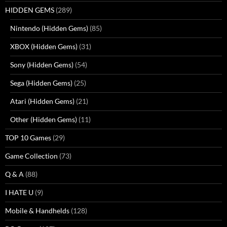
HIDDEN GEMS
(289)
Nintendo (Hidden Gems)
(85)
XBOX (Hidden Gems)
(31)
Sony (Hidden Gems)
(54)
Sega (Hidden Gems)
(25)
Atari (Hidden Gems)
(21)
Other (Hidden Gems)
(11)
TOP 10 Games
(29)
Game Collection
(73)
Q & A
(88)
I HATE U
(9)
Mobile & Handhelds
(128)