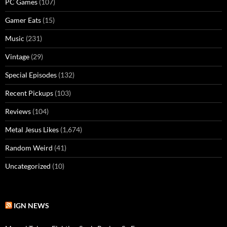
PC Games
(107)
Gamer Eats
(15)
Music
(231)
Vintage
(29)
Special Episodes
(132)
Recent Pickups
(103)
Reviews
(104)
Metal Jesus Likes
(1,674)
Random Weird
(41)
Uncategorized
(10)
IGN NEWS