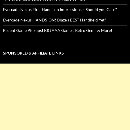
Evercade Nexus First Hands on Impressions – Should you Care?
Evercade Nexus HANDS-ON! Blaze’s BEST Handheld Yet?
Recent Game Pickups! BIG AAA Games, Retro Gems & More!
SPONSORED & AFFILIATE LINKS