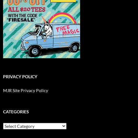
PRIVACY POLICY
MJR Site Privacy Policy
CATEGORIES
Categories