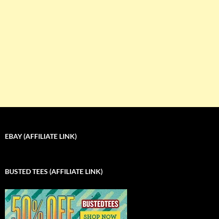
EBAY (AFFILIATE LINK)
BUSTED TEES (AFFILIATE LINK)