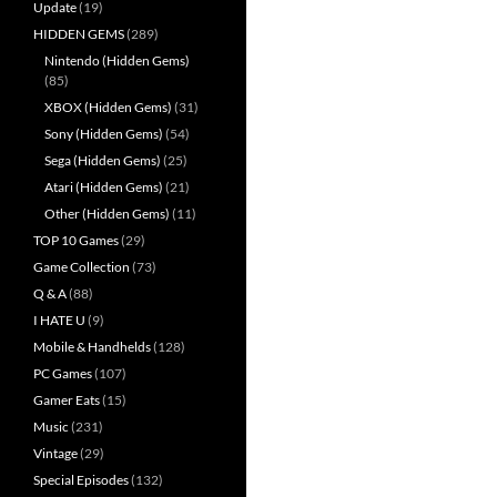
Update
(19)
HIDDEN GEMS
(289)
Nintendo (Hidden Gems)
(85)
XBOX (Hidden Gems)
(31)
Sony (Hidden Gems)
(54)
Sega (Hidden Gems)
(25)
Atari (Hidden Gems)
(21)
Other (Hidden Gems)
(11)
TOP 10 Games
(29)
Game Collection
(73)
Q & A
(88)
I HATE U
(9)
Mobile & Handhelds
(128)
PC Games
(107)
Gamer Eats
(15)
Music
(231)
Vintage
(29)
Special Episodes
(132)