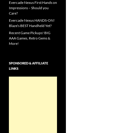
Evercade Nexus First Hands on
Impressions – Should you
Care?
Evercade Nexus HANDS-ON!
Blaze’s BEST Handheld Yet?
Recent Game Pickups! BIG
AAA Games, Retro Gems &
More!
SPONSORED & AFFILIATE
LINKS