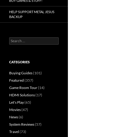
BUY GAMES & STUFF!
HELP SUPPORT METAL JESUS
BACKUP
Search
for:
CATEGORIES
Buying Guides
(101)
Featured
(357)
Game Room Tour
(14)
HDMI Solutions
(17)
Let's Play
(65)
Movies
(47)
News
(6)
System Reviews
(57)
Travel
(73)