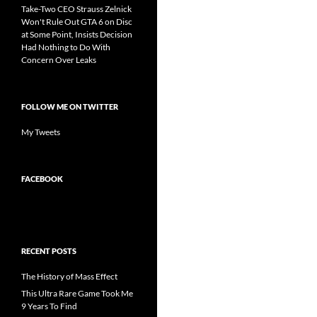
Take-Two CEO Strauss Zelnick
Won't Rule Out GTA 6 on Disc
at Some Point, Insists Decision
Had Nothing to Do With
Concern Over Leaks
FOLLOW ME ON TWITTER
My Tweets
FACEBOOK
RECENT POSTS
The History of Mass Effect
This Ultra Rare Game Took Me
9 Years To Find