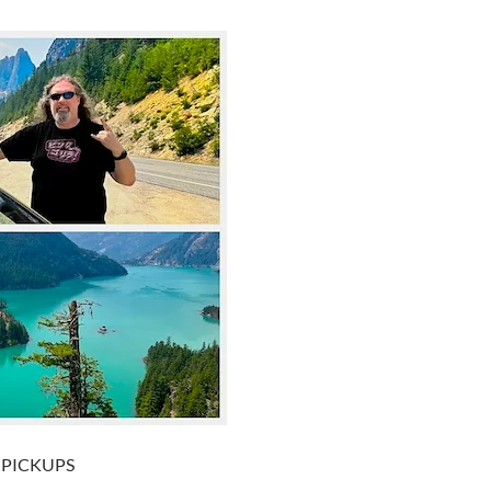
+ PICKUPS