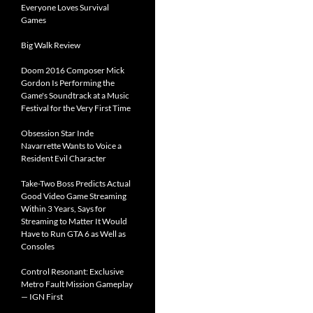
Everyone Loves Survival
Games
Big Walk Review
Doom 2016 Composer Mick
Gordon Is Performing the
Game's Soundtrack at a Music
Festival for the Very First Time
Obsession Star Inde
Navarrette Wants to Voice a
Resident Evil Character
Take-Two Boss Predicts Actual
Good Video Game Streaming
Within 3 Years, Says for
Streaming to Matter It Would
Have to Run GTA 6 as Well as
Consoles
Control Resonant: Exclusive
Metro Fault Mission Gameplay
— IGN First