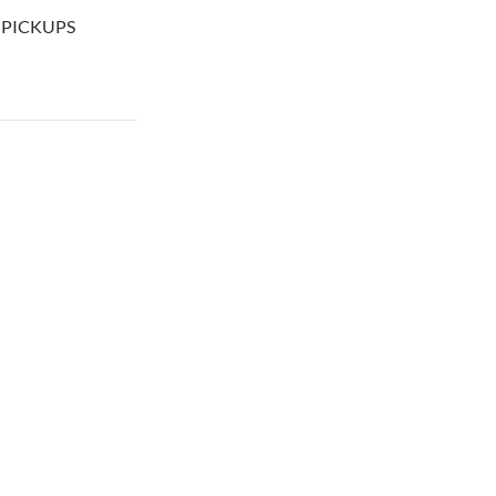
+ PICKUPS