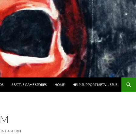
OS
SEATTLE GAME STORES
HOME
HELP SUPPORT METAL JESUS
SM
IN EASTERN