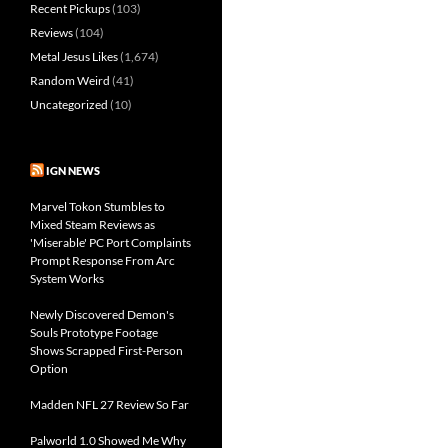
Recent Pickups
(103)
Reviews
(104)
Metal Jesus Likes
(1,674)
Random Weird
(41)
Uncategorized
(10)
IGN NEWS
Marvel Tokon Stumbles to
Mixed Steam Reviews as
'Miserable' PC Port Complaints
Prompt Response From Arc
System Works
Newly Discovered Demon's
Souls Prototype Footage
Shows Scrapped First-Person
Option
Madden NFL 27 Review So Far
Palworld 1.0 Showed Me Why