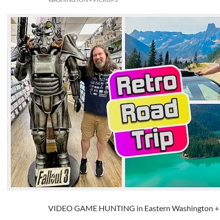
VIDEO GAME HUNTING in Eastern Washington 