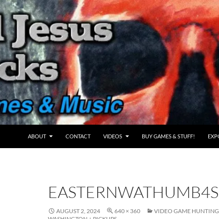
ABOUT
CONTACT
VIDEOS
BUY GAMES & STUFF!
EXP
EASTERNWATHUMB4
AUGUST 2, 2024
640 × 360
VIDEO GAME HUNTING 
WASHINGTON + PICKUPS