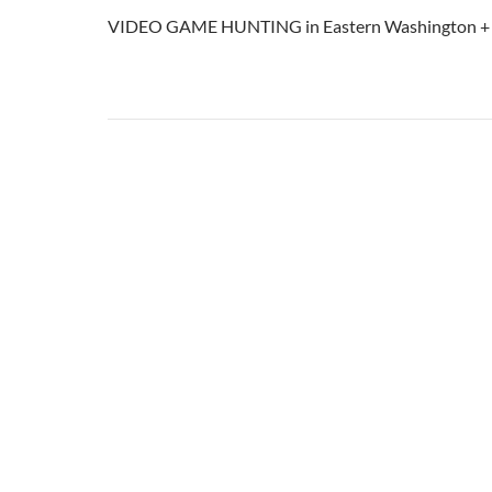
VIDEO GAME HUNTING in Eastern Washington 