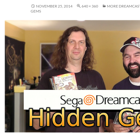
NOVEMBER 25, 2014
640 × 360
MORE DREAMCAST
GEMS