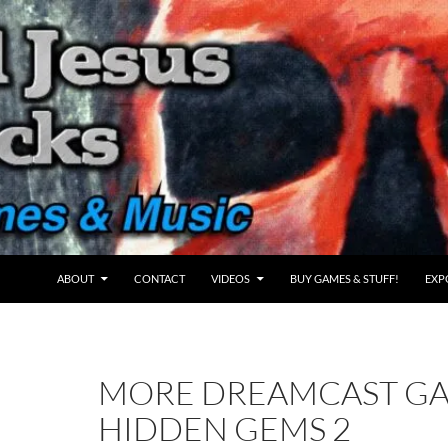
ABOUT
CONTACT
VIDEOS
BUY GAMES & STUFF!
EXP
MORE DREAMCAST G
HIDDEN GEMS 2