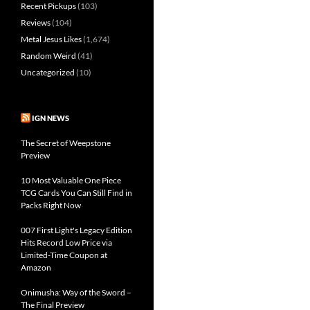
Recent Pickups
(103)
Reviews
(104)
Metal Jesus Likes
(1,674)
Random Weird
(41)
Uncategorized
(10)
IGN NEWS
The Secret of Weepstone
Preview
10 Most Valuable One Piece
TCG Cards You Can Still Find in
Packs Right Now
007 First Light's Legacy Edition
Hits Record Low Price via
Limited-Time Coupon at
Amazon
Onimusha: Way of the Sword –
The Final Preview