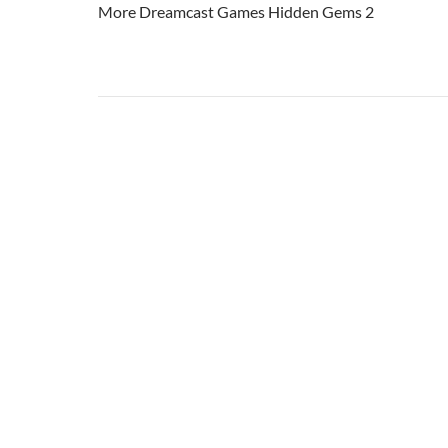
More Dreamcast Games Hidden Gems 2