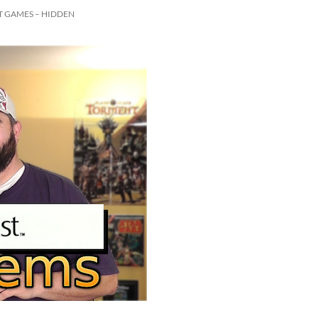
 GAMES – HIDDEN