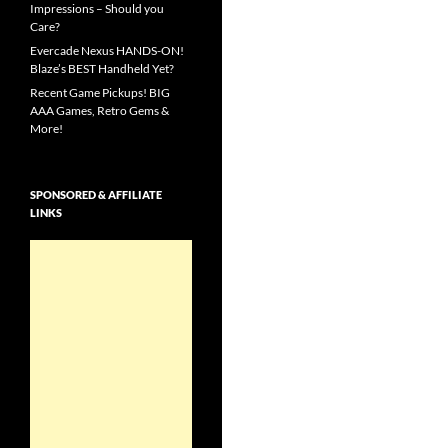
Impressions – Should you
Care?
Evercade Nexus HANDS-ON!
Blaze’s BEST Handheld Yet?
Recent Game Pickups! BIG
AAA Games, Retro Gems &
More!
SPONSORED & AFFILIATE
LINKS