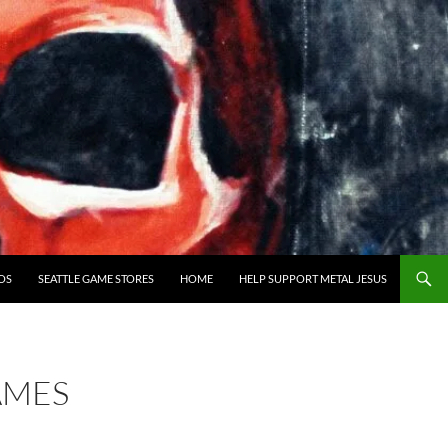
OS
SEATTLE GAME STORES
HOME
HELP SUPPORT METAL JESUS
AMES