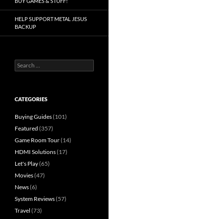
BUY GAMES & STUFF!
HELP SUPPORT METAL JESUS
BACKUP
Search
for:
CATEGORIES
Buying Guides
(101)
Featured
(357)
Game Room Tour
(14)
HDMI Solutions
(17)
Let's Play
(65)
Movies
(47)
News
(6)
System Reviews
(57)
Travel
(73)