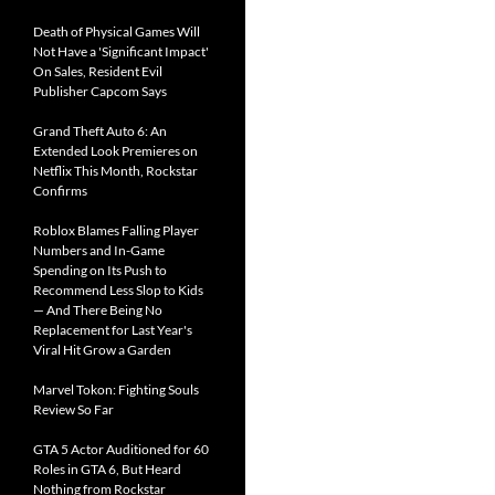
Death of Physical Games Will
Not Have a 'Significant Impact'
On Sales, Resident Evil
Publisher Capcom Says
Grand Theft Auto 6: An
Extended Look Premieres on
Netflix This Month, Rockstar
Confirms
Roblox Blames Falling Player
Numbers and In-Game
Spending on Its Push to
Recommend Less Slop to Kids
— And There Being No
Replacement for Last Year's
Viral Hit Grow a Garden
Marvel Tokon: Fighting Souls
Review So Far
GTA 5 Actor Auditioned for 60
Roles in GTA 6, But Heard
Nothing from Rockstar