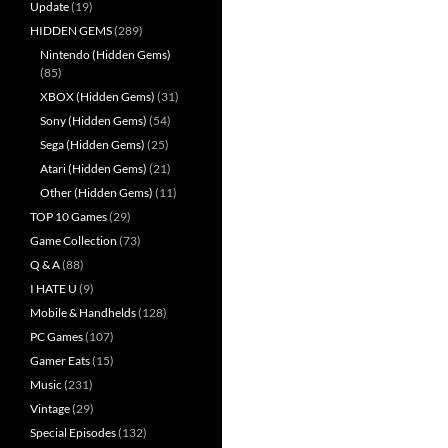
Update
(19)
HIDDEN GEMS
(289)
Nintendo (Hidden Gems)
(85)
XBOX (Hidden Gems)
(31)
Sony (Hidden Gems)
(54)
Sega (Hidden Gems)
(25)
Atari (Hidden Gems)
(21)
Other (Hidden Gems)
(11)
TOP 10 Games
(29)
Game Collection
(73)
Q & A
(88)
I HATE U
(9)
Mobile & Handhelds
(128)
PC Games
(107)
Gamer Eats
(15)
Music
(231)
Vintage
(29)
Special Episodes
(132)