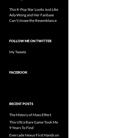
This K-Pop Star Looks Just Like
Ada Wong and Her Fanbase
Can't Unsee the Resemblance
FOLLOW ME ON TWITTER
My Tweets
FACEBOOK
RECENT POSTS
The History of Mass Effect
This Ultra Rare Game Took Me
9 Years To Find
Evercade Nexus First Hands on