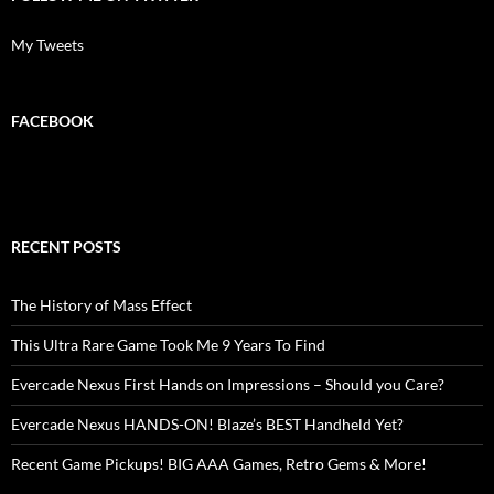
My Tweets
FACEBOOK
RECENT POSTS
The History of Mass Effect
This Ultra Rare Game Took Me 9 Years To Find
Evercade Nexus First Hands on Impressions – Should you Care?
Evercade Nexus HANDS-ON! Blaze’s BEST Handheld Yet?
Recent Game Pickups! BIG AAA Games, Retro Gems & More!