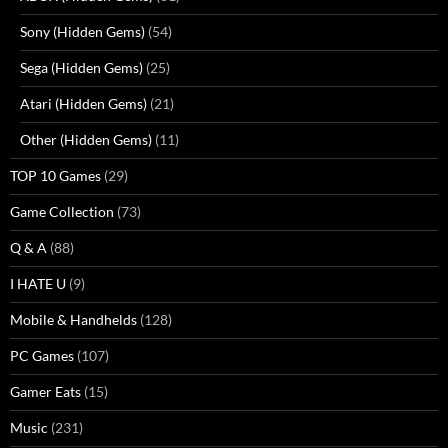
Sony (Hidden Gems)
(54)
Sega (Hidden Gems)
(25)
Atari (Hidden Gems)
(21)
Other (Hidden Gems)
(11)
TOP 10 Games
(29)
Game Collection
(73)
Q & A
(88)
I HATE U
(9)
Mobile & Handhelds
(128)
PC Games
(107)
Gamer Eats
(15)
Music
(231)