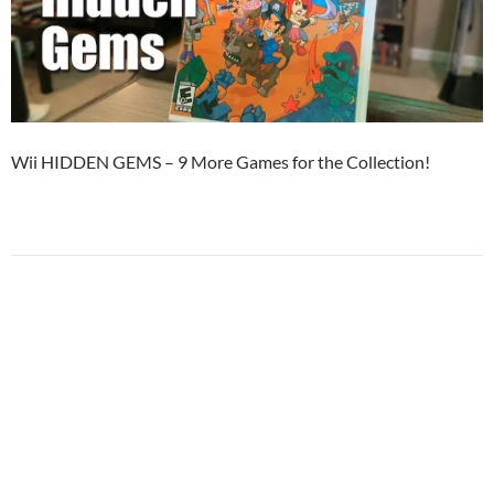
Wii HIDDEN GEMS – 9 More Games for the Collection!