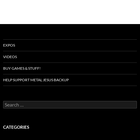
EXPOS
VIDEOS
BUY GAMES & STUFF!
HELP SUPPORT METAL JESUS BACKUP
Search
for:
CATEGORIES