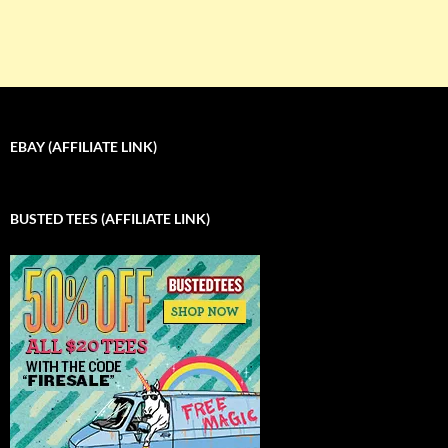
EBAY (AFFILIATE LINK)
BUSTED TEES (AFFILIATE LINK)