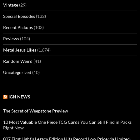
Vintage
(29)
Special Episodes
(132)
Recent Pickups
(103)
Reviews
(104)
Metal Jesus Likes
(1,674)
Random Weird
(41)
Uncategorized
(10)
IGN NEWS
The Secret of Weepstone Preview
10 Most Valuable One Piece TCG Cards You Can Still Find in Packs
Right Now
007 First Light's Legacy Edition Hits Record Low Price via Limited-