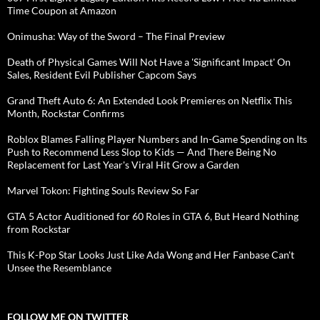
Time Coupon at Amazon
Onimusha: Way of the Sword – The Final Preview
Death of Physical Games Will Not Have a 'Significant Impact' On
Sales, Resident Evil Publisher Capcom Says
Grand Theft Auto 6: An Extended Look Premieres on Netflix This
Month, Rockstar Confirms
Roblox Blames Falling Player Numbers and In-Game Spending on Its
Push to Recommend Less Slop to Kids — And There Being No
Replacement for Last Year's Viral Hit Grow a Garden
Marvel Tokon: Fighting Souls Review So Far
GTA 5 Actor Auditioned for 60 Roles in GTA 6, But Heard Nothing
from Rockstar
This K-Pop Star Looks Just Like Ada Wong and Her Fanbase Can't
Unsee the Resemblance
FOLLOW ME ON TWITTER