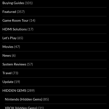
Buying Guides
(101)
Featured
(357)
Game Room Tour
(14)
HDMI Solutions
(17)
Let's Play
(65)
Movies
(47)
News
(6)
System Reviews
(57)
Travel
(73)
Update
(19)
HIDDEN GEMS
(289)
Nintendo (Hidden Gems)
(85)
XBOX (Hidden Gems)
(31)