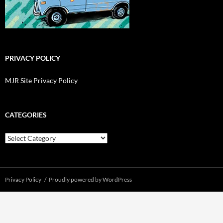
PRIVACY POLICY
MJR Site Privacy Policy
CATEGORIES
Categories
Privacy Policy
Proudly powered by WordPress