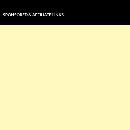
SPONSORED & AFFILIATE LINKS