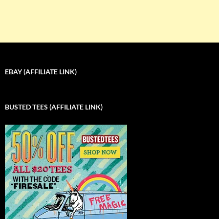
EBAY (AFFILIATE LINK)
BUSTED TEES (AFFILIATE LINK)