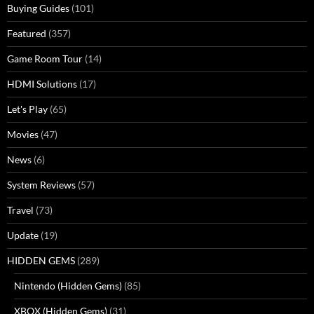
Buying Guides
(101)
Featured
(357)
Game Room Tour
(14)
HDMI Solutions
(17)
Let's Play
(65)
Movies
(47)
News
(6)
System Reviews
(57)
Travel
(73)
Update
(19)
HIDDEN GEMS
(289)
Nintendo (Hidden Gems)
(85)
XBOX (Hidden Gems)
(31)