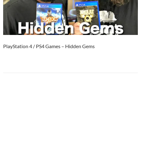
PlayStation 4 / PS4 Games – Hidden Gems