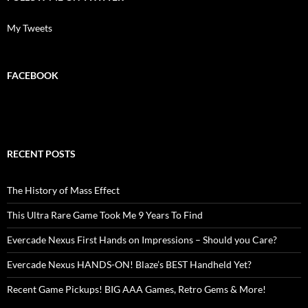
My Tweets
FACEBOOK
RECENT POSTS
The History of Mass Effect
This Ultra Rare Game Took Me 9 Years To Find
Evercade Nexus First Hands on Impressions – Should you Care?
Evercade Nexus HANDS-ON! Blaze’s BEST Handheld Yet?
Recent Game Pickups! BIG AAA Games, Retro Gems & More!