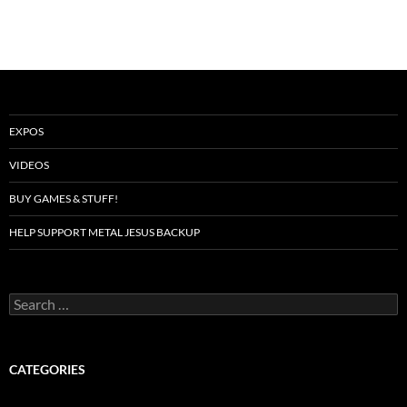
EXPOS
VIDEOS
BUY GAMES & STUFF!
HELP SUPPORT METAL JESUS BACKUP
Search
for:
CATEGORIES