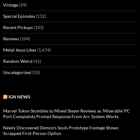
Vintage
(29)
Special Episodes
(132)
Recent Pickups
(103)
Reviews
(104)
Metal Jesus Likes
(1,674)
Random Weird
(41)
Uncategorized
(10)
IGN NEWS
Marvel Tokon Stumbles to Mixed Steam Reviews as 'Miserable' PC
Port Complaints Prompt Response From Arc System Works
Newly Discovered Demon's Souls Prototype Footage Shows
Scrapped First-Person Option