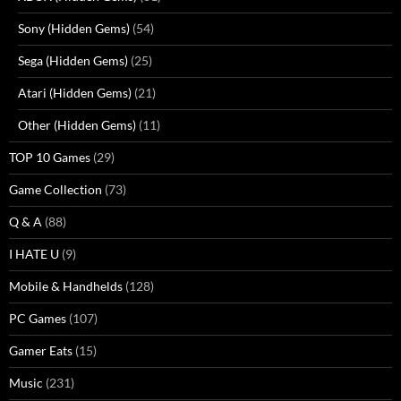
Sony (Hidden Gems)
(54)
Sega (Hidden Gems)
(25)
Atari (Hidden Gems)
(21)
Other (Hidden Gems)
(11)
TOP 10 Games
(29)
Game Collection
(73)
Q & A
(88)
I HATE U
(9)
Mobile & Handhelds
(128)
PC Games
(107)
Gamer Eats
(15)
Music
(231)