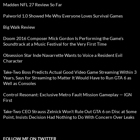
Madden NFL 27 Review So Far
Palworld 1.0 Showed Me Why Everyone Loves Survival Games
Big Walk Review
Doom 2016 Composer Mick Gordon Is Performing the Game's
Soundtrack at a Music Festival for the Very First Time
Obsession Star Inde Navarrette Wants to Voice a Resident Evil
Character
Take-Two Boss Predicts Actual Good Video Game Streaming Within 3
Years, Says for Streaming to Matter It Would Have to Run GTA 6 as
Well as Consoles
Control Resonant: Exclusive Metro Fault Mission Gameplay — IGN
First
Take-Two CEO Strauss Zelnick Won't Rule Out GTA 6 on Disc at Some
Point, Insists Decision Had Nothing to Do With Concern Over Leaks
FOLLOW ME ON TWITTER