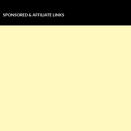
SPONSORED & AFFILIATE LINKS