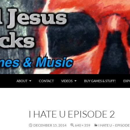
ABOUT
CONTACT
VIDEOS
BUY GAMES & STUFF!
EXP
I HATE U EPISODE 2
DECEMBER 15, 2014
640 × 359
I HATE U – EPISODE