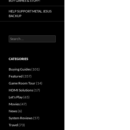
BUY GAMES & STUFF!
HELP SUPPORT METAL JESUS
BACKUP
Search
for:
CATEGORIES
Buying Guides
(101)
Featured
(357)
Game Room Tour
(14)
HDMI Solutions
(17)
Let's Play
(65)
Movies
(47)
News
(6)
System Reviews
(57)
Travel
(73)