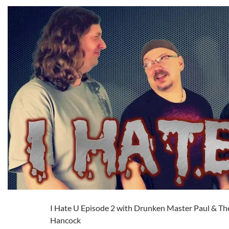
I Hate U Episode 2 with Drunken Master Paul & Th
Hancock