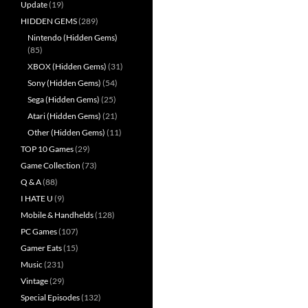
Update
(19)
HIDDEN GEMS
(289)
Nintendo (Hidden Gems)
(85)
XBOX (Hidden Gems)
(31)
Sony (Hidden Gems)
(54)
Sega (Hidden Gems)
(25)
Atari (Hidden Gems)
(21)
Other (Hidden Gems)
(11)
TOP 10 Games
(29)
Game Collection
(73)
Q & A
(88)
I HATE U
(9)
Mobile & Handhelds
(128)
PC Games
(107)
Gamer Eats
(15)
Music
(231)
Vintage
(29)
Special Episodes
(132)