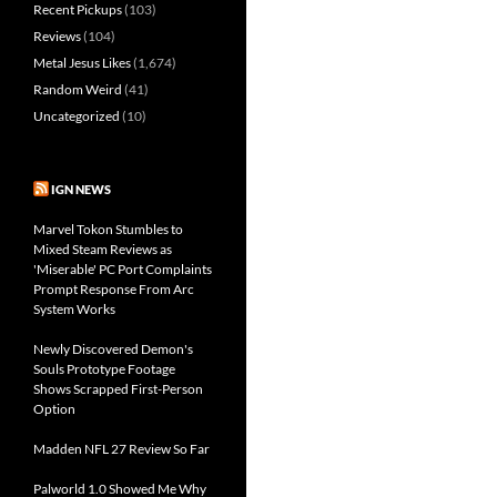
Recent Pickups
(103)
Reviews
(104)
Metal Jesus Likes
(1,674)
Random Weird
(41)
Uncategorized
(10)
IGN NEWS
Marvel Tokon Stumbles to
Mixed Steam Reviews as
'Miserable' PC Port Complaints
Prompt Response From Arc
System Works
Newly Discovered Demon's
Souls Prototype Footage
Shows Scrapped First-Person
Option
Madden NFL 27 Review So Far
Palworld 1.0 Showed Me Why