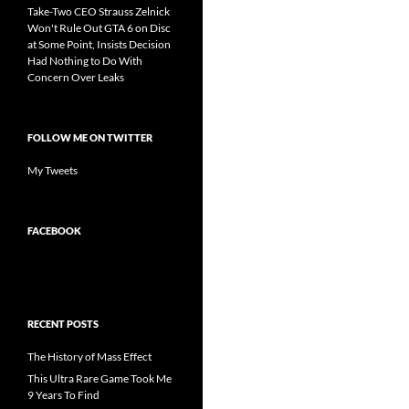
Take-Two CEO Strauss Zelnick
Won't Rule Out GTA 6 on Disc
at Some Point, Insists Decision
Had Nothing to Do With
Concern Over Leaks
FOLLOW ME ON TWITTER
My Tweets
FACEBOOK
RECENT POSTS
The History of Mass Effect
This Ultra Rare Game Took Me
9 Years To Find