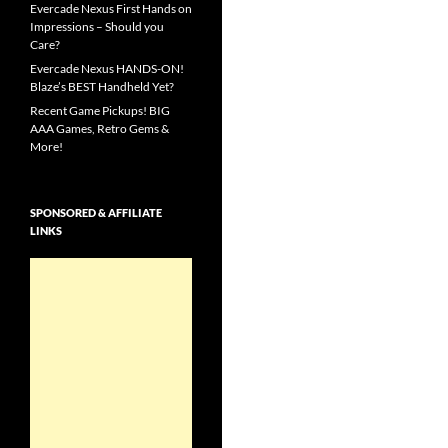
Evercade Nexus First Hands on
Impressions – Should you
Care?
Evercade Nexus HANDS-ON!
Blaze’s BEST Handheld Yet?
Recent Game Pickups! BIG
AAA Games, Retro Gems &
More!
SPONSORED & AFFILIATE
LINKS