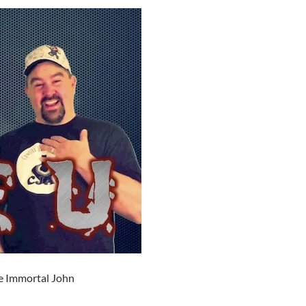
e Immortal John