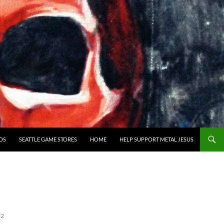
OS
SEATTLE GAME STORES
HOME
HELP SUPPORT METAL JESUS
 2