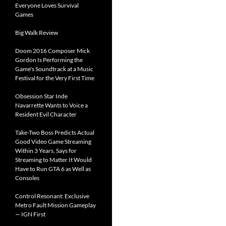
Everyone Loves Survival
Games
Big Walk Review
Doom 2016 Composer Mick
Gordon Is Performing the
Game's Soundtrack at a Music
Festival for the Very First Time
Obsession Star Inde
Navarrette Wants to Voice a
Resident Evil Character
Take-Two Boss Predicts Actual
Good Video Game Streaming
Within 3 Years, Says for
Streaming to Matter It Would
Have to Run GTA 6 as Well as
Consoles
Control Resonant: Exclusive
Metro Fault Mission Gameplay
— IGN First