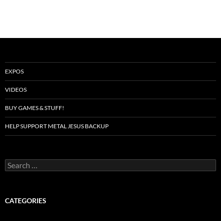
EXPOS
VIDEOS
BUY GAMES & STUFF!
HELP SUPPORT METAL JESUS BACKUP
Search
for:
CATEGORIES