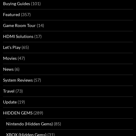
Buying Guides
(101)
Featured
(357)
Game Room Tour
(14)
HDMI Solutions
(17)
Let's Play
(65)
Movies
(47)
News
(6)
System Reviews
(57)
Travel
(73)
Update
(19)
HIDDEN GEMS
(289)
Nintendo (Hidden Gems)
(85)
XBOX (Hidden Gems)
(31)