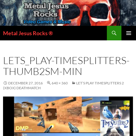
Skip
to
content
Search
Metal Jesus Rocks ®
PRIMAR
MENU
LETS_PLAY-TIMESPLITTERS-
THUMB2SM-MIN
DECEMBER 27, 2016
640 × 360
LET’S PLAY TIMESPLITTERS 2
(XBOX) DEATHMATCH