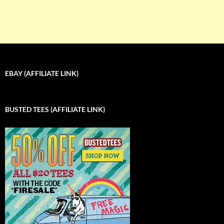
EBAY (AFFILIATE LINK)
BUSTED TEES (AFFILIATE LINK)