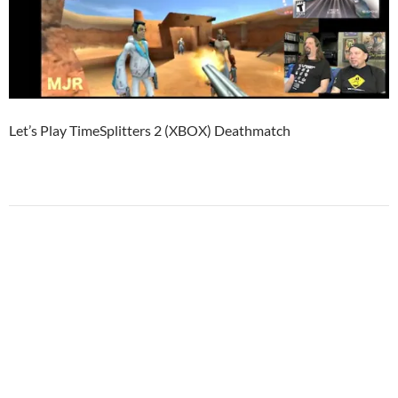
Let’s Play TimeSplitters 2 (XBOX) Deathmatch