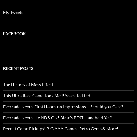
My Tweets
FACEBOOK
RECENT POSTS
The History of Mass Effect
This Ultra Rare Game Took Me 9 Years To Find
Evercade Nexus First Hands on Impressions – Should you Care?
Evercade Nexus HANDS-ON! Blaze’s BEST Handheld Yet?
Recent Game Pickups! BIG AAA Games, Retro Gems & More!