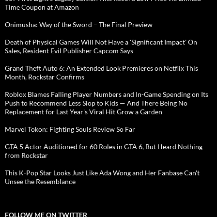
Time Coupon at Amazon
Onimusha: Way of the Sword – The Final Preview
Death of Physical Games Will Not Have a 'Significant Impact' On
Sales, Resident Evil Publisher Capcom Says
Grand Theft Auto 6: An Extended Look Premieres on Netflix This
Month, Rockstar Confirms
Roblox Blames Falling Player Numbers and In-Game Spending on Its
Push to Recommend Less Slop to Kids — And There Being No
Replacement for Last Year's Viral Hit Grow a Garden
Marvel Tokon: Fighting Souls Review So Far
GTA 5 Actor Auditioned for 60 Roles in GTA 6, But Heard Nothing
from Rockstar
This K-Pop Star Looks Just Like Ada Wong and Her Fanbase Can't
Unsee the Resemblance
FOLLOW ME ON TWITTER