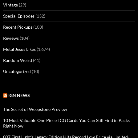
Vintage
(29)
Special Episodes
(132)
Recent Pickups
(103)
Reviews
(104)
Metal Jesus Likes
(1,674)
Random Weird
(41)
Uncategorized
(10)
IGN NEWS
The Secret of Weepstone Preview
10 Most Valuable One Piece TCG Cards You Can Still Find in Packs
Right Now
007 First Light's Legacy Edition Hits Record Low Price via Limited-