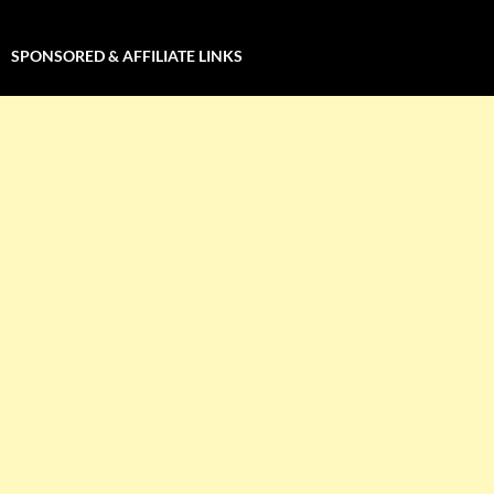
SPONSORED & AFFILIATE LINKS