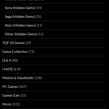
Sony (Hidden Gems)
(54)
Sega (Hidden Gems)
(25)
Atari (Hidden Gems)
(21)
Other (Hidden Gems)
(11)
TOP 10 Games
(29)
Game Collection
(73)
Q & A
(88)
I HATE U
(9)
Mobile & Handhelds
(128)
PC Games
(107)
Gamer Eats
(15)
Music
(231)