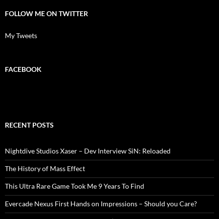
FOLLOW ME ON TWITTER
My Tweets
FACEBOOK
RECENT POSTS
Nightdive Studios Xaser – Dev Interview SiN: Reloaded
The History of Mass Effect
This Ultra Rare Game Took Me 9 Years To Find
Evercade Nexus First Hands on Impressions – Should you Care?