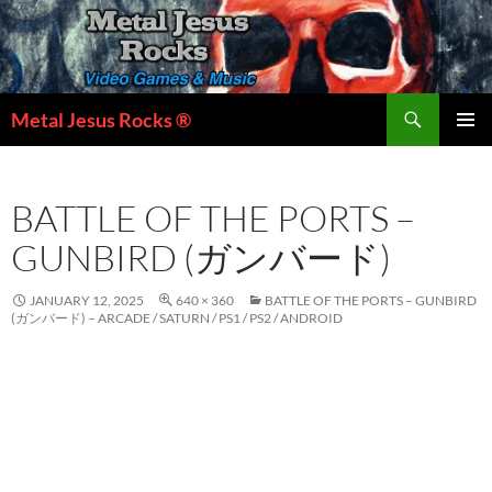
Skip
to
content
Search
Metal Jesus Rocks ®
PRIMAR
MENU
BATTLE OF THE PORTS –
GUNBIRD (ガンバード)
JANUARY 12, 2025
640 × 360
BATTLE OF THE PORTS – GUNBIRD
(ガンバード) – ARCADE / SATURN / PS1 / PS2 / ANDROID