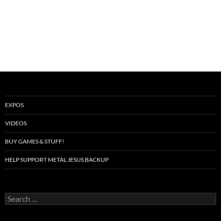
EXPOS
VIDEOS
BUY GAMES & STUFF!
HELP SUPPORT METAL JESUS BACKUP
Search
for: