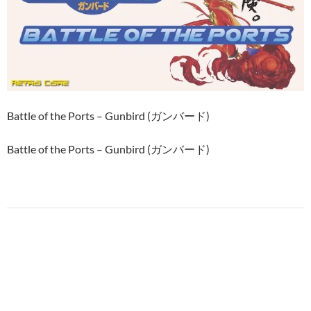
Battle of the Ports – Gunbird (ガンバード)
Battle of the Ports – Gunbird (ガンバード)