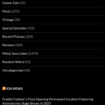
Gamer Eats
(15)
Music
(231)
Vintage
(29)
Special Episodes
(132)
Recent Pickups
(103)
Reviews
(104)
Metal Jesus Likes
(1,674)
Random Weird
(41)
Uncategorized
(10)
IGN NEWS
Freddy Fazbear's Pizza Opening Permanent Location Featuring
Animatronic Stage Shows in 2027