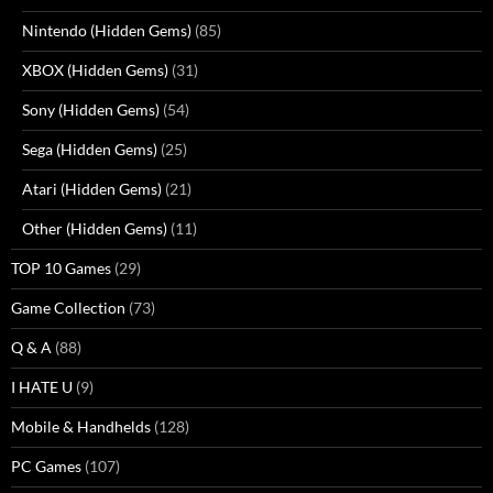
Nintendo (Hidden Gems)
(85)
XBOX (Hidden Gems)
(31)
Sony (Hidden Gems)
(54)
Sega (Hidden Gems)
(25)
Atari (Hidden Gems)
(21)
Other (Hidden Gems)
(11)
TOP 10 Games
(29)
Game Collection
(73)
Q & A
(88)
I HATE U
(9)
Mobile & Handhelds
(128)
PC Games
(107)