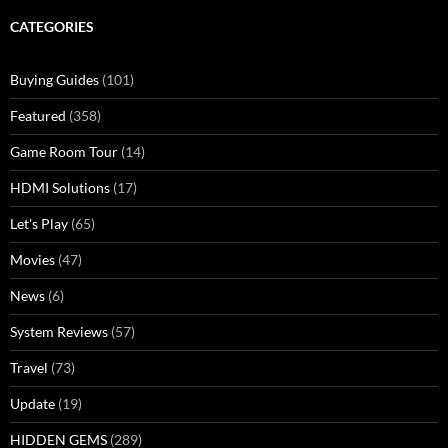
CATEGORIES
Buying Guides
(101)
Featured
(358)
Game Room Tour
(14)
HDMI Solutions
(17)
Let's Play
(65)
Movies
(47)
News
(6)
System Reviews
(57)
Travel
(73)
Update
(19)
HIDDEN GEMS
(289)