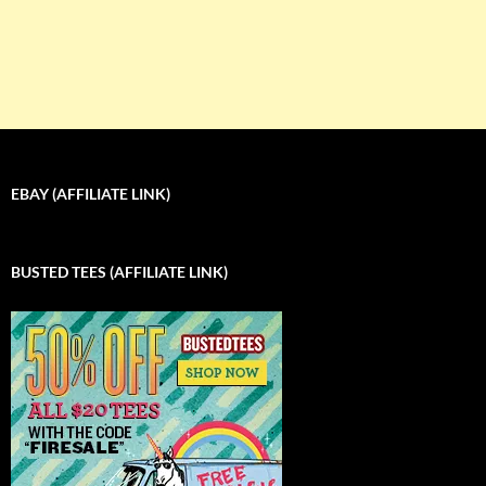
EBAY (AFFILIATE LINK)
BUSTED TEES (AFFILIATE LINK)