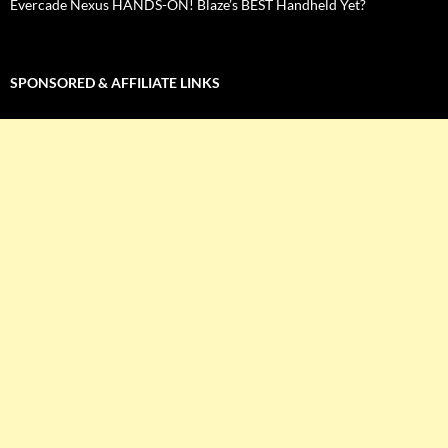
Evercade Nexus HANDS-ON! Blaze’s BEST Handheld Yet?
SPONSORED & AFFILIATE LINKS