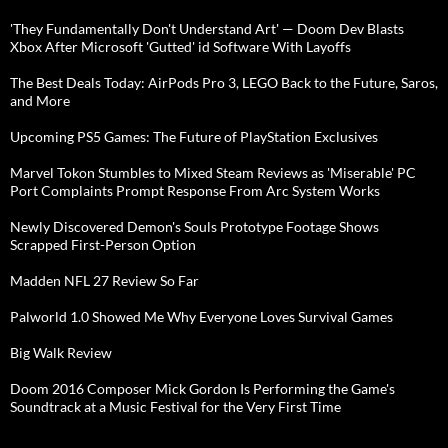
'They Fundamentally Don't Understand Art' — Doom Dev Blasts
Xbox After Microsoft 'Gutted' id Software With Layoffs
The Best Deals Today: AirPods Pro 3, LEGO Back to the Future, Saros,
and More
Upcoming PS5 Games: The Future of PlayStation Exclusives
Marvel Tokon Stumbles to Mixed Steam Reviews as 'Miserable' PC
Port Complaints Prompt Response From Arc System Works
Newly Discovered Demon's Souls Prototype Footage Shows
Scrapped First-Person Option
Madden NFL 27 Review So Far
Palworld 1.0 Showed Me Why Everyone Loves Survival Games
Big Walk Review
Doom 2016 Composer Mick Gordon Is Performing the Game's
Soundtrack at a Music Festival for the Very First Time