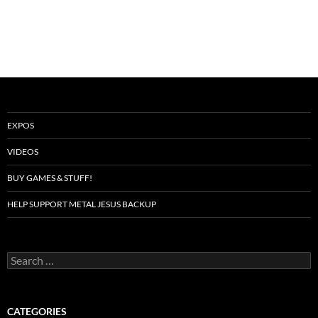
EXPOS
VIDEOS
BUY GAMES & STUFF!
HELP SUPPORT METAL JESUS BACKUP
Search
for:
CATEGORIES