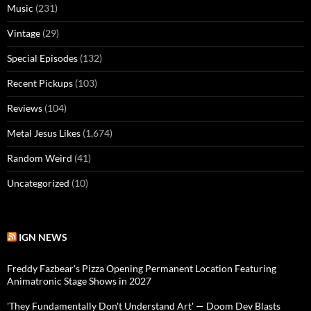
Music
(231)
Vintage
(29)
Special Episodes
(132)
Recent Pickups
(103)
Reviews
(104)
Metal Jesus Likes
(1,674)
Random Weird
(41)
Uncategorized
(10)
IGN NEWS
Freddy Fazbear's Pizza Opening Permanent Location Featuring
Animatronic Stage Shows in 2027
'They Fundamentally Don't Understand Art' — Doom Dev Blasts