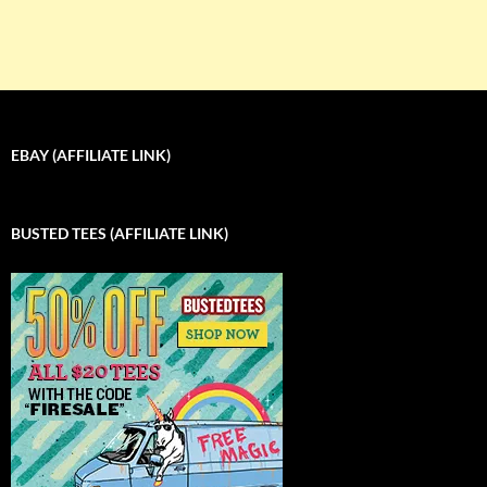
EBAY (AFFILIATE LINK)
BUSTED TEES (AFFILIATE LINK)