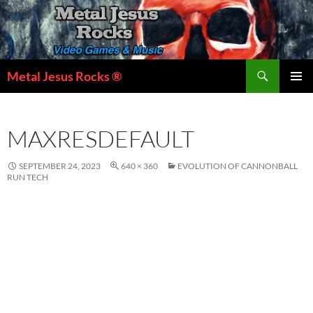
Skip
to
content
Search
Metal Jesus Rocks ®
PRIMAR
MENU
MAXRESDEFAULT
SEPTEMBER 24, 2023
640 × 360
EVOLUTION OF CANNONBALL
RUN TECH