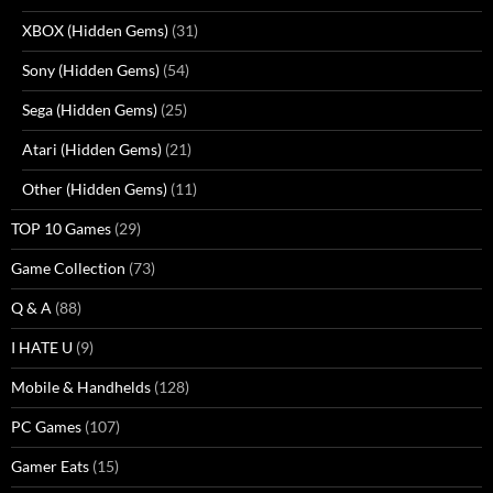
XBOX (Hidden Gems)
(31)
Sony (Hidden Gems)
(54)
Sega (Hidden Gems)
(25)
Atari (Hidden Gems)
(21)
Other (Hidden Gems)
(11)
TOP 10 Games
(29)
Game Collection
(73)
Q & A
(88)
I HATE U
(9)
Mobile & Handhelds
(128)
PC Games
(107)
Gamer Eats
(15)