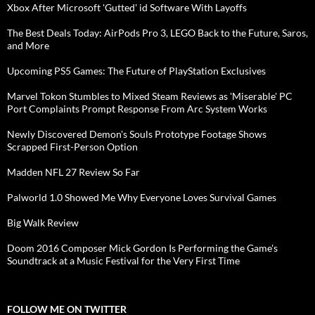
Xbox After Microsoft 'Gutted' id Software With Layoffs
The Best Deals Today: AirPods Pro 3, LEGO Back to the Future, Saros,
and More
Upcoming PS5 Games: The Future of PlayStation Exclusives
Marvel Tokon Stumbles to Mixed Steam Reviews as 'Miserable' PC
Port Complaints Prompt Response From Arc System Works
Newly Discovered Demon's Souls Prototype Footage Shows
Scrapped First-Person Option
Madden NFL 27 Review So Far
Palworld 1.0 Showed Me Why Everyone Loves Survival Games
Big Walk Review
Doom 2016 Composer Mick Gordon Is Performing the Game's
Soundtrack at a Music Festival for the Very First Time
FOLLOW ME ON TWITTER