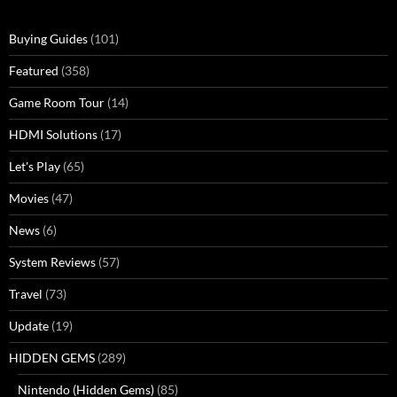
Buying Guides
(101)
Featured
(358)
Game Room Tour
(14)
HDMI Solutions
(17)
Let's Play
(65)
Movies
(47)
News
(6)
System Reviews
(57)
Travel
(73)
Update
(19)
HIDDEN GEMS
(289)
Nintendo (Hidden Gems)
(85)