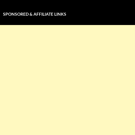
SPONSORED & AFFILIATE LINKS