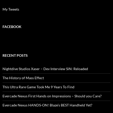
My Tweets
FACEBOOK
RECENT POSTS
Nightdive Studios Xaser – Dev Interview SiN: Reloaded
The History of Mass Effect
This Ultra Rare Game Took Me 9 Years To Find
Evercade Nexus First Hands on Impressions – Should you Care?
Evercade Nexus HANDS-ON! Blaze’s BEST Handheld Yet?