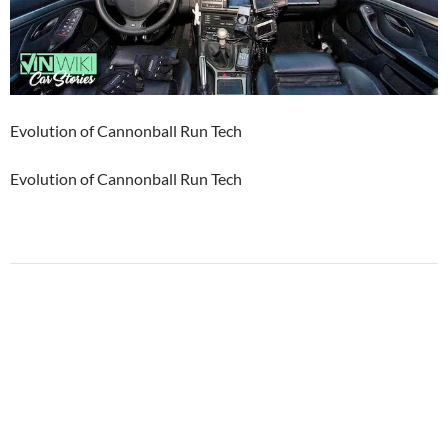
Evolution of Cannonball Run Tech
Evolution of Cannonball Run Tech