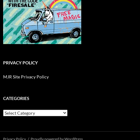
PRIVACY POLICY
MJR Site Privacy Policy
CATEGORIES
Categories
Privacy Policy
Proudly powered by WordPress