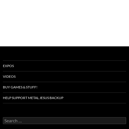
EXPOS
VIDEOS
BUY GAMES & STUFF!
HELP SUPPORT METAL JESUS BACKUP
Search
for: