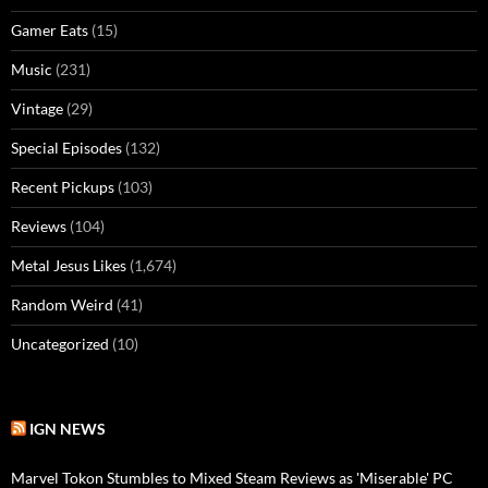
Gamer Eats
(15)
Music
(231)
Vintage
(29)
Special Episodes
(132)
Recent Pickups
(103)
Reviews
(104)
Metal Jesus Likes
(1,674)
Random Weird
(41)
Uncategorized
(10)
IGN NEWS
Marvel Tokon Stumbles to Mixed Steam Reviews as 'Miserable' PC