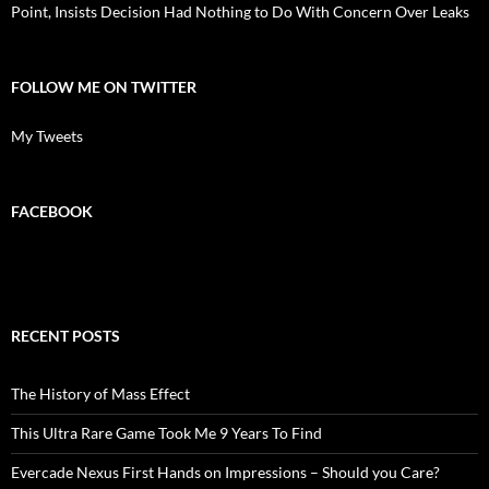
Point, Insists Decision Had Nothing to Do With Concern Over Leaks
FOLLOW ME ON TWITTER
My Tweets
FACEBOOK
RECENT POSTS
The History of Mass Effect
This Ultra Rare Game Took Me 9 Years To Find
Evercade Nexus First Hands on Impressions – Should you Care?