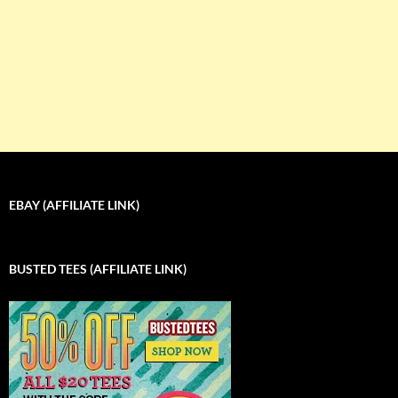
EBAY (AFFILIATE LINK)
BUSTED TEES (AFFILIATE LINK)