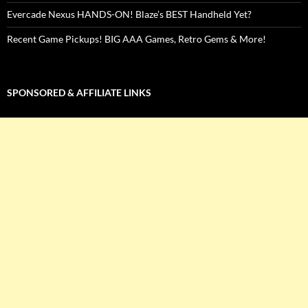
Evercade Nexus HANDS-ON! Blaze’s BEST Handheld Yet?
Recent Game Pickups! BIG AAA Games, Retro Gems & More!
SPONSORED & AFFILIATE LINKS