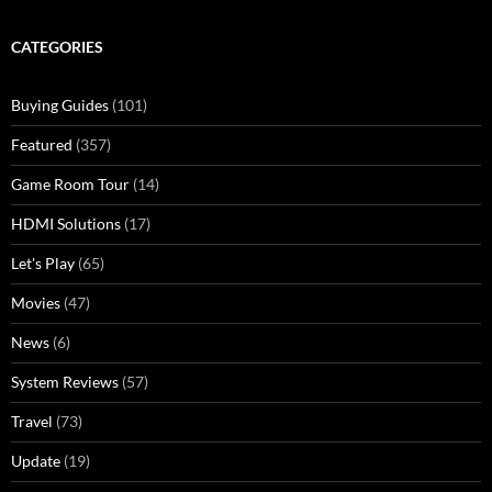
CATEGORIES
Buying Guides
(101)
Featured
(357)
Game Room Tour
(14)
HDMI Solutions
(17)
Let's Play
(65)
Movies
(47)
News
(6)
System Reviews
(57)
Travel
(73)
Update
(19)