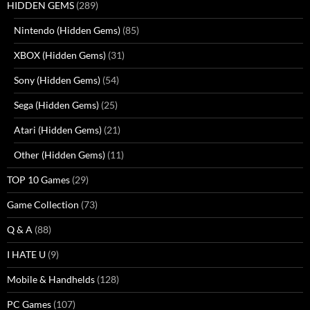
HIDDEN GEMS
(289)
Nintendo (Hidden Gems)
(85)
XBOX (Hidden Gems)
(31)
Sony (Hidden Gems)
(54)
Sega (Hidden Gems)
(25)
Atari (Hidden Gems)
(21)
Other (Hidden Gems)
(11)
TOP 10 Games
(29)
Game Collection
(73)
Q & A
(88)
I HATE U
(9)
Mobile & Handhelds
(128)
PC Games
(107)