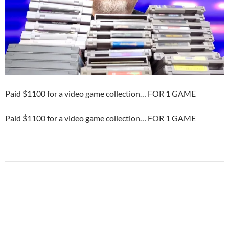
Paid $1100 for a video game collection… FOR 1 GAME
Paid $1100 for a video game collection… FOR 1 GAME