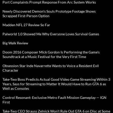
Port Complaints Prompt Response From Arc System Works
Newly Discovered Demon's Souls Prototype Footage Shows
Scrapped First-Person Option
Madden NFL 27 Review So Far
Palworld 1.0 Showed Me Why Everyone Loves Survival Games
Big Walk Review
Doom 2016 Composer Mick Gordon Is Performing the Game's
Soundtrack at a Music Festival for the Very First Time
Obsession Star Inde Navarrette Wants to Voice a Resident Evil
Character
Take-Two Boss Predicts Actual Good Video Game Streaming Within 3
Years, Says for Streaming to Matter It Would Have to Run GTA 6 as
Well as Consoles
Control Resonant: Exclusive Metro Fault Mission Gameplay — IGN
First
Take-Two CEO Strauss Zelnick Won't Rule Out GTA 6 on Disc at Some