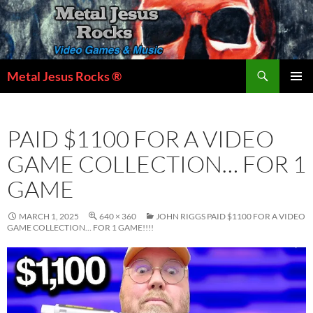
Skip
to
content
Search
Metal Jesus Rocks ®
PRIMAR
MENU
PAID $1100 FOR A VIDEO
GAME COLLECTION… FOR 1
GAME
MARCH 1, 2025
640 × 360
JOHN RIGGS PAID $1100 FOR A VIDEO
GAME COLLECTION… FOR 1 GAME!!!!