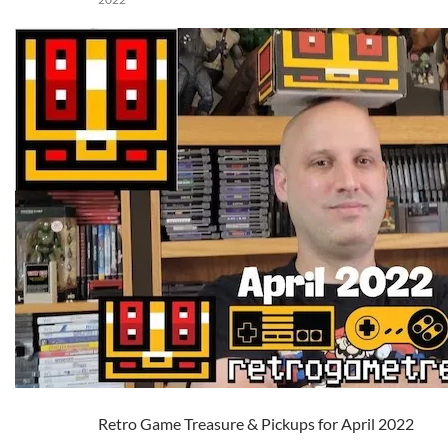
Retro Game Treasure & Pickups for April 2022