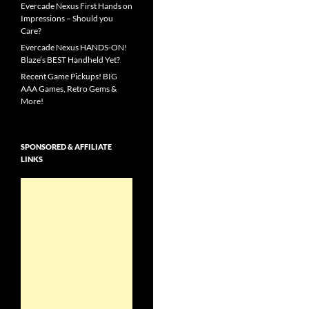
Evercade Nexus First Hands on
Impressions – Should you
Care?
Evercade Nexus HANDS-ON!
Blaze’s BEST Handheld Yet?
Recent Game Pickups! BIG
AAA Games, Retro Gems &
More!
SPONSORED & AFFILIATE
LINKS