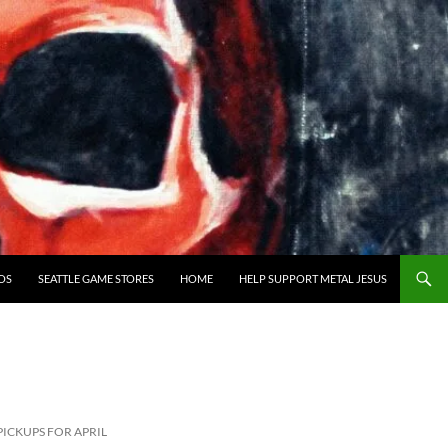
OS
SEATTLE GAME STORES
HOME
HELP SUPPORT METAL JESUS
ICKUPS FOR APRIL