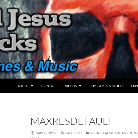
ABOUT
CONTACT
VIDEOS
BUY GAMES & STUFF!
EXP
MAXRESDEFAULT
MAY 6, 2022
640 × 360
RETRO GAME TREASURE & P
2022