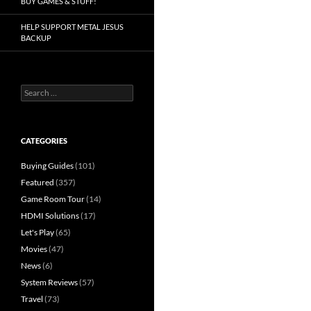
BUY GAMES & STUFF!
HELP SUPPORT METAL JESUS
BACKUP
Search
for:
CATEGORIES
Buying Guides
(101)
Featured
(357)
Game Room Tour
(14)
HDMI Solutions
(17)
Let's Play
(65)
Movies
(47)
News
(6)
System Reviews
(57)
Travel
(73)