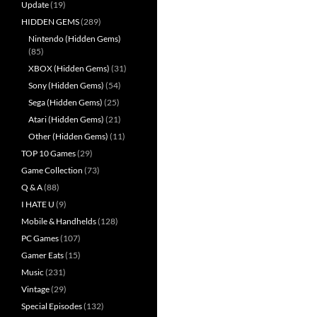
Update
(19)
HIDDEN GEMS
(289)
Nintendo (Hidden Gems)
(85)
XBOX (Hidden Gems)
(31)
Sony (Hidden Gems)
(54)
Sega (Hidden Gems)
(25)
Atari (Hidden Gems)
(21)
Other (Hidden Gems)
(11)
TOP 10 Games
(29)
Game Collection
(73)
Q & A
(88)
I HATE U
(9)
Mobile & Handhelds
(128)
PC Games
(107)
Gamer Eats
(15)
Music
(231)
Vintage
(29)
Special Episodes
(132)