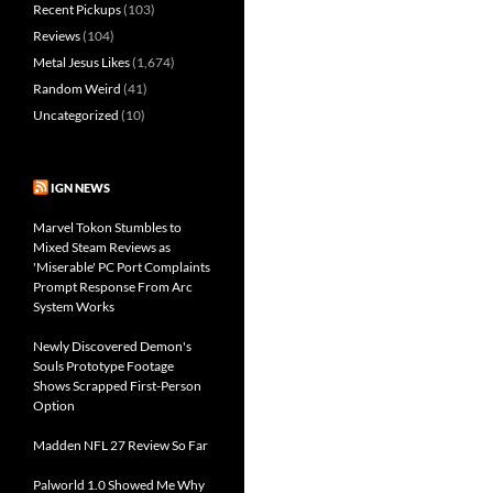
Recent Pickups
(103)
Reviews
(104)
Metal Jesus Likes
(1,674)
Random Weird
(41)
Uncategorized
(10)
IGN NEWS
Marvel Tokon Stumbles to
Mixed Steam Reviews as
'Miserable' PC Port Complaints
Prompt Response From Arc
System Works
Newly Discovered Demon's
Souls Prototype Footage
Shows Scrapped First-Person
Option
Madden NFL 27 Review So Far
Palworld 1.0 Showed Me Why