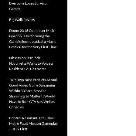
Everyone Loves Survival
Games
Big Walk Review
Doom 2016 Composer Mick
Gordon Is Performing the
Game's Soundtrack at a Music
Festival for the Very First Time
Obsession Star Inde
Navarrette Wants to Voice a
Resident Evil Character
Take-Two Boss Predicts Actual
Good Video Game Streaming
Within 3 Years, Says for
Streaming to Matter It Would
Have to Run GTA 6 as Well as
Consoles
Control Resonant: Exclusive
Metro Fault Mission Gameplay
— IGN First