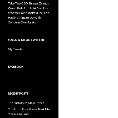
Take-Two CEO Strauss Zelnick
Won't Rule Out GTA 6 on Disc
at Some Point, Insists Decision
Had Nothing to Do With
Concern Over Leaks
FOLLOW ME ON TWITTER
My Tweets
FACEBOOK
RECENT POSTS
The History of Mass Effect
This Ultra Rare Game Took Me
9 Years To Find