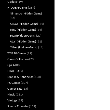
Update
(19)
HIDDEN GEMS
(289)
Nintendo (Hidden Gems)
(85)
XBOX (Hidden Gems)
(31)
Sony (Hidden Gems)
(54)
Sega (Hidden Gems)
(25)
Atari (Hidden Gems)
(21)
Other (Hidden Gems)
(11)
TOP 10 Games
(29)
Game Collection
(73)
Q & A
(88)
I HATE U
(9)
Mobile & Handhelds
(128)
PC Games
(107)
Gamer Eats
(15)
Music
(231)
Vintage
(29)
Special Episodes
(132)