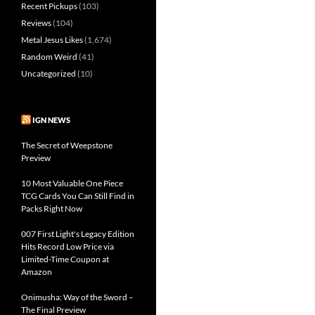
Recent Pickups
(103)
Reviews
(104)
Metal Jesus Likes
(1,674)
Random Weird
(41)
Uncategorized
(10)
IGN NEWS
The Secret of Weepstone
Preview
10 Most Valuable One Piece
TCG Cards You Can Still Find in
Packs Right Now
007 First Light's Legacy Edition
Hits Record Low Price via
Limited-Time Coupon at
Amazon
Onimusha: Way of the Sword –
The Final Preview