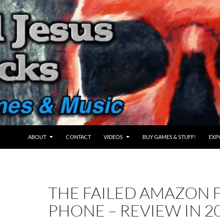
ABOUT
CONTACT
VIDEOS
BUY GAMES & STUFF!
EXP
THE FAILED AMAZON F
PHONE – REVIEW IN 2