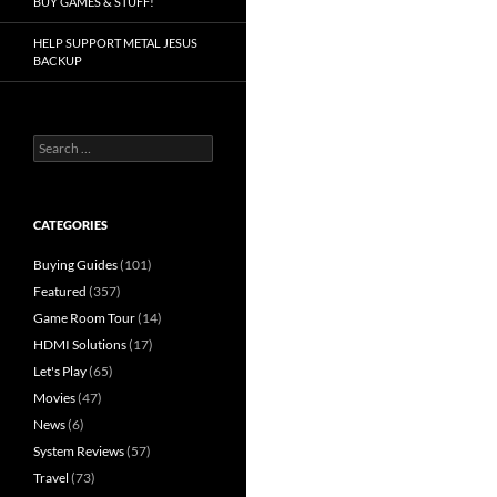
BUY GAMES & STUFF!
HELP SUPPORT METAL JESUS
BACKUP
Search
for:
CATEGORIES
Buying Guides
(101)
Featured
(357)
Game Room Tour
(14)
HDMI Solutions
(17)
Let's Play
(65)
Movies
(47)
News
(6)
System Reviews
(57)
Travel
(73)