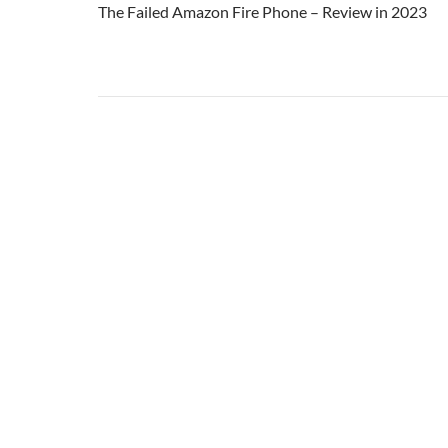
The Failed Amazon Fire Phone – Review in 2023