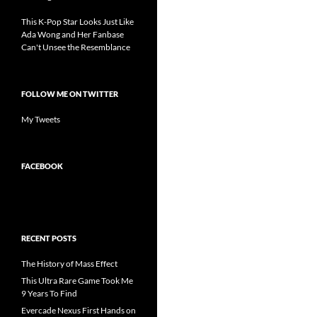
This K-Pop Star Looks Just Like
Ada Wong and Her Fanbase
Can't Unsee the Resemblance
FOLLOW ME ON TWITTER
My Tweets
FACEBOOK
RECENT POSTS
The History of Mass Effect
This Ultra Rare Game Took Me
9 Years To Find
Evercade Nexus First Hands on