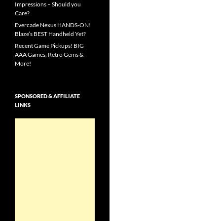
Impressions – Should you
Care?
Evercade Nexus HANDS-ON!
Blaze’s BEST Handheld Yet?
Recent Game Pickups! BIG
AAA Games, Retro Gems &
More!
SPONSORED & AFFILIATE
LINKS