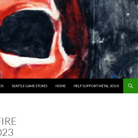
OS
SEATTLE GAME STORES
HOME
HELP SUPPORT METAL JESUS
IRE
023