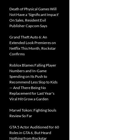
Death of Physical Games Will
Not Have a 'Significant Impact'
On Sales, Resident Evil
Publisher Capcom Says
Grand Theft Auto 6: An
Extended Look Premieres on
Netflix This Month, Rockstar
Confirms
Roblox Blames Falling Player
Numbers and In-Game
Spending on Its Push to
Recommend Less Slop to Kids
— And There Being No
Replacement for Last Year's
Viral Hit Grow a Garden
Marvel Tokon: Fighting Souls
Review So Far
GTA 5 Actor Auditioned for 60
Roles in GTA 6, But Heard
Nothing from Rockstar