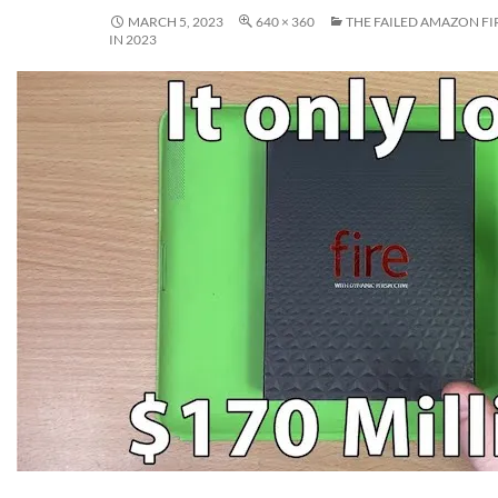
MARCH 5, 2023
640 × 360
THE FAILED AMAZON FI
IN 2023