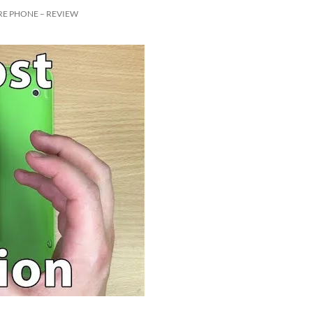
RE PHONE – REVIEW