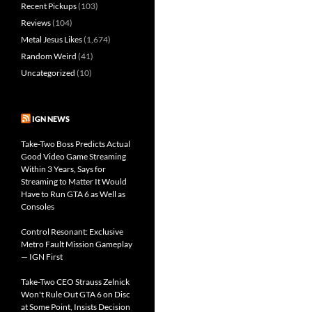
Recent Pickups
(103)
Reviews
(104)
Metal Jesus Likes
(1,674)
Random Weird
(41)
Uncategorized
(10)
IGN NEWS
Take-Two Boss Predicts Actual
Good Video Game Streaming
Within 3 Years, Says for
Streaming to Matter It Would
Have to Run GTA 6 as Well as
Consoles
Control Resonant: Exclusive
Metro Fault Mission Gameplay
— IGN First
Take-Two CEO Strauss Zelnick
Won't Rule Out GTA 6 on Disc
at Some Point, Insists Decision