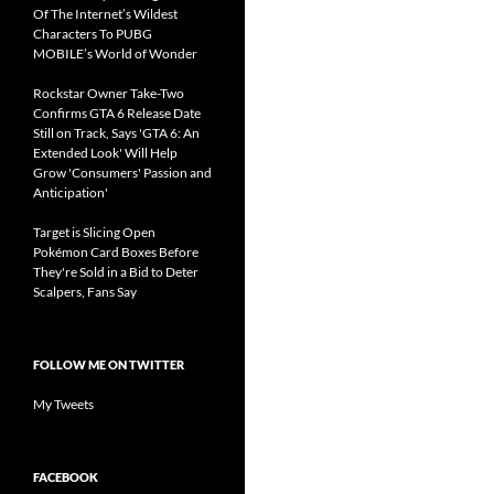
Of The Internet’s Wildest
Characters To PUBG
MOBILE’s World of Wonder
Rockstar Owner Take-Two
Confirms GTA 6 Release Date
Still on Track, Says 'GTA 6: An
Extended Look' Will Help
Grow 'Consumers' Passion and
Anticipation'
Target is Slicing Open
Pokémon Card Boxes Before
They're Sold in a Bid to Deter
Scalpers, Fans Say
FOLLOW ME ON TWITTER
My Tweets
FACEBOOK