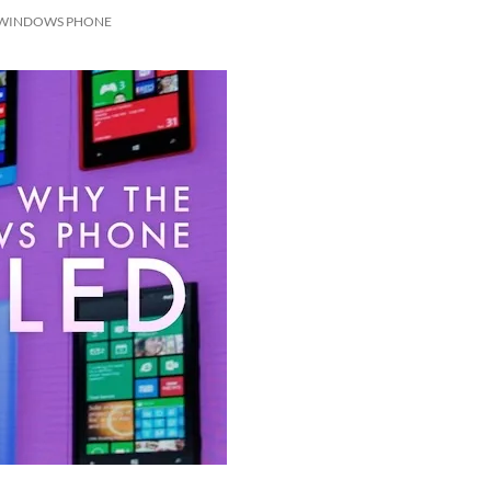
 WINDOWS PHONE