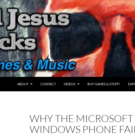
ABOUT
CONTACT
VIDEOS
BUY GAMES & STUFF!
EXP
WHY THE MICROSOFT
WINDOWS PHONE FAI