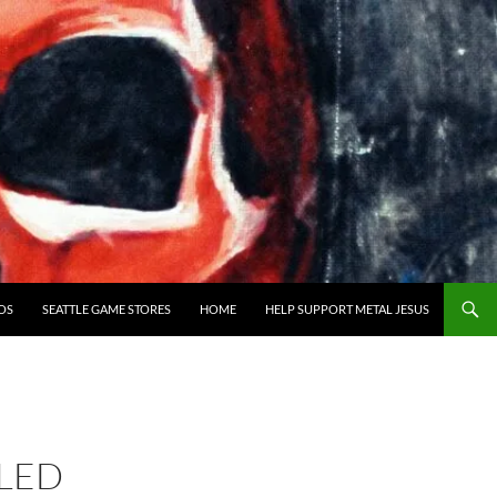
OS
SEATTLE GAME STORES
HOME
HELP SUPPORT METAL JESUS
LED