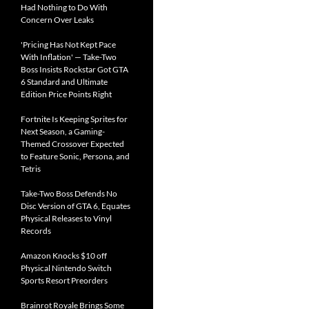
Had Nothing to Do With
Concern Over Leaks
'Pricing Has Not Kept Pace
With Inflation' — Take-Two
Boss Insists Rockstar Got GTA
6 Standard and Ultimate
Edition Price Points Right
Fortnite Is Keeping Sprites for
Next Season, a Gaming-
Themed Crossover Expected
to Feature Sonic, Persona, and
Tetris
Take-Two Boss Defends No
Disc Version of GTA 6, Equates
Physical Releases to Vinyl
Records
Amazon Knocks $10 off
Physical Nintendo Switch
Sports Resort Preorders
Brainrot Royale Brings Some