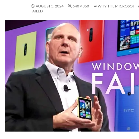
AUGUST 5, 2024
640 × 360
WHY THE MICROSOFT
FAILED