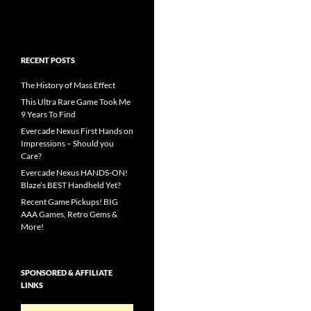
RECENT POSTS
The History of Mass Effect
This Ultra Rare Game Took Me
9 Years To Find
Evercade Nexus First Hands on
Impressions – Should you
Care?
Evercade Nexus HANDS-ON!
Blaze’s BEST Handheld Yet?
Recent Game Pickups! BIG
AAA Games, Retro Gems &
More!
SPONSORED & AFFILIATE
LINKS