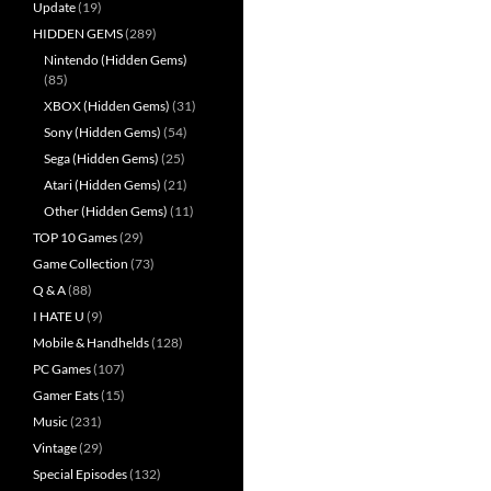
Update
(19)
HIDDEN GEMS
(289)
Nintendo (Hidden Gems)
(85)
XBOX (Hidden Gems)
(31)
Sony (Hidden Gems)
(54)
Sega (Hidden Gems)
(25)
Atari (Hidden Gems)
(21)
Other (Hidden Gems)
(11)
TOP 10 Games
(29)
Game Collection
(73)
Q & A
(88)
I HATE U
(9)
Mobile & Handhelds
(128)
PC Games
(107)
Gamer Eats
(15)
Music
(231)
Vintage
(29)
Special Episodes
(132)