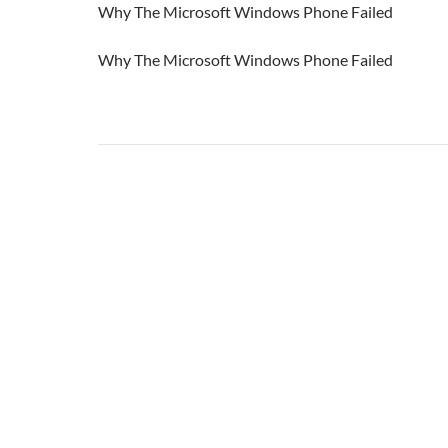
Why The Microsoft Windows Phone Failed
Why The Microsoft Windows Phone Failed