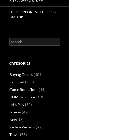
BUY GAMES & STUFF!
HELP SUPPORT METAL JESUS
BACKUP
Search
for:
CATEGORIES
Buying Guides
(101)
Featured
(357)
Game Room Tour
(14)
HDMI Solutions
(17)
Let's Play
(65)
Movies
(47)
News
(6)
System Reviews
(57)
Travel
(73)