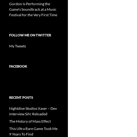
Gordon Is Performing the
Game's Soundtrack at a Music
Festival for the Very First Time
FOLLOW ME ON TWITTER
My Tweets
FACEBOOK
RECENT POSTS
Nightdive Studios Xaser – Dev
Interview SiN: Reloaded
The History of Mass Effect
This Ultra Rare Game Took Me
9 Years To Find