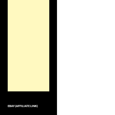
EBAY (AFFILIATE LINK)