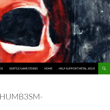
OS
SEATTLE GAME STORES
HOME
HELP SUPPORT METAL JESUS
THUMB3SM-