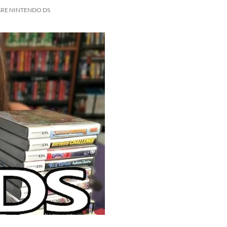
ARE NINTENDO DS