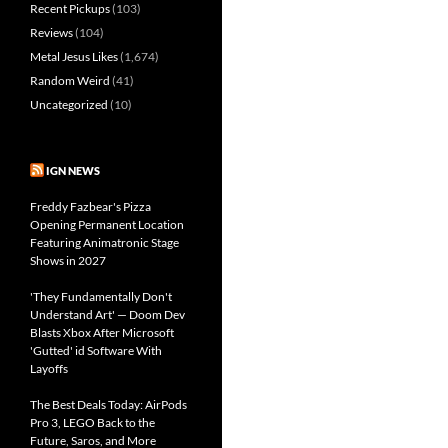
Recent Pickups
(103)
Reviews
(104)
Metal Jesus Likes
(1,674)
Random Weird
(41)
Uncategorized
(10)
IGN NEWS
Freddy Fazbear's Pizza
Opening Permanent Location
Featuring Animatronic Stage
Shows in 2027
'They Fundamentally Don't
Understand Art' — Doom Dev
Blasts Xbox After Microsoft
'Gutted' id Software With
Layoffs
The Best Deals Today: AirPods
Pro 3, LEGO Back to the
Future, Saros, and More