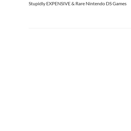
Stupidly EXPENSIVE & Rare Nintendo DS Games