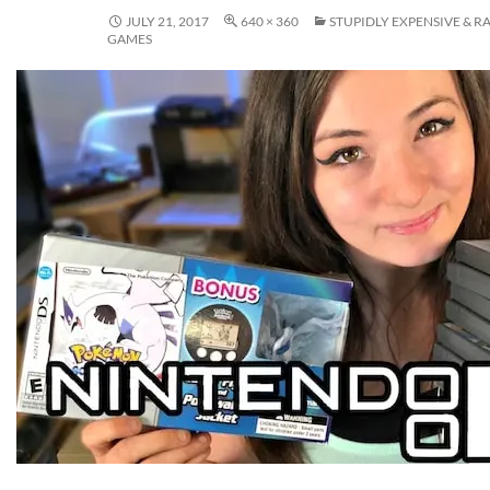
JULY 21, 2017
640 × 360
STUPIDLY EXPENSIVE & R
GAMES