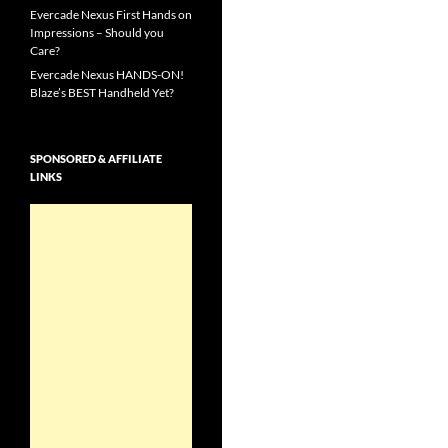
Evercade Nexus First Hands on
Impressions – Should you
Care?
Evercade Nexus HANDS-ON!
Blaze’s BEST Handheld Yet?
SPONSORED & AFFILIATE
LINKS