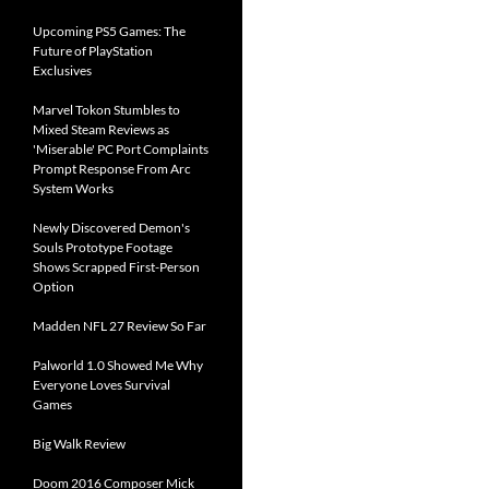
Upcoming PS5 Games: The
Future of PlayStation
Exclusives
Marvel Tokon Stumbles to
Mixed Steam Reviews as
'Miserable' PC Port Complaints
Prompt Response From Arc
System Works
Newly Discovered Demon's
Souls Prototype Footage
Shows Scrapped First-Person
Option
Madden NFL 27 Review So Far
Palworld 1.0 Showed Me Why
Everyone Loves Survival
Games
Big Walk Review
Doom 2016 Composer Mick