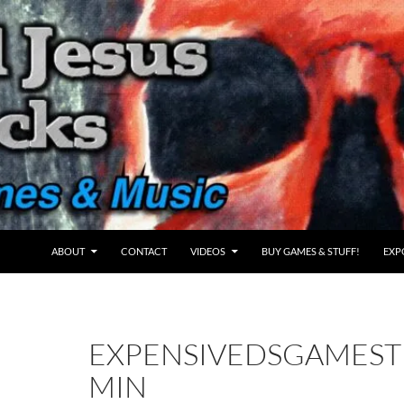
ABOUT
CONTACT
VIDEOS
BUY GAMES & STUFF!
EXP
EXPENSIVEDSGAMES
MIN