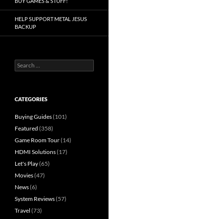
BUY GAMES & STUFF!
HELP SUPPORT METAL JESUS
BACKUP
Search
for:
CATEGORIES
Buying Guides
(101)
Featured
(358)
Game Room Tour
(14)
HDMI Solutions
(17)
Let's Play
(65)
Movies
(47)
News
(6)
System Reviews
(57)
Travel
(73)