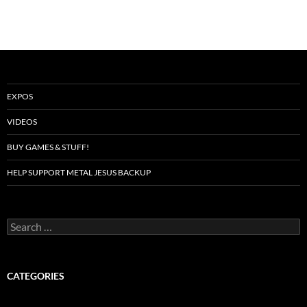
EXPOS
VIDEOS
BUY GAMES & STUFF!
HELP SUPPORT METAL JESUS BACKUP
Search
for:
CATEGORIES