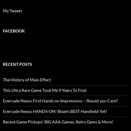
My Tweets
FACEBOOK
RECENT POSTS
The History of Mass Effect
This Ultra Rare Game Took Me 9 Years To Find
Evercade Nexus First Hands on Impressions – Should you Care?
Evercade Nexus HANDS-ON! Blaze’s BEST Handheld Yet?
Recent Game Pickups! BIG AAA Games, Retro Gems & More!