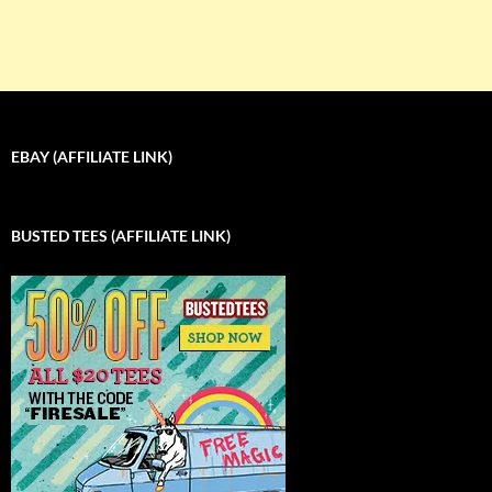
EBAY (AFFILIATE LINK)
BUSTED TEES (AFFILIATE LINK)