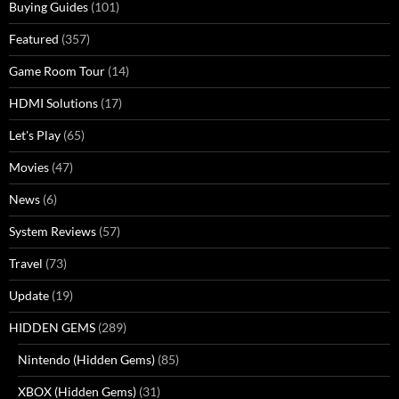
Buying Guides
(101)
Featured
(357)
Game Room Tour
(14)
HDMI Solutions
(17)
Let's Play
(65)
Movies
(47)
News
(6)
System Reviews
(57)
Travel
(73)
Update
(19)
HIDDEN GEMS
(289)
Nintendo (Hidden Gems)
(85)
XBOX (Hidden Gems)
(31)