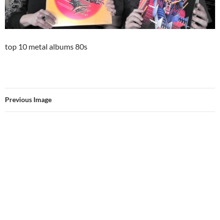
top 10 metal albums 80s
Previous Image