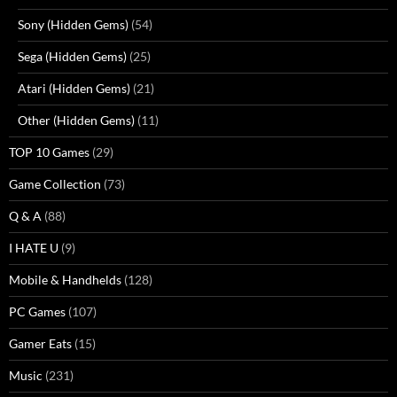
Sony (Hidden Gems)
(54)
Sega (Hidden Gems)
(25)
Atari (Hidden Gems)
(21)
Other (Hidden Gems)
(11)
TOP 10 Games
(29)
Game Collection
(73)
Q & A
(88)
I HATE U
(9)
Mobile & Handhelds
(128)
PC Games
(107)
Gamer Eats
(15)
Music
(231)