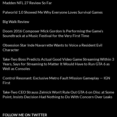
Madden NFL 27 Review So Far
Palworld 1.0 Showed Me Why Everyone Loves Survival Games
Big Walk Review
Doom 2016 Composer Mick Gordon Is Performing the Game's
Soundtrack at a Music Festival for the Very First Time
Obsession Star Inde Navarrette Wants to Voice a Resident Evil
Character
Take-Two Boss Predicts Actual Good Video Game Streaming Within 3
Years, Says for Streaming to Matter It Would Have to Run GTA 6 as
Well as Consoles
Control Resonant: Exclusive Metro Fault Mission Gameplay — IGN
First
Take-Two CEO Strauss Zelnick Won't Rule Out GTA 6 on Disc at Some
Point, Insists Decision Had Nothing to Do With Concern Over Leaks
FOLLOW ME ON TWITTER