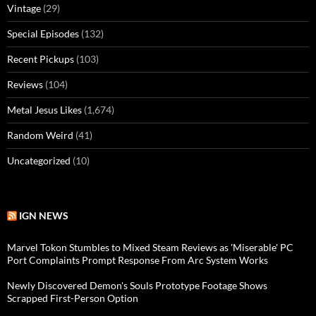
Vintage
(29)
Special Episodes
(132)
Recent Pickups
(103)
Reviews
(104)
Metal Jesus Likes
(1,674)
Random Weird
(41)
Uncategorized
(10)
IGN NEWS
Marvel Tokon Stumbles to Mixed Steam Reviews as 'Miserable' PC
Port Complaints Prompt Response From Arc System Works
Newly Discovered Demon's Souls Prototype Footage Shows
Scrapped First-Person Option