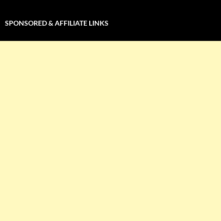
SPONSORED & AFFILIATE LINKS