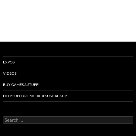
EXPOS
VIDEOS
BUY GAMES & STUFF!
HELP SUPPORT METAL JESUS BACKUP
Search
for: