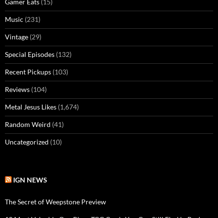
Gamer Eats
(15)
Music
(231)
Vintage
(29)
Special Episodes
(132)
Recent Pickups
(103)
Reviews
(104)
Metal Jesus Likes
(1,674)
Random Weird
(41)
Uncategorized
(10)
IGN NEWS
The Secret of Weepstone Preview