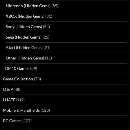
Nintendo (Hidden Gems)
(85)
XBOX (Hidden Gems)
(31)
Sony (Hidden Gems)
(54)
Sega (Hidden Gems)
(25)
Atari (Hidden Gems)
(21)
Other (Hidden Gems)
(11)
TOP 10 Games
(29)
Game Collection
(73)
Q & A
(88)
I HATE U
(9)
Mobile & Handhelds
(128)
PC Games
(107)