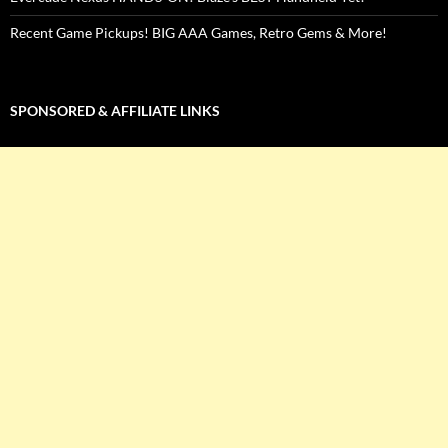
Recent Game Pickups! BIG AAA Games, Retro Gems & More!
SPONSORED & AFFILIATE LINKS