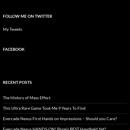
FOLLOW ME ON TWITTER
My Tweets
FACEBOOK
RECENT POSTS
The History of Mass Effect
This Ultra Rare Game Took Me 9 Years To Find
Evercade Nexus First Hands on Impressions – Should you Care?
Evercade Nexus HANDS-ON! Blaze’s BEST Handheld Yet?