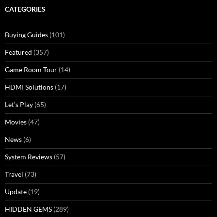
CATEGORIES
Buying Guides
(101)
Featured
(357)
Game Room Tour
(14)
HDMI Solutions
(17)
Let's Play
(65)
Movies
(47)
News
(6)
System Reviews
(57)
Travel
(73)
Update
(19)
HIDDEN GEMS
(289)