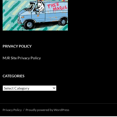
PRIVACY POLICY
MJR Site Privacy Policy
CATEGORIES
Categories
Privacy Policy
Proudly powered by WordPress