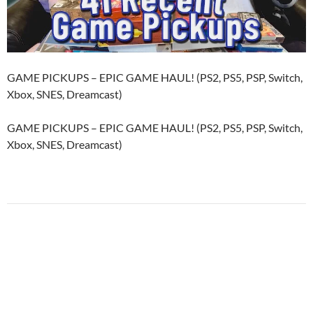
GAME PICKUPS – EPIC GAME HAUL! (PS2, PS5, PSP, Switch,
Xbox, SNES, Dreamcast)
GAME PICKUPS – EPIC GAME HAUL! (PS2, PS5, PSP, Switch,
Xbox, SNES, Dreamcast)