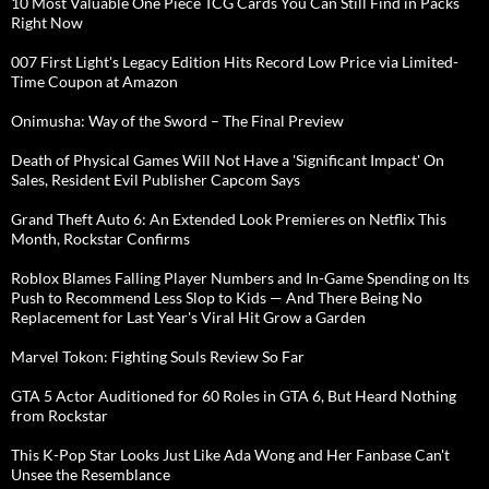
10 Most Valuable One Piece TCG Cards You Can Still Find in Packs
Right Now
007 First Light's Legacy Edition Hits Record Low Price via Limited-
Time Coupon at Amazon
Onimusha: Way of the Sword – The Final Preview
Death of Physical Games Will Not Have a 'Significant Impact' On
Sales, Resident Evil Publisher Capcom Says
Grand Theft Auto 6: An Extended Look Premieres on Netflix This
Month, Rockstar Confirms
Roblox Blames Falling Player Numbers and In-Game Spending on Its
Push to Recommend Less Slop to Kids — And There Being No
Replacement for Last Year's Viral Hit Grow a Garden
Marvel Tokon: Fighting Souls Review So Far
GTA 5 Actor Auditioned for 60 Roles in GTA 6, But Heard Nothing
from Rockstar
This K-Pop Star Looks Just Like Ada Wong and Her Fanbase Can't
Unsee the Resemblance