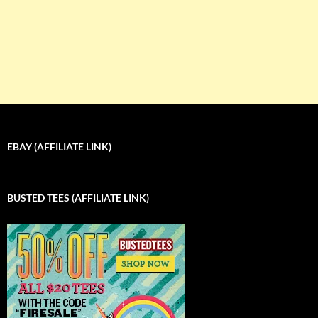
EBAY (AFFILIATE LINK)
BUSTED TEES (AFFILIATE LINK)