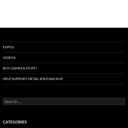
EXPOS
VIDEOS
BUY GAMES & STUFF!
HELP SUPPORT METAL JESUS BACKUP
Search
for:
CATEGORIES