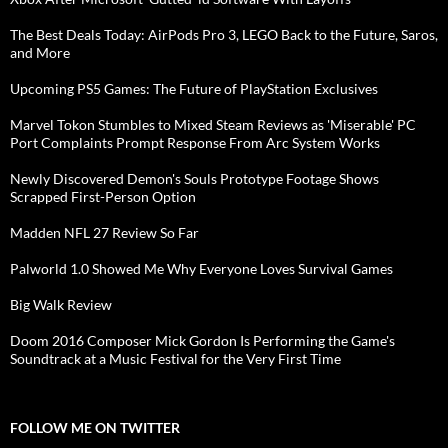
The Best Deals Today: AirPods Pro 3, LEGO Back to the Future, Saros,
and More
Upcoming PS5 Games: The Future of PlayStation Exclusives
Marvel Tokon Stumbles to Mixed Steam Reviews as 'Miserable' PC
Port Complaints Prompt Response From Arc System Works
Newly Discovered Demon's Souls Prototype Footage Shows
Scrapped First-Person Option
Madden NFL 27 Review So Far
Palworld 1.0 Showed Me Why Everyone Loves Survival Games
Big Walk Review
Doom 2016 Composer Mick Gordon Is Performing the Game's
Soundtrack at a Music Festival for the Very First Time
FOLLOW ME ON TWITTER