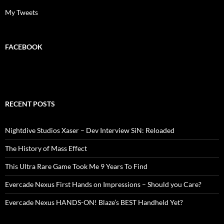
My Tweets
FACEBOOK
RECENT POSTS
Nightdive Studios Xaser – Dev Interview SiN: Reloaded
The History of Mass Effect
This Ultra Rare Game Took Me 9 Years To Find
Evercade Nexus First Hands on Impressions – Should you Care?
Evercade Nexus HANDS-ON! Blaze’s BEST Handheld Yet?