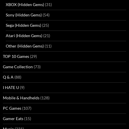
XBOX (Hidden Gems)
(31)
Sony (Hidden Gems)
(54)
Sega (Hidden Gems)
(25)
Atari (Hidden Gems)
(21)
Other (Hidden Gems)
(11)
TOP 10 Games
(29)
Game Collection
(73)
Q & A
(88)
I HATE U
(9)
Mobile & Handhelds
(128)
PC Games
(107)
Gamer Eats
(15)
Music
(231)