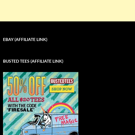
EBAY (AFFILIATE LINK)
BUSTED TEES (AFFILIATE LINK)