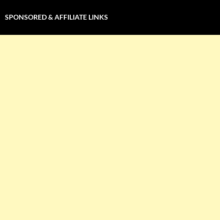
SPONSORED & AFFILIATE LINKS