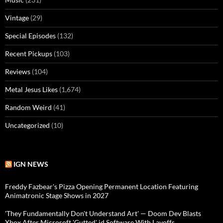
Vintage
(29)
Special Episodes
(132)
Recent Pickups
(103)
Reviews
(104)
Metal Jesus Likes
(1,674)
Random Weird
(41)
Uncategorized
(10)
IGN NEWS
Freddy Fazbear's Pizza Opening Permanent Location Featuring
Animatronic Stage Shows in 2027
'They Fundamentally Don't Understand Art' — Doom Dev Blasts
Xbox After Microsoft 'Gutted' id Software With Layoffs