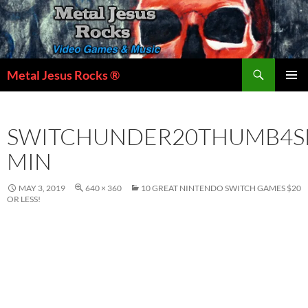
Skip
to
content
Search
Metal Jesus Rocks ®
PRIMAR
MENU
SWITCHUNDER20THUMB4S
MIN
MAY 3, 2019
640 × 360
10 GREAT NINTENDO SWITCH GAMES $20
OR LESS!