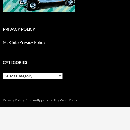
PRIVACY POLICY
MJR Site Privacy Policy
CATEGORIES
Categories
Privacy Policy
Proudly powered by WordPress