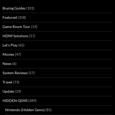
Buying Guides
(101)
Featured
(358)
Game Room Tour
(14)
HDMI Solutions
(17)
Let's Play
(65)
Movies
(47)
News
(6)
System Reviews
(57)
Travel
(73)
Update
(19)
HIDDEN GEMS
(289)
Nintendo (Hidden Gems)
(85)