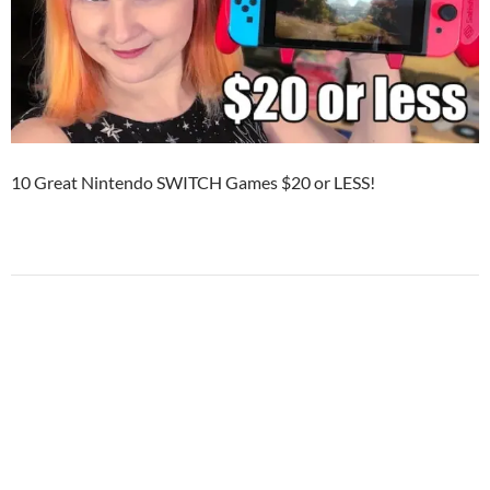
10 Great Nintendo SWITCH Games $20 or LESS!