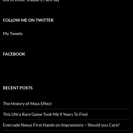
FOLLOW ME ON TWITTER
My Tweets
FACEBOOK
RECENT POSTS
The History of Mass Effect
This Ultra Rare Game Took Me 9 Years To Find
Evercade Nexus First Hands on Impressions – Should you Care?