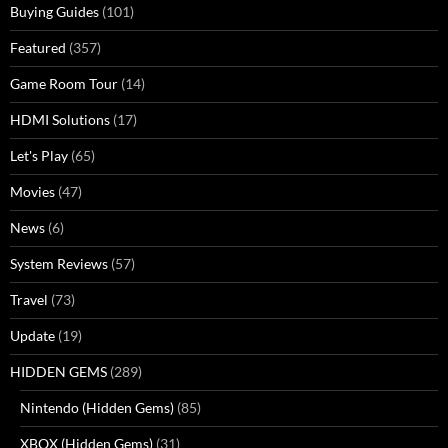
Buying Guides
(101)
Featured
(357)
Game Room Tour
(14)
HDMI Solutions
(17)
Let's Play
(65)
Movies
(47)
News
(6)
System Reviews
(57)
Travel
(73)
Update
(19)
HIDDEN GEMS
(289)
Nintendo (Hidden Gems)
(85)
XBOX (Hidden Gems)
(31)