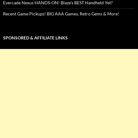
Evercade Nexus HANDS-ON! Blaze’s BEST Handheld Yet?
Recent Game Pickups! BIG AAA Games, Retro Gems & More!
SPONSORED & AFFILIATE LINKS