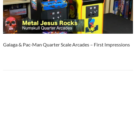
Galaga & Pac-Man Quarter Scale Arcades – First Impressions