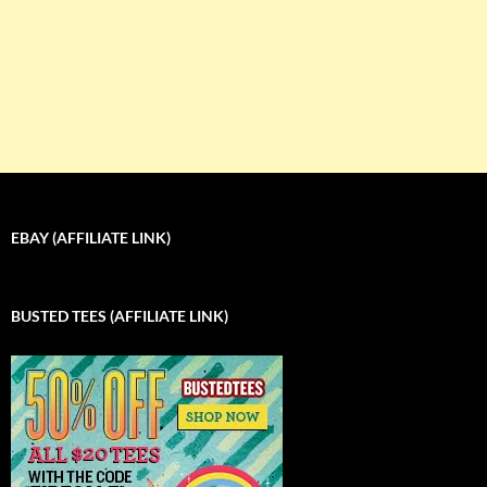
EBAY (AFFILIATE LINK)
BUSTED TEES (AFFILIATE LINK)