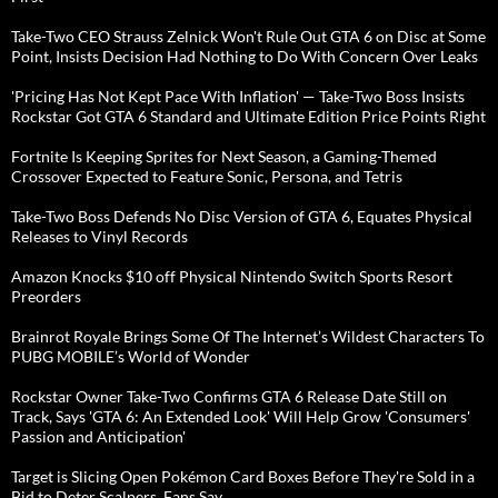
Take-Two CEO Strauss Zelnick Won't Rule Out GTA 6 on Disc at Some
Point, Insists Decision Had Nothing to Do With Concern Over Leaks
'Pricing Has Not Kept Pace With Inflation' — Take-Two Boss Insists
Rockstar Got GTA 6 Standard and Ultimate Edition Price Points Right
Fortnite Is Keeping Sprites for Next Season, a Gaming-Themed
Crossover Expected to Feature Sonic, Persona, and Tetris
Take-Two Boss Defends No Disc Version of GTA 6, Equates Physical
Releases to Vinyl Records
Amazon Knocks $10 off Physical Nintendo Switch Sports Resort
Preorders
Brainrot Royale Brings Some Of The Internet’s Wildest Characters To
PUBG MOBILE’s World of Wonder
Rockstar Owner Take-Two Confirms GTA 6 Release Date Still on
Track, Says 'GTA 6: An Extended Look' Will Help Grow 'Consumers'
Passion and Anticipation'
Target is Slicing Open Pokémon Card Boxes Before They're Sold in a
Bid to Deter Scalpers, Fans Say