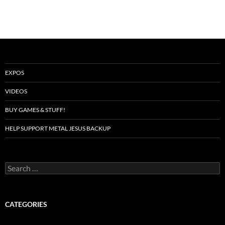
EXPOS
VIDEOS
BUY GAMES & STUFF!
HELP SUPPORT METAL JESUS BACKUP
Search
for:
CATEGORIES