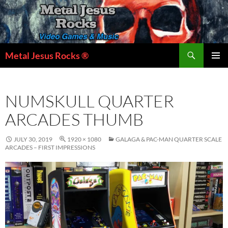
Skip
to
content
Search
Metal Jesus Rocks ®
PRIMAR
MENU
NUMSKULL QUARTER
ARCADES THUMB
JULY 30, 2019
1920 × 1080
GALAGA & PAC-MAN QUARTER SCALE
ARCADES – FIRST IMPRESSIONS