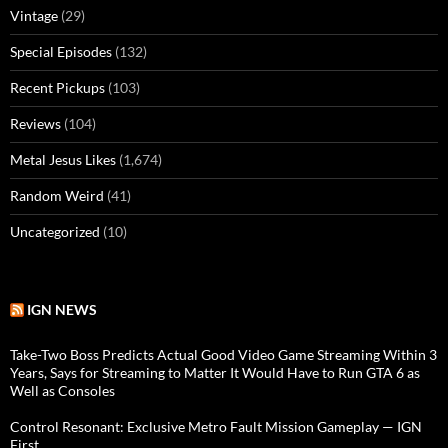
Vintage
(29)
Special Episodes
(132)
Recent Pickups
(103)
Reviews
(104)
Metal Jesus Likes
(1,674)
Random Weird
(41)
Uncategorized
(10)
IGN NEWS
Take-Two Boss Predicts Actual Good Video Game Streaming Within 3
Years, Says for Streaming to Matter It Would Have to Run GTA 6 as
Well as Consoles
Control Resonant: Exclusive Metro Fault Mission Gameplay — IGN
First