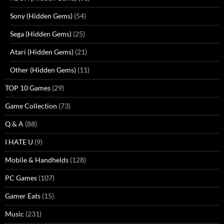
Sony (Hidden Gems)
(54)
Sega (Hidden Gems)
(25)
Atari (Hidden Gems)
(21)
Other (Hidden Gems)
(11)
TOP 10 Games
(29)
Game Collection
(73)
Q & A
(88)
I HATE U
(9)
Mobile & Handhelds
(128)
PC Games
(107)
Gamer Eats
(15)
Music
(231)