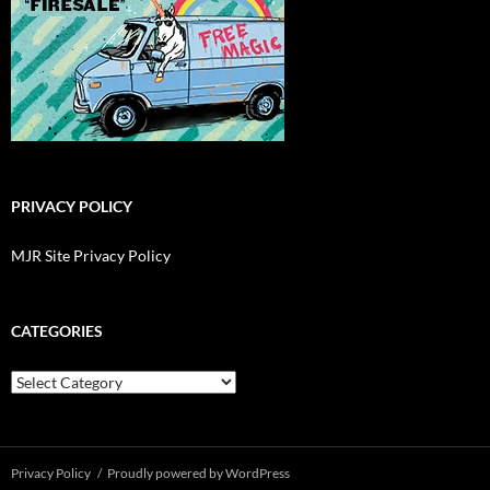
PRIVACY POLICY
MJR Site Privacy Policy
CATEGORIES
Categories
Privacy Policy
Proudly powered by WordPress