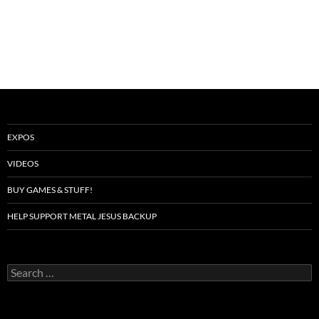
EXPOS
VIDEOS
BUY GAMES & STUFF!
HELP SUPPORT METAL JESUS BACKUP
Search
for: