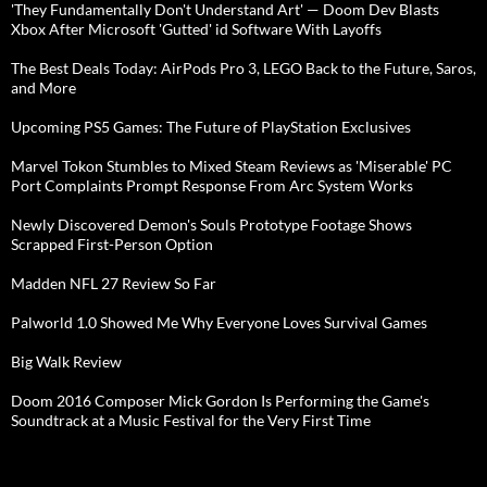
'They Fundamentally Don't Understand Art' — Doom Dev Blasts
Xbox After Microsoft 'Gutted' id Software With Layoffs
The Best Deals Today: AirPods Pro 3, LEGO Back to the Future, Saros,
and More
Upcoming PS5 Games: The Future of PlayStation Exclusives
Marvel Tokon Stumbles to Mixed Steam Reviews as 'Miserable' PC
Port Complaints Prompt Response From Arc System Works
Newly Discovered Demon's Souls Prototype Footage Shows
Scrapped First-Person Option
Madden NFL 27 Review So Far
Palworld 1.0 Showed Me Why Everyone Loves Survival Games
Big Walk Review
Doom 2016 Composer Mick Gordon Is Performing the Game's
Soundtrack at a Music Festival for the Very First Time