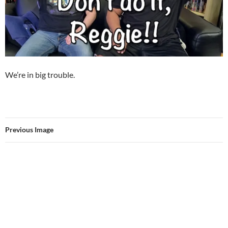
We’re in big trouble.
Previous Image