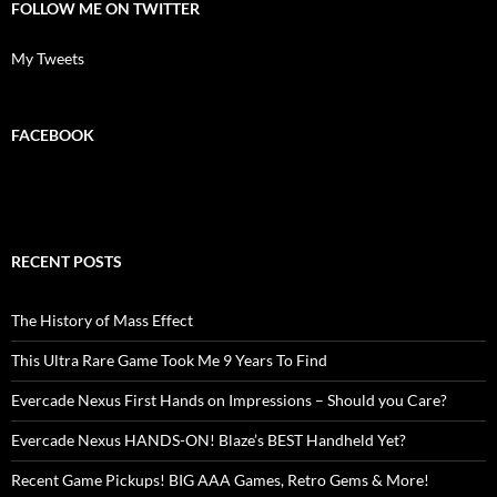
FOLLOW ME ON TWITTER
My Tweets
FACEBOOK
RECENT POSTS
The History of Mass Effect
This Ultra Rare Game Took Me 9 Years To Find
Evercade Nexus First Hands on Impressions – Should you Care?
Evercade Nexus HANDS-ON! Blaze’s BEST Handheld Yet?
Recent Game Pickups! BIG AAA Games, Retro Gems & More!