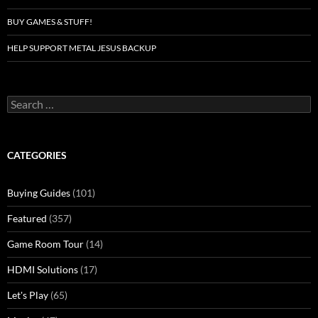
BUY GAMES & STUFF!
HELP SUPPORT METAL JESUS BACKUP
Search
for:
CATEGORIES
Buying Guides
(101)
Featured
(357)
Game Room Tour
(14)
HDMI Solutions
(17)
Let's Play
(65)