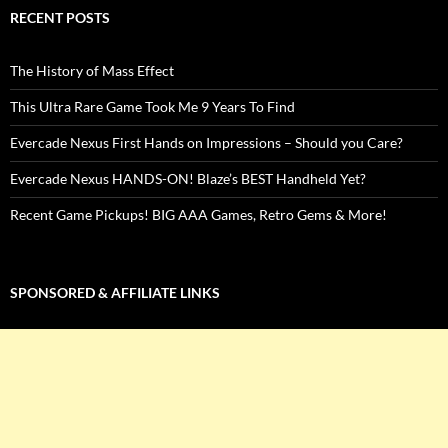
RECENT POSTS
The History of Mass Effect
This Ultra Rare Game Took Me 9 Years To Find
Evercade Nexus First Hands on Impressions – Should you Care?
Evercade Nexus HANDS-ON! Blaze’s BEST Handheld Yet?
Recent Game Pickups! BIG AAA Games, Retro Gems & More!
SPONSORED & AFFILIATE LINKS