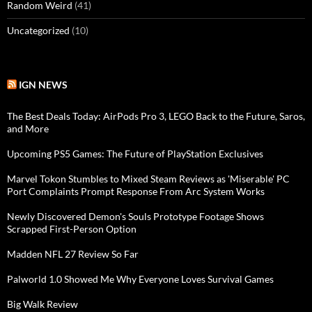
Random Weird
(41)
Uncategorized
(10)
IGN NEWS
The Best Deals Today: AirPods Pro 3, LEGO Back to the Future, Saros,
and More
Upcoming PS5 Games: The Future of PlayStation Exclusives
Marvel Tokon Stumbles to Mixed Steam Reviews as 'Miserable' PC
Port Complaints Prompt Response From Arc System Works
Newly Discovered Demon's Souls Prototype Footage Shows
Scrapped First-Person Option
Madden NFL 27 Review So Far
Palworld 1.0 Showed Me Why Everyone Loves Survival Games
Big Walk Review