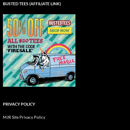
BUSTED TEES (AFFILIATE LINK)
PRIVACY POLICY
MJR Site Privacy Policy