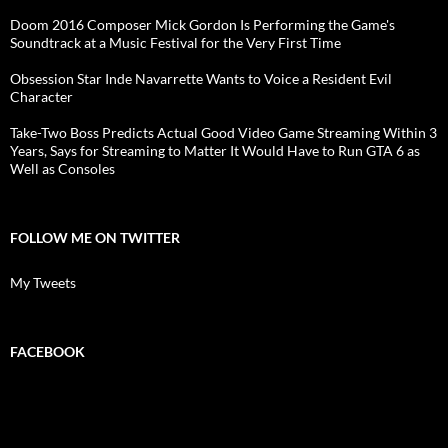
Doom 2016 Composer Mick Gordon Is Performing the Game's
Soundtrack at a Music Festival for the Very First Time
Obsession Star Inde Navarrette Wants to Voice a Resident Evil
Character
Take-Two Boss Predicts Actual Good Video Game Streaming Within 3
Years, Says for Streaming to Matter It Would Have to Run GTA 6 as
Well as Consoles
FOLLOW ME ON TWITTER
My Tweets
FACEBOOK