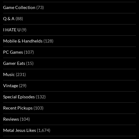
Game Collection
(73)
Q & A
(88)
I HATE U
(9)
Mobile & Handhelds
(128)
PC Games
(107)
Gamer Eats
(15)
Music
(231)
Vintage
(29)
Special Episodes
(132)
Recent Pickups
(103)
Reviews
(104)
Metal Jesus Likes
(1,674)