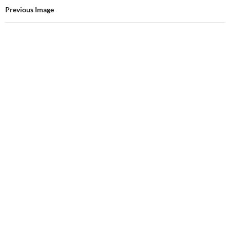
Previous Image