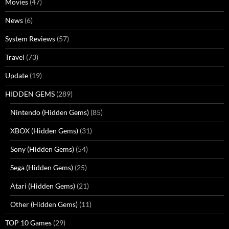
Movies
(47)
News
(6)
System Reviews
(57)
Travel
(73)
Update
(19)
HIDDEN GEMS
(289)
Nintendo (Hidden Gems)
(85)
XBOX (Hidden Gems)
(31)
Sony (Hidden Gems)
(54)
Sega (Hidden Gems)
(25)
Atari (Hidden Gems)
(21)
Other (Hidden Gems)
(11)
TOP 10 Games
(29)