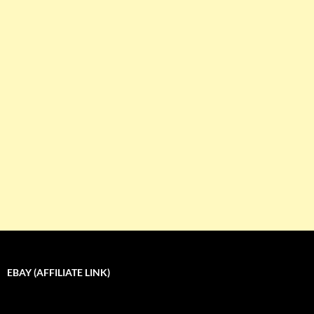
EBAY (AFFILIATE LINK)