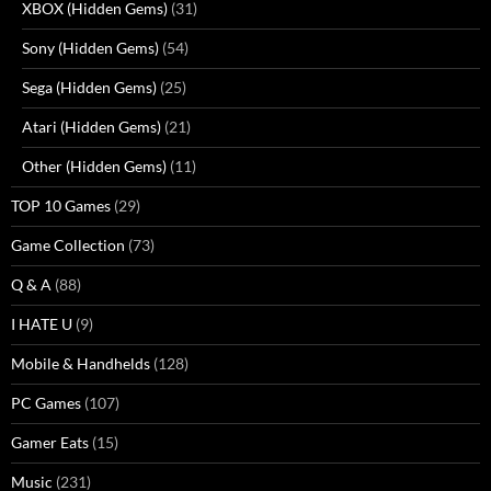
XBOX (Hidden Gems)
(31)
Sony (Hidden Gems)
(54)
Sega (Hidden Gems)
(25)
Atari (Hidden Gems)
(21)
Other (Hidden Gems)
(11)
TOP 10 Games
(29)
Game Collection
(73)
Q & A
(88)
I HATE U
(9)
Mobile & Handhelds
(128)
PC Games
(107)
Gamer Eats
(15)
Music
(231)