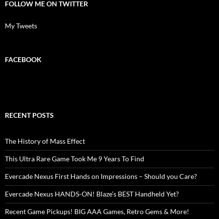
FOLLOW ME ON TWITTER
My Tweets
FACEBOOK
RECENT POSTS
The History of Mass Effect
This Ultra Rare Game Took Me 9 Years To Find
Evercade Nexus First Hands on Impressions – Should you Care?
Evercade Nexus HANDS-ON! Blaze’s BEST Handheld Yet?
Recent Game Pickups! BIG AAA Games, Retro Gems & More!