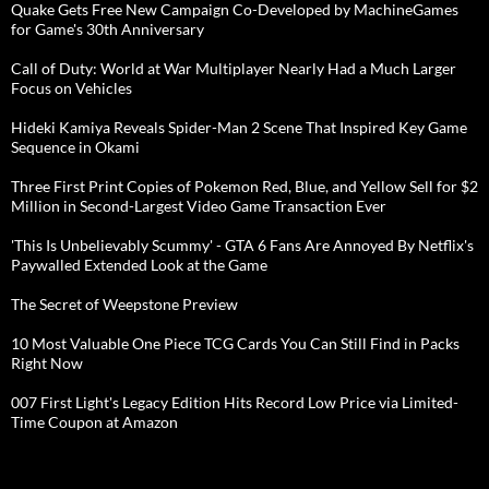
Quake Gets Free New Campaign Co-Developed by MachineGames
for Game's 30th Anniversary
Call of Duty: World at War Multiplayer Nearly Had a Much Larger
Focus on Vehicles
Hideki Kamiya Reveals Spider-Man 2 Scene That Inspired Key Game
Sequence in Okami
Three First Print Copies of Pokemon Red, Blue, and Yellow Sell for $2
Million in Second-Largest Video Game Transaction Ever
'This Is Unbelievably Scummy' - GTA 6 Fans Are Annoyed By Netflix's
Paywalled Extended Look at the Game
The Secret of Weepstone Preview
10 Most Valuable One Piece TCG Cards You Can Still Find in Packs
Right Now
007 First Light's Legacy Edition Hits Record Low Price via Limited-
Time Coupon at Amazon