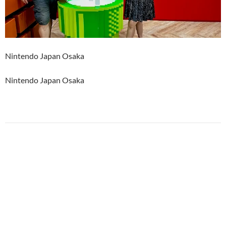
Nintendo Japan Osaka
Nintendo Japan Osaka