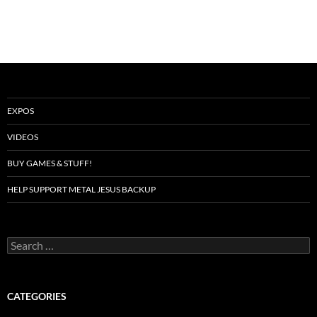
EXPOS
VIDEOS
BUY GAMES & STUFF!
HELP SUPPORT METAL JESUS BACKUP
Search
for:
CATEGORIES