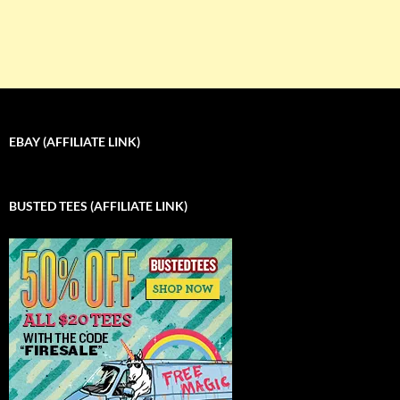
EBAY (AFFILIATE LINK)
BUSTED TEES (AFFILIATE LINK)