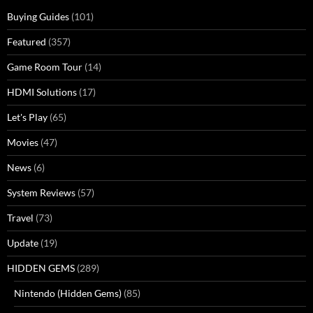
Buying Guides
(101)
Featured
(357)
Game Room Tour
(14)
HDMI Solutions
(17)
Let's Play
(65)
Movies
(47)
News
(6)
System Reviews
(57)
Travel
(73)
Update
(19)
HIDDEN GEMS
(289)
Nintendo (Hidden Gems)
(85)