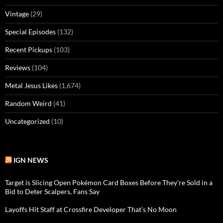
Vintage
(29)
Special Episodes
(132)
Recent Pickups
(103)
Reviews
(104)
Metal Jesus Likes
(1,674)
Random Weird
(41)
Uncategorized
(10)
IGN NEWS
Target is Slicing Open Pokémon Card Boxes Before They're Sold in a
Bid to Deter Scalpers, Fans Say
Layoffs Hit Staff at Crossfire Developer That’s No Moon