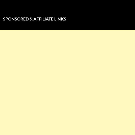
SPONSORED & AFFILIATE LINKS