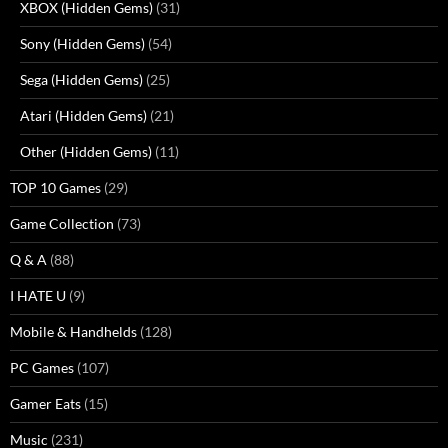
XBOX (Hidden Gems)
(31)
Sony (Hidden Gems)
(54)
Sega (Hidden Gems)
(25)
Atari (Hidden Gems)
(21)
Other (Hidden Gems)
(11)
TOP 10 Games
(29)
Game Collection
(73)
Q & A
(88)
I HATE U
(9)
Mobile & Handhelds
(128)
PC Games
(107)
Gamer Eats
(15)
Music
(231)