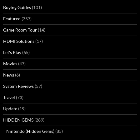
Buying Guides
(101)
Featured
(357)
Game Room Tour
(14)
HDMI Solutions
(17)
Let's Play
(65)
Movies
(47)
News
(6)
System Reviews
(57)
Travel
(73)
Update
(19)
HIDDEN GEMS
(289)
Nintendo (Hidden Gems)
(85)