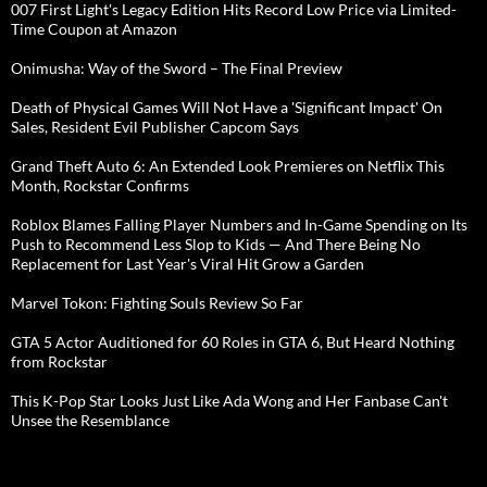
007 First Light's Legacy Edition Hits Record Low Price via Limited-
Time Coupon at Amazon
Onimusha: Way of the Sword – The Final Preview
Death of Physical Games Will Not Have a 'Significant Impact' On
Sales, Resident Evil Publisher Capcom Says
Grand Theft Auto 6: An Extended Look Premieres on Netflix This
Month, Rockstar Confirms
Roblox Blames Falling Player Numbers and In-Game Spending on Its
Push to Recommend Less Slop to Kids — And There Being No
Replacement for Last Year's Viral Hit Grow a Garden
Marvel Tokon: Fighting Souls Review So Far
GTA 5 Actor Auditioned for 60 Roles in GTA 6, But Heard Nothing
from Rockstar
This K-Pop Star Looks Just Like Ada Wong and Her Fanbase Can't
Unsee the Resemblance