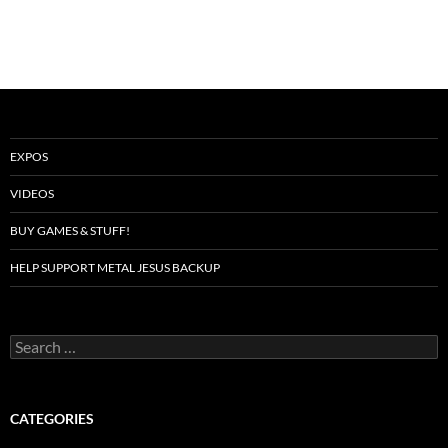
EXPOS
VIDEOS
BUY GAMES & STUFF!
HELP SUPPORT METAL JESUS BACKUP
Search
for:
CATEGORIES