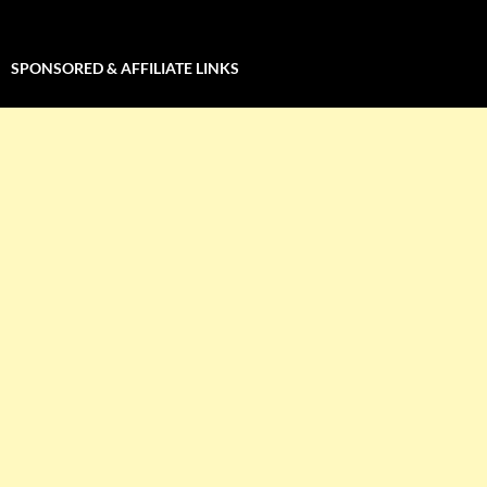
SPONSORED & AFFILIATE LINKS