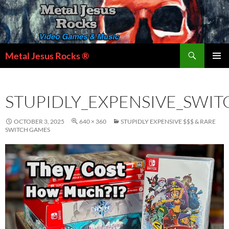
Skip
to
content
Search
Metal Jesus Rocks ®
PRIMAR
MENU
STUPIDLY_EXPENSIVE_SWI
OCTOBER 3, 2025
640 × 360
STUPIDLY EXPENSIVE $$$ & RARE
SWITCH GAMES