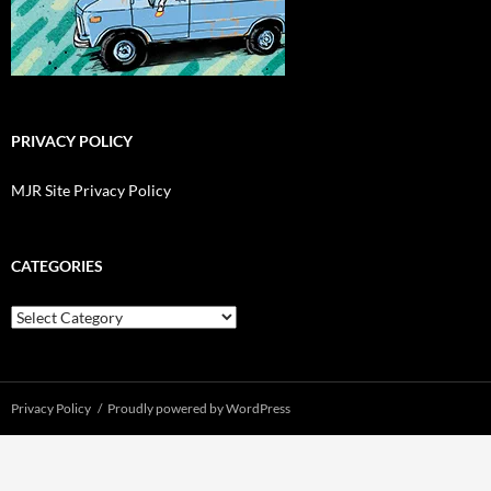
PRIVACY POLICY
MJR Site Privacy Policy
CATEGORIES
Categories
Privacy Policy
Proudly powered by WordPress