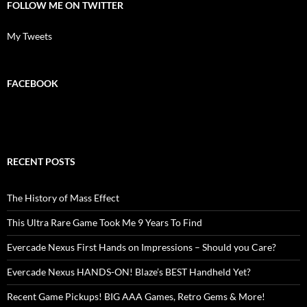
FOLLOW ME ON TWITTER
My Tweets
FACEBOOK
RECENT POSTS
The History of Mass Effect
This Ultra Rare Game Took Me 9 Years To Find
Evercade Nexus First Hands on Impressions – Should you Care?
Evercade Nexus HANDS-ON! Blaze’s BEST Handheld Yet?
Recent Game Pickups! BIG AAA Games, Retro Gems & More!