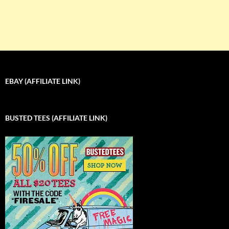
EBAY (AFFILIATE LINK)
BUSTED TEES (AFFILIATE LINK)