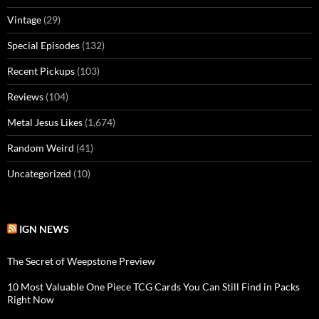
Vintage
(29)
Special Episodes
(132)
Recent Pickups
(103)
Reviews
(104)
Metal Jesus Likes
(1,674)
Random Weird
(41)
Uncategorized
(10)
IGN NEWS
The Secret of Weepstone Preview
10 Most Valuable One Piece TCG Cards You Can Still Find in Packs
Right Now