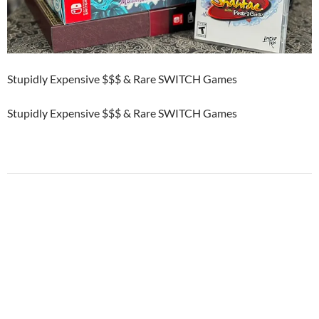
Stupidly Expensive $$$ & Rare SWITCH Games
Stupidly Expensive $$$ & Rare SWITCH Games