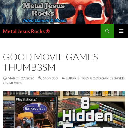
Skip
to
content
Search
Metal Jesus Rocks ®
PRIMAR
MENU
GOOD MOVIE GAMES
THUMB3SM
MARCH 27, 2026
640 × 360
SURPRISINGLY GOOD GAMES BASED
ON MOVIES