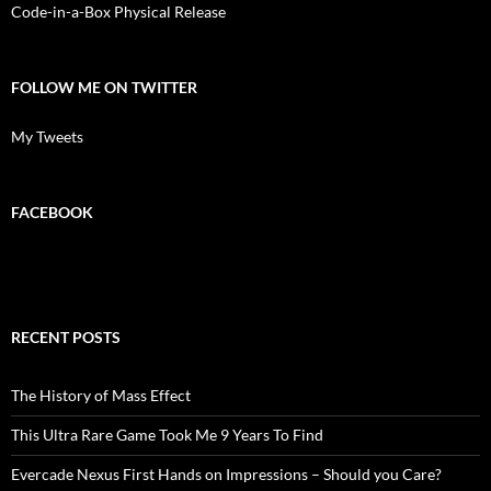
Code-in-a-Box Physical Release
FOLLOW ME ON TWITTER
My Tweets
FACEBOOK
RECENT POSTS
The History of Mass Effect
This Ultra Rare Game Took Me 9 Years To Find
Evercade Nexus First Hands on Impressions – Should you Care?