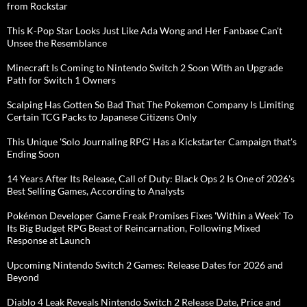
from Rockstar
This K-Pop Star Looks Just Like Ada Wong and Her Fanbase Can't
Unsee the Resemblance
Minecraft Is Coming to Nintendo Switch 2 Soon With an Upgrade
Path for Switch 1 Owners
Scalping Has Gotten So Bad That The Pokemon Company Is Limiting
Certain TCG Packs to Japanese Citizens Only
This Unique 'Solo Journaling RPG' Has a Kickstarter Campaign that's
Ending Soon
14 Years After Its Release, Call of Duty: Black Ops 2 Is One of 2026's
Best Selling Games, According to Analysts
Pokémon Developer Game Freak Promises Fixes 'Within a Week' To
Its Big Budget RPG Beast of Reincarnation, Following Mixed
Response at Launch
Upcoming Nintendo Switch 2 Games: Release Dates for 2026 and
Beyond
Diablo 4 Leak Reveals Nintendo Switch 2 Release Date, Price and