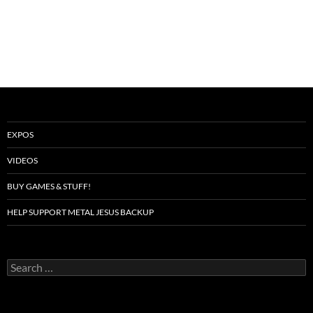
EXPOS
VIDEOS
BUY GAMES & STUFF!
HELP SUPPORT METAL JESUS BACKUP
Search
for: