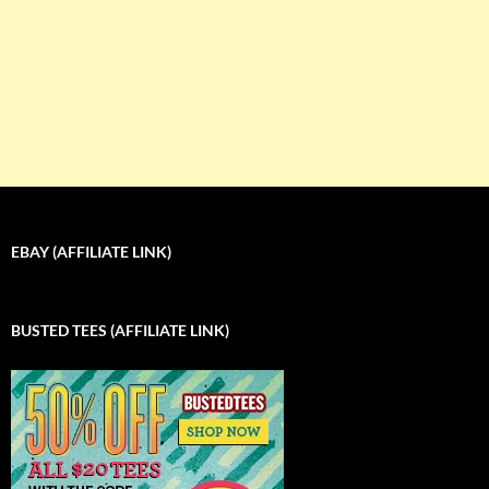
EBAY (AFFILIATE LINK)
BUSTED TEES (AFFILIATE LINK)