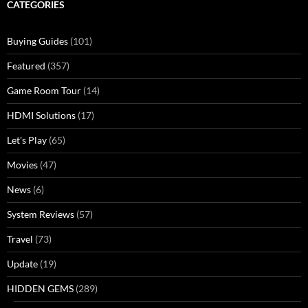
CATEGORIES
Buying Guides
(101)
Featured
(357)
Game Room Tour
(14)
HDMI Solutions
(17)
Let's Play
(65)
Movies
(47)
News
(6)
System Reviews
(57)
Travel
(73)
Update
(19)
HIDDEN GEMS
(289)