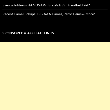
Evercade Nexus HANDS-ON! Blaze’s BEST Handheld Yet?
Recent Game Pickups! BIG AAA Games, Retro Gems & More!
SPONSORED & AFFILIATE LINKS