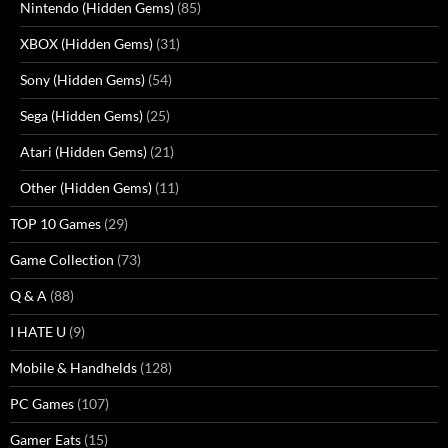
Nintendo (Hidden Gems)
(85)
XBOX (Hidden Gems)
(31)
Sony (Hidden Gems)
(54)
Sega (Hidden Gems)
(25)
Atari (Hidden Gems)
(21)
Other (Hidden Gems)
(11)
TOP 10 Games
(29)
Game Collection
(73)
Q & A
(88)
I HATE U
(9)
Mobile & Handhelds
(128)
PC Games
(107)
Gamer Eats
(15)