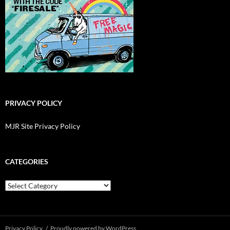
PRIVACY POLICY
MJR Site Privacy Policy
CATEGORIES
Categories
Privacy Policy
Proudly powered by WordPress