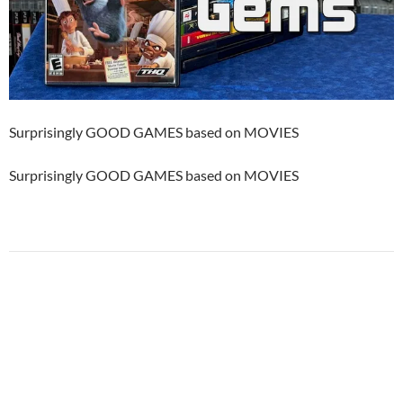
Surprisingly GOOD GAMES based on MOVIES
Surprisingly GOOD GAMES based on MOVIES