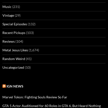
Music
(231)
Vintage
(29)
Special Episodes
(132)
Recent Pickups
(103)
Reviews
(104)
Metal Jesus Likes
(1,674)
Random Weird
(41)
Uncategorized
(10)
IGN NEWS
Marvel Tokon: Fighting Souls Review So Far
GTA 5 Actor Auditioned for 60 Roles in GTA 6, But Heard Nothing