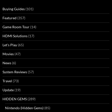
Buying Guides
(101)
Featured
(357)
Game Room Tour
(14)
HDMI Solutions
(17)
Let's Play
(65)
Movies
(47)
News
(6)
System Reviews
(57)
Travel
(73)
Update
(19)
HIDDEN GEMS
(289)
Nintendo (Hidden Gems)
(85)