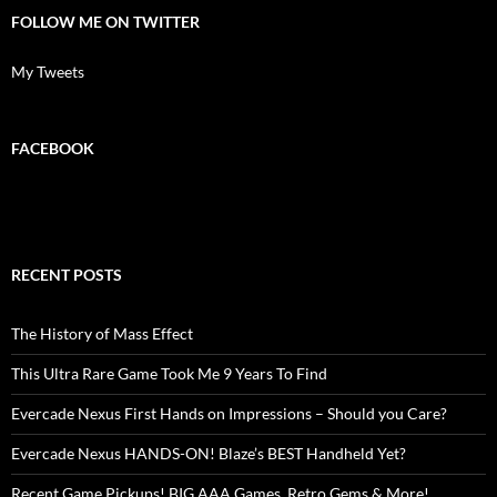
FOLLOW ME ON TWITTER
My Tweets
FACEBOOK
RECENT POSTS
The History of Mass Effect
This Ultra Rare Game Took Me 9 Years To Find
Evercade Nexus First Hands on Impressions – Should you Care?
Evercade Nexus HANDS-ON! Blaze’s BEST Handheld Yet?
Recent Game Pickups! BIG AAA Games, Retro Gems & More!