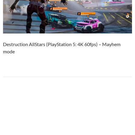
Destruction AllStars (PlayStation 5: 4K 60fps) – Mayhem
mode