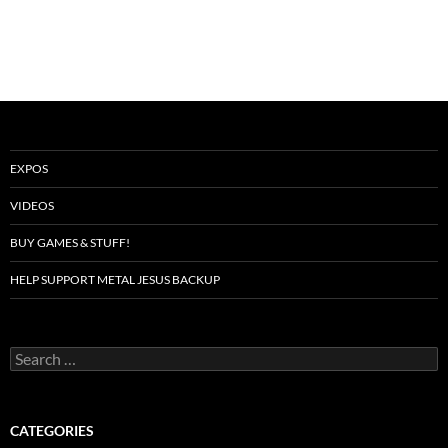
EXPOS
VIDEOS
BUY GAMES & STUFF!
HELP SUPPORT METAL JESUS BACKUP
Search
for:
CATEGORIES