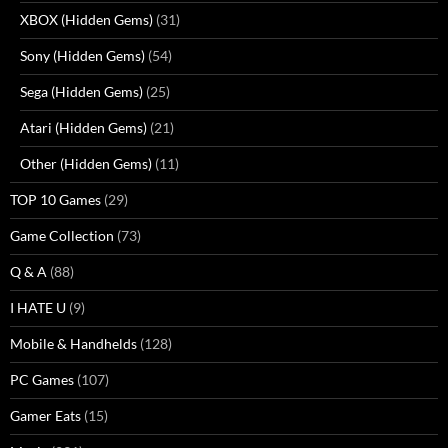
XBOX (Hidden Gems)
(31)
Sony (Hidden Gems)
(54)
Sega (Hidden Gems)
(25)
Atari (Hidden Gems)
(21)
Other (Hidden Gems)
(11)
TOP 10 Games
(29)
Game Collection
(73)
Q & A
(88)
I HATE U
(9)
Mobile & Handhelds
(128)
PC Games
(107)
Gamer Eats
(15)