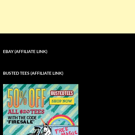
EBAY (AFFILIATE LINK)
BUSTED TEES (AFFILIATE LINK)