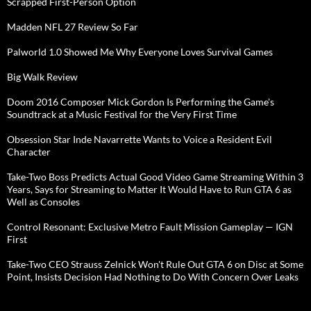
Scrapped First-Person Option
Madden NFL 27 Review So Far
Palworld 1.0 Showed Me Why Everyone Loves Survival Games
Big Walk Review
Doom 2016 Composer Mick Gordon Is Performing the Game's
Soundtrack at a Music Festival for the Very First Time
Obsession Star Inde Navarrette Wants to Voice a Resident Evil
Character
Take-Two Boss Predicts Actual Good Video Game Streaming Within 3
Years, Says for Streaming to Matter It Would Have to Run GTA 6 as
Well as Consoles
Control Resonant: Exclusive Metro Fault Mission Gameplay — IGN
First
Take-Two CEO Strauss Zelnick Won't Rule Out GTA 6 on Disc at Some
Point, Insists Decision Had Nothing to Do With Concern Over Leaks