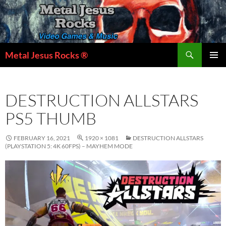
Skip
to
content
Search
Metal Jesus Rocks ®
PRIMAR
MENU
DESTRUCTION ALLSTARS
PS5 THUMB
FEBRUARY 16, 2021
1920 × 1081
DESTRUCTION ALLSTARS
(PLAYSTATION 5: 4K 60FPS) – MAYHEM MODE