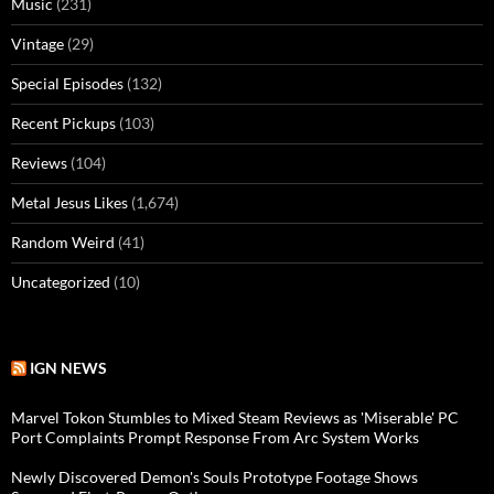
Music
(231)
Vintage
(29)
Special Episodes
(132)
Recent Pickups
(103)
Reviews
(104)
Metal Jesus Likes
(1,674)
Random Weird
(41)
Uncategorized
(10)
IGN NEWS
Marvel Tokon Stumbles to Mixed Steam Reviews as 'Miserable' PC
Port Complaints Prompt Response From Arc System Works
Newly Discovered Demon's Souls Prototype Footage Shows