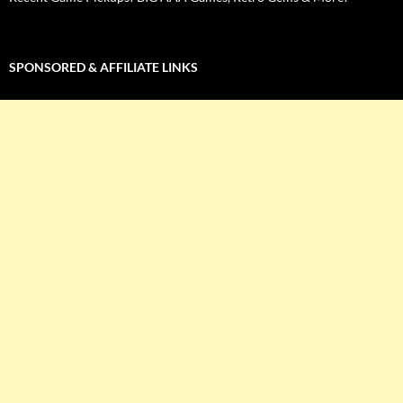
SPONSORED & AFFILIATE LINKS