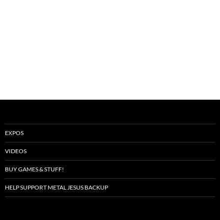
EXPOS
VIDEOS
BUY GAMES & STUFF!
HELP SUPPORT METAL JESUS BACKUP