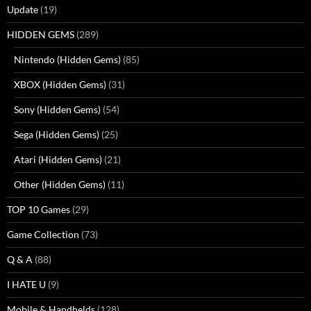
Update
(19)
HIDDEN GEMS
(289)
Nintendo (Hidden Gems)
(85)
XBOX (Hidden Gems)
(31)
Sony (Hidden Gems)
(54)
Sega (Hidden Gems)
(25)
Atari (Hidden Gems)
(21)
Other (Hidden Gems)
(11)
TOP 10 Games
(29)
Game Collection
(73)
Q & A
(88)
I HATE U
(9)
Mobile & Handhelds
(128)