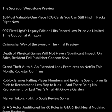
The Secret of Weepstone Preview
10 Most Valuable One Piece TCG Cards You Can Still Find in Packs
Right Now
007 First Light's Legacy Edition Hits Record Low Price via Limited-
Time Coupon at Amazon
Onimusha: Way of the Sword – The Final Preview
Death of Physical Games Will Not Have a 'Significant Impact' On
Sales, Resident Evil Publisher Capcom Says
Grand Theft Auto 6: An Extended Look Premieres on Netflix This
Month, Rockstar Confirms
Roblox Blames Falling Player Numbers and In-Game Spending on Its
Push to Recommend Less Slop to Kids — And There Being No
Replacement for Last Year's Viral Hit Grow a Garden
Marvel Tokon: Fighting Souls Review So Far
GTA 5 Actor Auditioned for 60 Roles in GTA 6, But Heard Nothing
from Rockstar