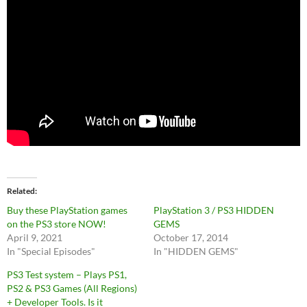
Related
Buy these PlayStation games
PlayStation 3 / PS3 HIDDEN
on the PS3 store NOW!
GEMS
April 9, 2021
October 17, 2014
In "Special Episodes"
In "HIDDEN GEMS"
PS3 Test system – Plays PS1,
PS2 & PS3 Games (All Regions)
+ Developer Tools. Is it