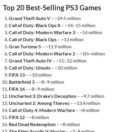
Top 20 Best-Selling PS3 Games
Grand Theft Auto V
– ~29.5 million
Call of Duty: Black Ops II
– ~14–15 million
Call of Duty: Modern Warfare 3
– ~14 million
Call of Duty: Black Ops
– ~13 million
Gran Turismo 5
– ~11.9 million
Call of Duty: Modern Warfare 2
– ~10+ million
Grand Theft Auto IV
– ~11–12 million
Call of Duty: Ghosts
– ~10 million
FIFA 13
– ~10 million
Battlefield 3
– ~8–9 million
FIFA 14
– ~8–9 million
Uncharted 3: Drake’s Deception
– ~9.7 million
Uncharted 2: Among Thieves
– ~13.4 million
Call of Duty 4: Modern Warfare
– ~8 million
FIFA 12
– ~8 million
Red Dead Redemption
– ~8 million
The Elder Scrolls V: Skyrim
– ~7–8 million