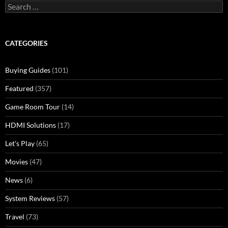
Search
for:
CATEGORIES
Buying Guides
(101)
Featured
(357)
Game Room Tour
(14)
HDMI Solutions
(17)
Let's Play
(65)
Movies
(47)
News
(6)
System Reviews
(57)
Travel
(73)