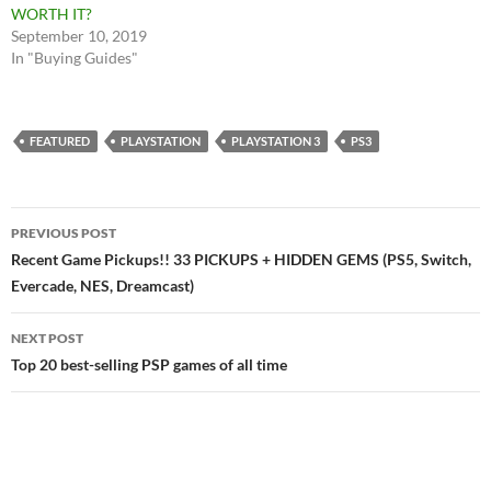
WORTH IT?
September 10, 2019
In "Buying Guides"
FEATURED
PLAYSTATION
PLAYSTATION 3
PS3
Post
PREVIOUS POST
navigation
Recent Game Pickups!! 33 PICKUPS + HIDDEN GEMS (PS5, Switch,
Evercade, NES, Dreamcast)
NEXT POST
Top 20 best-selling PSP games of all time