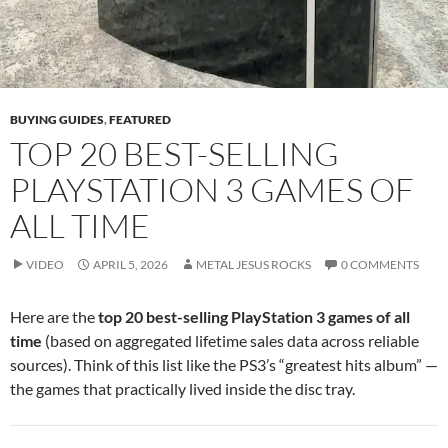
BUYING GUIDES
,
FEATURED
TOP 20 BEST-SELLING
PLAYSTATION 3 GAMES OF
ALL TIME
VIDEO
APRIL 5, 2026
METAL JESUS ROCKS
0 COMMENTS
Here are the
top 20 best-selling PlayStation 3 games of all
time
(based on aggregated lifetime sales data across reliable
sources). Think of this list like the PS3’s “greatest hits album” —
the games that practically lived inside the disc tray.