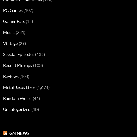
PC Games
(107)
Gamer Eats
(15)
Music
(231)
Vintage
(29)
Special Episodes
(132)
Recent Pickups
(103)
Reviews
(104)
Metal Jesus Likes
(1,674)
Random Weird
(41)
Uncategorized
(10)
IGN NEWS