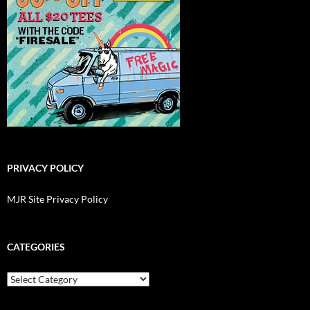
PRIVACY POLICY
MJR Site Privacy Policy
CATEGORIES
Categories