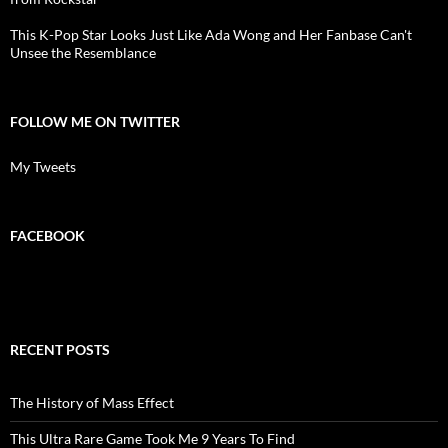
This K-Pop Star Looks Just Like Ada Wong and Her Fanbase Can't
Unsee the Resemblance
FOLLOW ME ON TWITTER
My Tweets
FACEBOOK
RECENT POSTS
The History of Mass Effect
This Ultra Rare Game Took Me 9 Years To Find