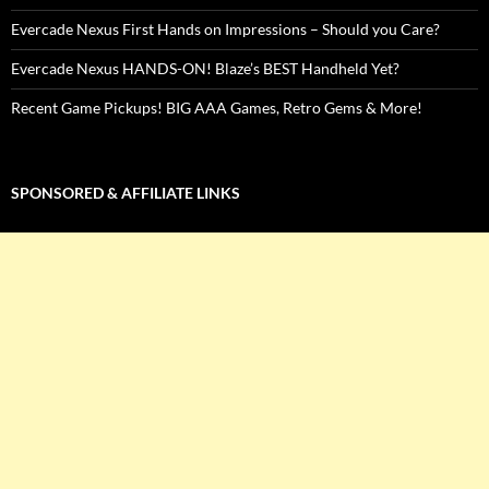
Evercade Nexus First Hands on Impressions – Should you Care?
Evercade Nexus HANDS-ON! Blaze’s BEST Handheld Yet?
Recent Game Pickups! BIG AAA Games, Retro Gems & More!
SPONSORED & AFFILIATE LINKS