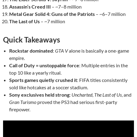
Assassin’s Creed III
– ~7–8 million
Metal Gear Solid 4: Guns of the Patriots
– ~6–7 million
The Last of Us
– ~7 million
Quick Takeaways
Rockstar dominated
:
GTA V
alone is basically a one-game
empire.
Call of Duty = unstoppable force
: Multiple entries in the
top 10 like a yearly ritual.
Sports games quietly crushed it
: FIFA titles consistently
sold like hotcakes at a soccer stadium.
Sony exclusives held strong
:
Uncharted
,
The Last of Us
, and
Gran Turismo
proved the PS3 had serious first-party
firepower.