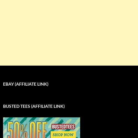
EBAY (AFFILIATE LINK)
BUSTED TEES (AFFILIATE LINK)