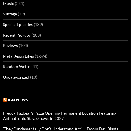
Music
(231)
Vintage
(29)
Special Episodes
(132)
Recent Pickups
(103)
Reviews
(104)
Metal Jesus Likes
(1,674)
Random Weird
(41)
Uncategorized
(10)
IGN NEWS
Freddy Fazbear's Pizza Opening Permanent Location Featuring
Animatronic Stage Shows in 2027
'They Fundamentally Don't Understand Art' — Doom Dev Blasts