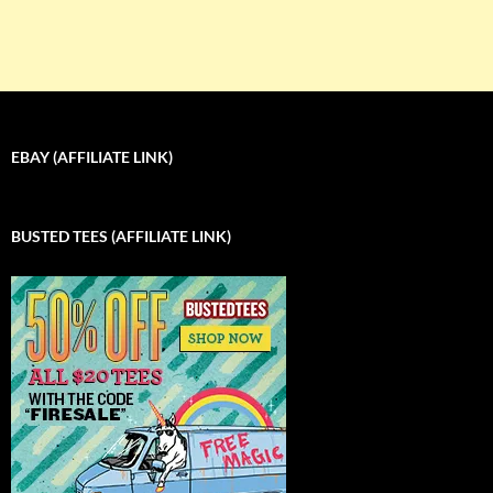
EBAY (AFFILIATE LINK)
BUSTED TEES (AFFILIATE LINK)