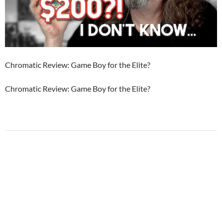
Chromatic Review: Game Boy for the Elite?
Chromatic Review: Game Boy for the Elite?