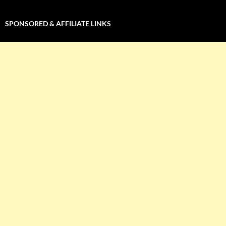
SPONSORED & AFFILIATE LINKS