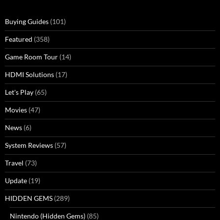
Buying Guides
(101)
Featured
(358)
Game Room Tour
(14)
HDMI Solutions
(17)
Let's Play
(65)
Movies
(47)
News
(6)
System Reviews
(57)
Travel
(73)
Update
(19)
HIDDEN GEMS
(289)
Nintendo (Hidden Gems)
(85)