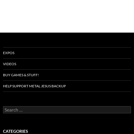
EXPOS
VIDEOS
BUY GAMES & STUFF!
HELP SUPPORT METAL JESUS BACKUP
Search
for:
CATEGORIES