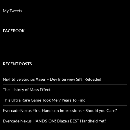
My Tweets
FACEBOOK
RECENT POSTS
Nightdive Studios Xaser – Dev Interview SiN: Reloaded
The History of Mass Effect
This Ultra Rare Game Took Me 9 Years To Find
Evercade Nexus First Hands on Impressions – Should you Care?
Evercade Nexus HANDS-ON! Blaze’s BEST Handheld Yet?