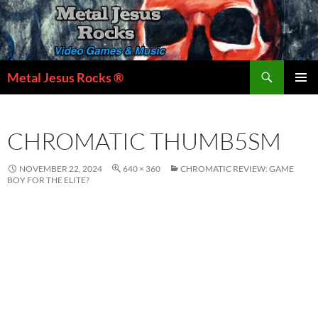
Skip
to
content
Search
Metal Jesus Rocks ®
PRIMAR
MENU
CHROMATIC THUMB5SM
NOVEMBER 22, 2024
640 × 360
CHROMATIC REVIEW: GAME
BOY FOR THE ELITE?