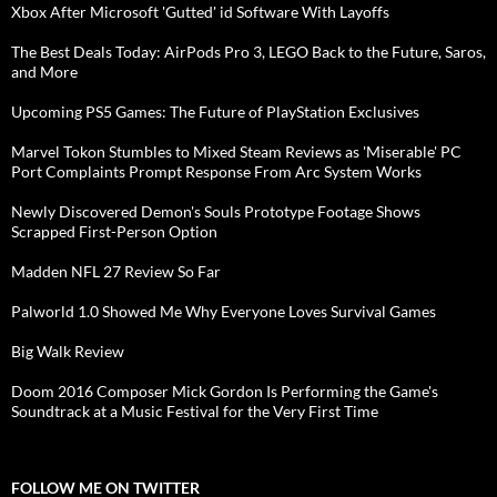
Xbox After Microsoft 'Gutted' id Software With Layoffs
The Best Deals Today: AirPods Pro 3, LEGO Back to the Future, Saros,
and More
Upcoming PS5 Games: The Future of PlayStation Exclusives
Marvel Tokon Stumbles to Mixed Steam Reviews as 'Miserable' PC
Port Complaints Prompt Response From Arc System Works
Newly Discovered Demon's Souls Prototype Footage Shows
Scrapped First-Person Option
Madden NFL 27 Review So Far
Palworld 1.0 Showed Me Why Everyone Loves Survival Games
Big Walk Review
Doom 2016 Composer Mick Gordon Is Performing the Game's
Soundtrack at a Music Festival for the Very First Time
FOLLOW ME ON TWITTER