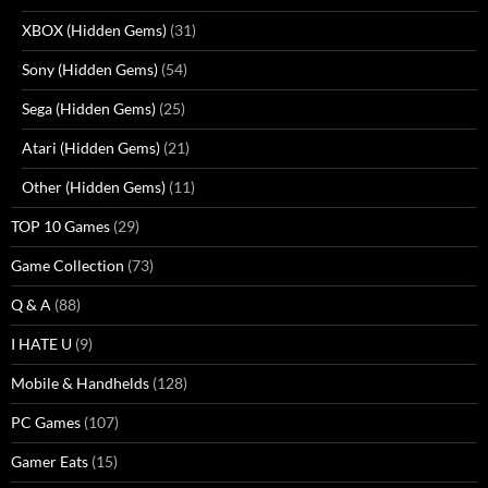
XBOX (Hidden Gems)
(31)
Sony (Hidden Gems)
(54)
Sega (Hidden Gems)
(25)
Atari (Hidden Gems)
(21)
Other (Hidden Gems)
(11)
TOP 10 Games
(29)
Game Collection
(73)
Q & A
(88)
I HATE U
(9)
Mobile & Handhelds
(128)
PC Games
(107)
Gamer Eats
(15)