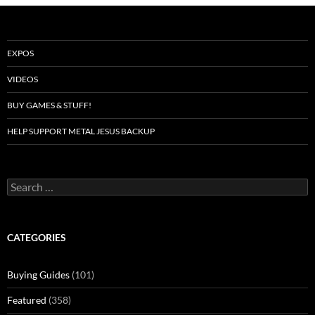
EXPOS
VIDEOS
BUY GAMES & STUFF!
HELP SUPPORT METAL JESUS BACKUP
Search
for:
CATEGORIES
Buying Guides
(101)
Featured
(358)