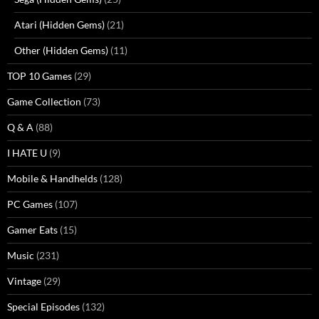
Atari (Hidden Gems)
(21)
Other (Hidden Gems)
(11)
TOP 10 Games
(29)
Game Collection
(73)
Q & A
(88)
I HATE U
(9)
Mobile & Handhelds
(128)
PC Games
(107)
Gamer Eats
(15)
Music
(231)
Vintage
(29)
Special Episodes
(132)