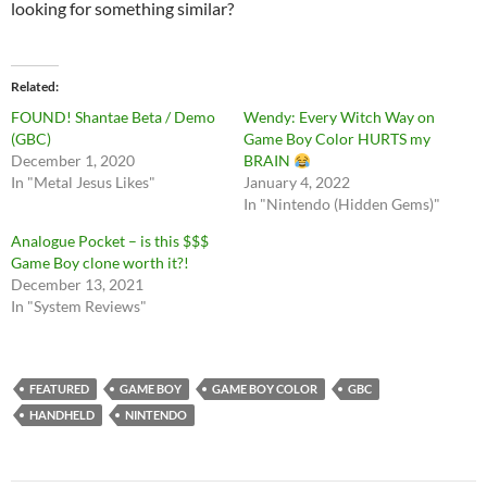
looking for something similar?
Related
FOUND! Shantae Beta / Demo
Wendy: Every Witch Way on
(GBC)
Game Boy Color HURTS my
December 1, 2020
BRAIN
In "Metal Jesus Likes"
January 4, 2022
In "Nintendo (Hidden Gems)"
Analogue Pocket – is this $$$
Game Boy clone worth it?!
December 13, 2021
In "System Reviews"
FEATURED
GAME BOY
GAME BOY COLOR
GBC
HANDHELD
NINTENDO