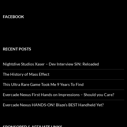
FACEBOOK
RECENT POSTS
Nightdive Studios Xaser – Dev Interview SiN: Reloaded
The History of Mass Effect
This Ultra Rare Game Took Me 9 Years To Find
Evercade Nexus First Hands on Impressions – Should you Care?
Evercade Nexus HANDS-ON! Blaze’s BEST Handheld Yet?
SPONSORED & AFFILIATE LINKS