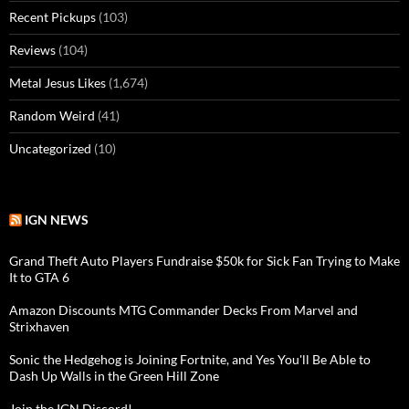
Recent Pickups
(103)
Reviews
(104)
Metal Jesus Likes
(1,674)
Random Weird
(41)
Uncategorized
(10)
IGN NEWS
Grand Theft Auto Players Fundraise $50k for Sick Fan Trying to Make
It to GTA 6
Amazon Discounts MTG Commander Decks From Marvel and
Strixhaven
Sonic the Hedgehog is Joining Fortnite, and Yes You'll Be Able to
Dash Up Walls in the Green Hill Zone
Join the IGN Discord!