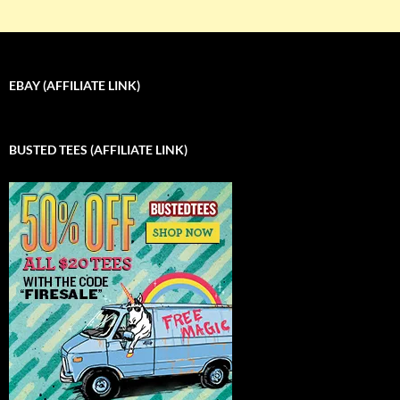
EBAY (AFFILIATE LINK)
BUSTED TEES (AFFILIATE LINK)