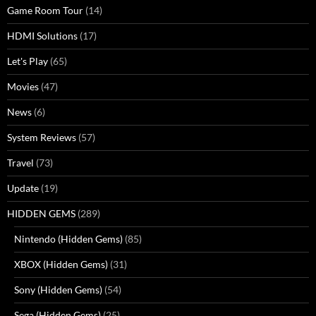
Game Room Tour
(14)
HDMI Solutions
(17)
Let's Play
(65)
Movies
(47)
News
(6)
System Reviews
(57)
Travel
(73)
Update
(19)
HIDDEN GEMS
(289)
Nintendo (Hidden Gems)
(85)
XBOX (Hidden Gems)
(31)
Sony (Hidden Gems)
(54)
Sega (Hidden Gems)
(25)