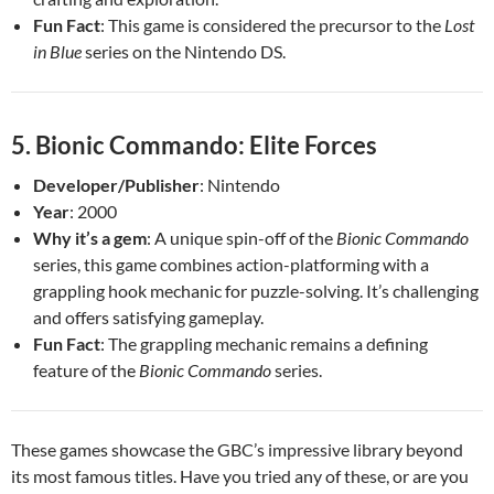
Fun Fact
: This game is considered the precursor to the
Lost
in Blue
series on the Nintendo DS.
5.
Bionic Commando: Elite Forces
Developer/Publisher
: Nintendo
Year
: 2000
Why it’s a gem
: A unique spin-off of the
Bionic Commando
series, this game combines action-platforming with a
grappling hook mechanic for puzzle-solving. It’s challenging
and offers satisfying gameplay.
Fun Fact
: The grappling mechanic remains a defining
feature of the
Bionic Commando
series.
These games showcase the GBC’s impressive library beyond
its most famous titles. Have you tried any of these, or are you