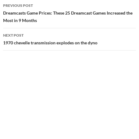
Post
PREVIOUS POST
navigation
Dreamcasts Game Prices: These 25 Dreamcast Games Increased the
Most in 9 Months
NEXT POST
1970 chevelle transmission explodes on the dyno