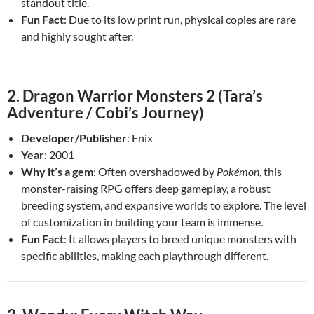
standout title.
Fun Fact
: Due to its low print run, physical copies are rare
and highly sought after.
2.
Dragon Warrior Monsters 2 (Tara’s
Adventure / Cobi’s Journey)
Developer/Publisher
: Enix
Year
: 2001
Why it’s a gem
: Often overshadowed by
Pokémon
, this
monster-raising RPG offers deep gameplay, a robust
breeding system, and expansive worlds to explore. The level
of customization in building your team is immense.
Fun Fact
: It allows players to breed unique monsters with
specific abilities, making each playthrough different.