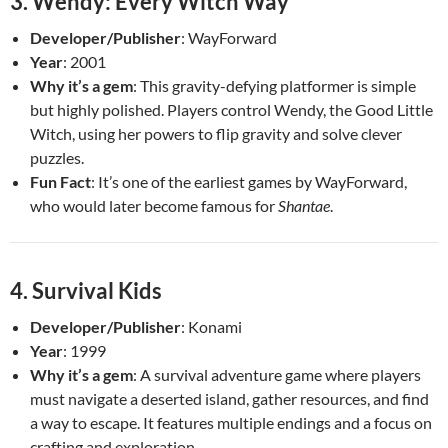
3.
Wendy: Every Witch Way
Developer/Publisher
: WayForward
Year
: 2001
Why it’s a gem
: This gravity-defying platformer is simple
but highly polished. Players control Wendy, the Good Little
Witch, using her powers to flip gravity and solve clever
puzzles.
Fun Fact
: It’s one of the earliest games by WayForward,
who would later become famous for
Shantae
.
4.
Survival Kids
Developer/Publisher
: Konami
Year
: 1999
Why it’s a gem
: A survival adventure game where players
must navigate a deserted island, gather resources, and find
a way to escape. It features multiple endings and a focus on
crafting and exploration.