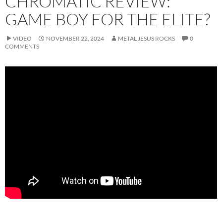
CHROMATIC REVIEW:
GAME BOY FOR THE ELITE?
VIDEO
NOVEMBER 22, 2024
METAL JESUS ROCKS
0
COMMENTS