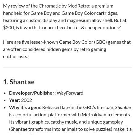
My review of the Chromatic by ModRetro: a premium
handheld for Game Boy and Game Boy Color cartridges,
featuring a custom display and magnesium alloy shell. But at
$200, is it worth it, or are there better & cheaper options?
Here are five lesser-known Game Boy Color (GBC) games that
are often considered hidden gems by retro gaming
enthusiasts:
1.
Shantae
Developer/Publisher
: WayForward
Year
: 2002
Why it’s a gem
: Released late in the GBC’s lifespan,
Shantae
is a colorful action-platformer with Metroidvania elements.
Its vibrant graphics, catchy music, and unique gameplay
(Shantae transforms into animals to solve puzzles) make it a