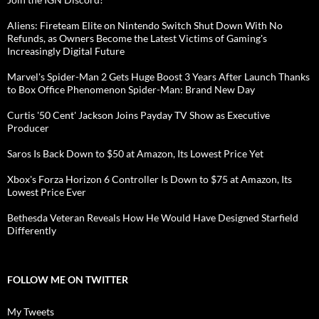
Aliens: Fireteam Elite on Nintendo Switch Shut Down With No
Refunds, as Owners Become the Latest Victims of Gaming's
Increasingly Digital Future
Marvel's Spider-Man 2 Gets Huge Boost 3 Years After Launch Thanks
to Box Office Phenomenon Spider-Man: Brand New Day
Curtis '50 Cent' Jackson Joins Payday TV Show as Executive
Producer
Saros Is Back Down to $50 at Amazon, Its Lowest Price Yet
Xbox's Forza Horizon 6 Controller Is Down to $75 at Amazon, Its
Lowest Price Ever
Bethesda Veteran Reveals How He Would Have Designed Starfield
Differently
FOLLOW ME ON TWITTER
My Tweets