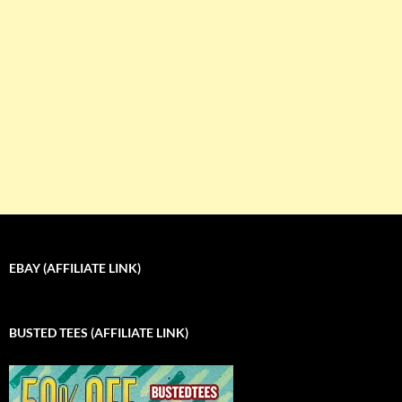
EBAY (AFFILIATE LINK)
BUSTED TEES (AFFILIATE LINK)