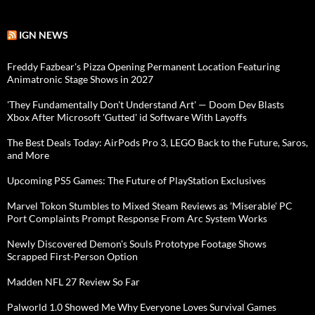
IGN NEWS
Freddy Fazbear's Pizza Opening Permanent Location Featuring
Animatronic Stage Shows in 2027
'They Fundamentally Don't Understand Art' — Doom Dev Blasts
Xbox After Microsoft 'Gutted' id Software With Layoffs
The Best Deals Today: AirPods Pro 3, LEGO Back to the Future, Saros,
and More
Upcoming PS5 Games: The Future of PlayStation Exclusives
Marvel Tokon Stumbles to Mixed Steam Reviews as 'Miserable' PC
Port Complaints Prompt Response From Arc System Works
Newly Discovered Demon's Souls Prototype Footage Shows
Scrapped First-Person Option
Madden NFL 27 Review So Far
Palworld 1.0 Showed Me Why Everyone Loves Survival Games