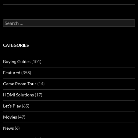
Search
for:
CATEGORIES
Buying Guides
(101)
Featured
(358)
Game Room Tour
(14)
HDMI Solutions
(17)
Let's Play
(65)
Movies
(47)
News
(6)