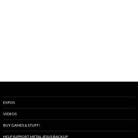
EXPOS
VIDEOS
BUY GAMES & STUFF!
HELP SUPPORT METAL JESUS BACKUP