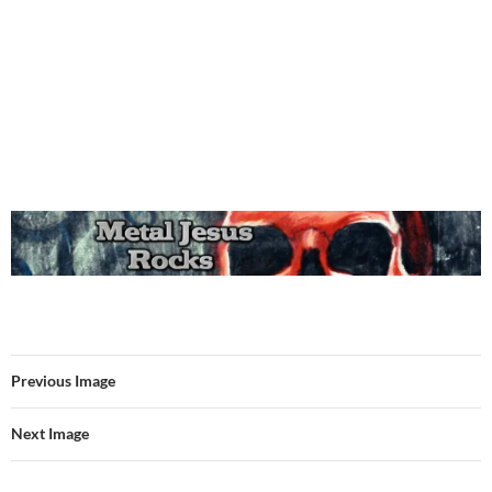
Previous Image
Next Image