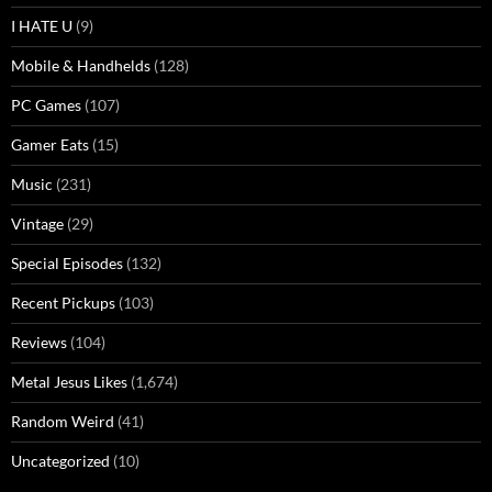
I HATE U
(9)
Mobile & Handhelds
(128)
PC Games
(107)
Gamer Eats
(15)
Music
(231)
Vintage
(29)
Special Episodes
(132)
Recent Pickups
(103)
Reviews
(104)
Metal Jesus Likes
(1,674)
Random Weird
(41)
Uncategorized
(10)