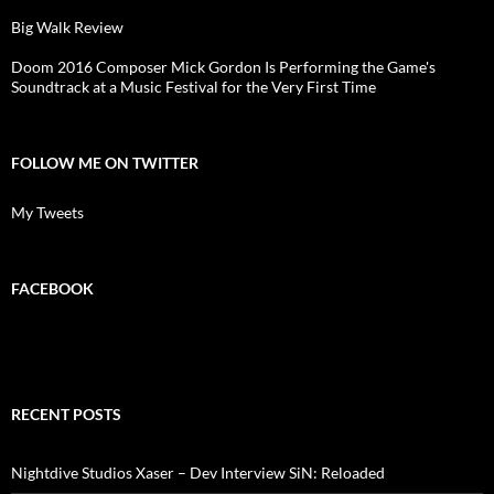
Big Walk Review
Doom 2016 Composer Mick Gordon Is Performing the Game's
Soundtrack at a Music Festival for the Very First Time
FOLLOW ME ON TWITTER
My Tweets
FACEBOOK
RECENT POSTS
Nightdive Studios Xaser – Dev Interview SiN: Reloaded