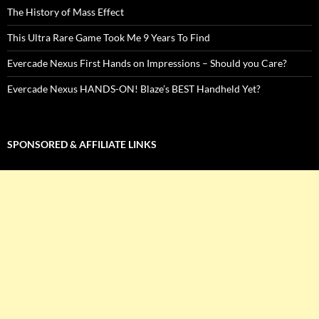
The History of Mass Effect
This Ultra Rare Game Took Me 9 Years To Find
Evercade Nexus First Hands on Impressions – Should you Care?
Evercade Nexus HANDS-ON! Blaze’s BEST Handheld Yet?
SPONSORED & AFFILIATE LINKS