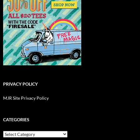
PRIVACY POLICY
MJR Site Privacy Policy
CATEGORIES
Categories