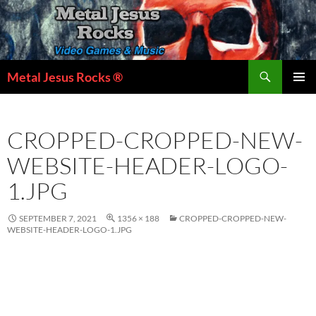
Skip
to
content
Search
Metal Jesus Rocks ®
PRIMAR
MENU
CROPPED-CROPPED-NEW-
WEBSITE-HEADER-LOGO-
1.JPG
SEPTEMBER 7, 2021
1356 × 188
CROPPED-CROPPED-NEW-
WEBSITE-HEADER-LOGO-1.JPG