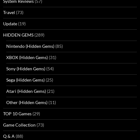
System Reviews
(57)
Travel
(73)
Update
(19)
HIDDEN GEMS
(289)
Nintendo (Hidden Gems)
(85)
XBOX (Hidden Gems)
(31)
Sony (Hidden Gems)
(54)
Sega (Hidden Gems)
(25)
Atari (Hidden Gems)
(21)
Other (Hidden Gems)
(11)
TOP 10 Games
(29)
Game Collection
(73)
Q & A
(88)