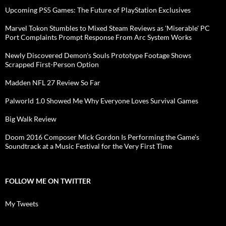
Upcoming PS5 Games: The Future of PlayStation Exclusives
Marvel Tokon Stumbles to Mixed Steam Reviews as 'Miserable' PC
Port Complaints Prompt Response From Arc System Works
Newly Discovered Demon's Souls Prototype Footage Shows
Scrapped First-Person Option
Madden NFL 27 Review So Far
Palworld 1.0 Showed Me Why Everyone Loves Survival Games
Big Walk Review
Doom 2016 Composer Mick Gordon Is Performing the Game's
Soundtrack at a Music Festival for the Very First Time
FOLLOW ME ON TWITTER
My Tweets