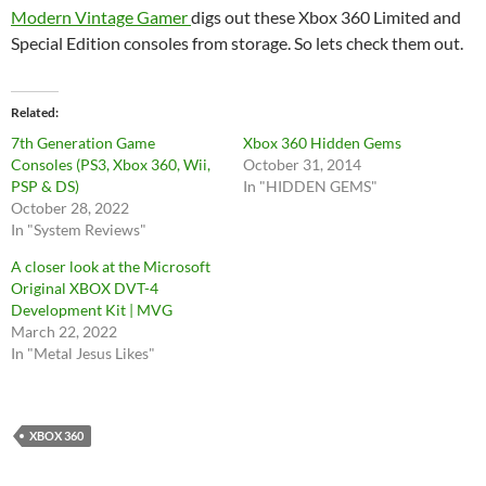
Modern Vintage Gamer
digs out these Xbox 360 Limited and
Special Edition consoles from storage. So lets check them out.
Related
7th Generation Game
Xbox 360 Hidden Gems
Consoles (PS3, Xbox 360, Wii,
October 31, 2014
PSP & DS)
In "HIDDEN GEMS"
October 28, 2022
In "System Reviews"
A closer look at the Microsoft
Original XBOX DVT-4
Development Kit | MVG
March 22, 2022
In "Metal Jesus Likes"
XBOX 360