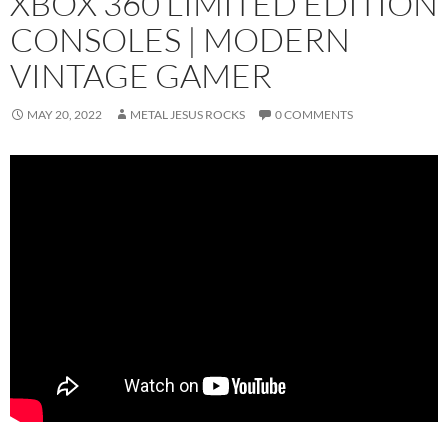
XBOX 360 LIMITED EDITION
CONSOLES | MODERN
VINTAGE GAMER
MAY 20, 2022
METAL JESUS ROCKS
0 COMMENTS