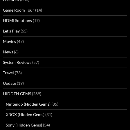
Game Room Tour
(14)
HDMI Solutions
(17)
Let's Play
(65)
Movies
(47)
News
(6)
System Reviews
(57)
Travel
(73)
Update
(19)
HIDDEN GEMS
(289)
Nintendo (Hidden Gems)
(85)
XBOX (Hidden Gems)
(31)
Sony (Hidden Gems)
(54)