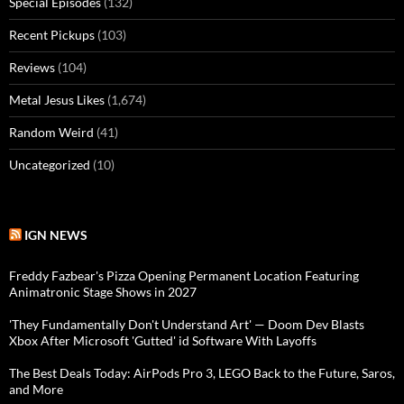
Special Episodes
(132)
Recent Pickups
(103)
Reviews
(104)
Metal Jesus Likes
(1,674)
Random Weird
(41)
Uncategorized
(10)
IGN NEWS
Freddy Fazbear's Pizza Opening Permanent Location Featuring
Animatronic Stage Shows in 2027
'They Fundamentally Don't Understand Art' — Doom Dev Blasts
Xbox After Microsoft 'Gutted' id Software With Layoffs
The Best Deals Today: AirPods Pro 3, LEGO Back to the Future, Saros,
and More