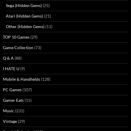
Sega (Hidden Gems)
(25)
Atari (Hidden Gems)
(21)
Other (Hidden Gems)
(11)
TOP 10 Games
(29)
Game Collection
(73)
Q & A
(88)
I HATE U
(9)
Mobile & Handhelds
(128)
PC Games
(107)
Gamer Eats
(15)
Music
(231)
Vintage
(29)