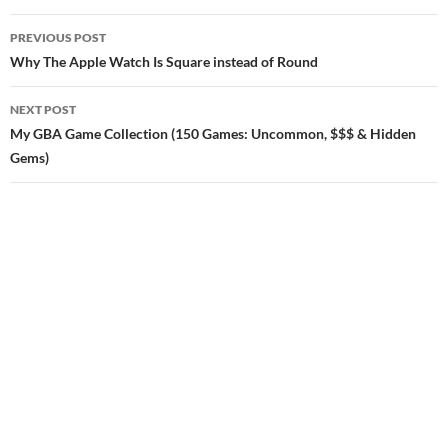
Post
PREVIOUS POST
navigation
Why The Apple Watch Is Square instead of Round
NEXT POST
My GBA Game Collection (150 Games: Uncommon, $$$ & Hidden
Gems)