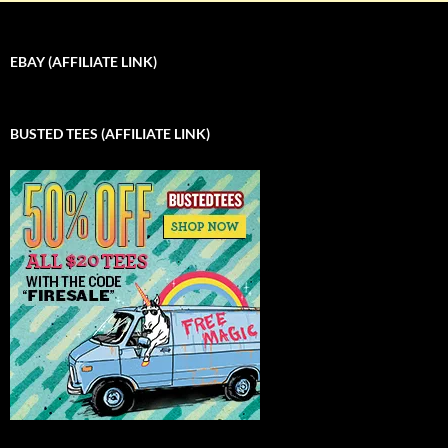
EBAY (AFFILIATE LINK)
BUSTED TEES (AFFILIATE LINK)