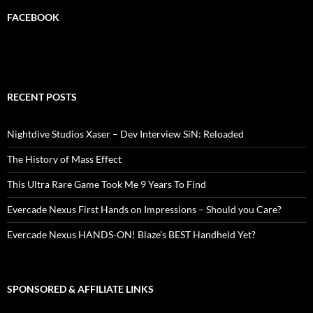
FACEBOOK
RECENT POSTS
Nightdive Studios Xaser – Dev Interview SiN: Reloaded
The History of Mass Effect
This Ultra Rare Game Took Me 9 Years To Find
Evercade Nexus First Hands on Impressions – Should you Care?
Evercade Nexus HANDS-ON! Blaze’s BEST Handheld Yet?
SPONSORED & AFFILIATE LINKS