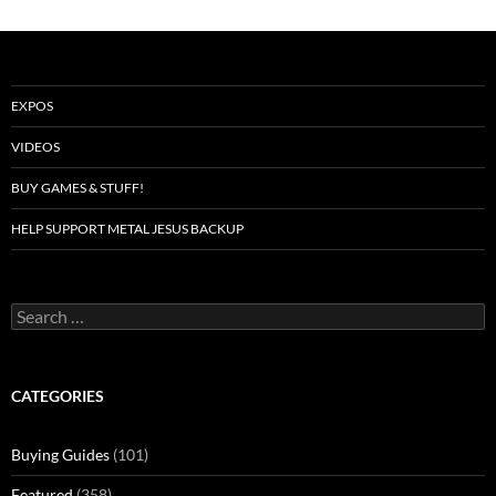
EXPOS
VIDEOS
BUY GAMES & STUFF!
HELP SUPPORT METAL JESUS BACKUP
Search
for:
CATEGORIES
Buying Guides
(101)
Featured
(358)