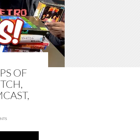
PS OF
ITCH,
MCAST,
NTS