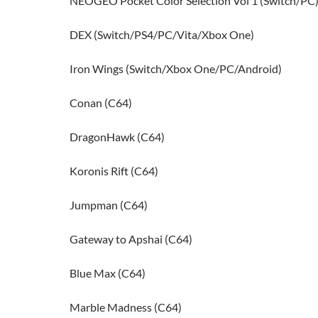
NEOGEO Pocket Color Selection Vol 1 (Switch/PC
DEX (Switch/PS4/PC/Vita/Xbox One)
Iron Wings (Switch/Xbox One/PC/Android)
Conan (C64)
DragonHawk (C64)
Koronis Rift (C64)
Jumpman (C64)
Gateway to Apshai (C64)
Blue Max (C64)
Marble Madness (C64)