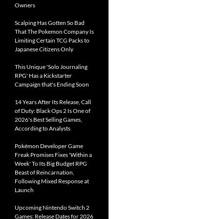
Owners
Scalping Has Gotten So Bad
That The Pokemon Company Is
Limiting Certain TCG Packs to
Japanese Citizens Only
This Unique 'Solo Journaling
RPG' Has a Kickstarter
Campaign that's Ending Soon
14 Years After Its Release, Call
of Duty: Black Ops 2 Is One of
2026's Best Selling Games,
According to Analysts
Pokémon Developer Game
Freak Promises Fixes 'Within a
Week' To Its Big Budget RPG
Beast of Reincarnation,
Following Mixed Response at
Launch
Upcoming Nintendo Switch 2
Games: Release Dates for 2026