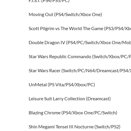
F.I.S.T. (PS4/PS5/PC)
Moving Out (PS4/Switch/Xbox One)
Scott Pilgrim vs The World The Game (PS3/PS4/X
Double Dragon IV (PS4/PC/Switch/Xbox One/Mob
Star Wars Republic Commando (Switch/Xbox/PC/
Star Wars Racer (Switch/PC/N64/Dreamcast/PS4/
UnMetal (PS Vita/PS4/Xbox/PC)
Leisure Suit Larry Collection (Dreamcast)
Blazing Chrome (PS4/Xbox One/PC/Switch)
Shin Megami Tensei III Nocturne (Switch/PS2)