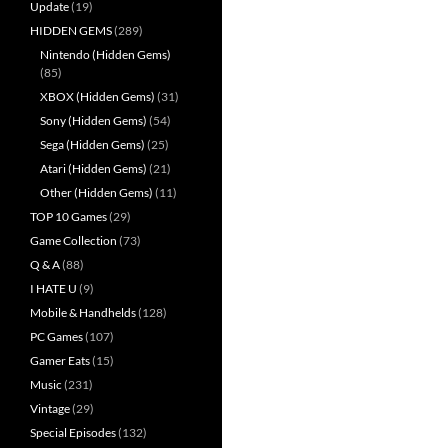
Update
(19)
HIDDEN GEMS
(289)
Nintendo (Hidden Gems)
(85)
XBOX (Hidden Gems)
(31)
Sony (Hidden Gems)
(54)
Sega (Hidden Gems)
(25)
Atari (Hidden Gems)
(21)
Other (Hidden Gems)
(11)
TOP 10 Games
(29)
Game Collection
(73)
Q & A
(88)
I HATE U
(9)
Mobile & Handhelds
(128)
PC Games
(107)
Gamer Eats
(15)
Music
(231)
Vintage
(29)
Special Episodes
(132)