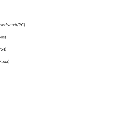
box/Switch/PC)
ile)
PS4)
Xbox)