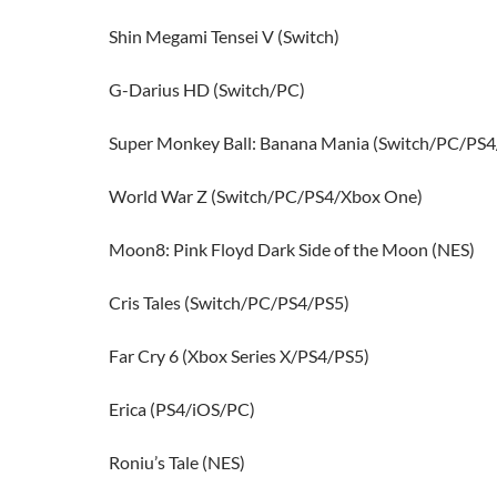
Shin Megami Tensei V (Switch)
G-Darius HD (Switch/PC)
Super Monkey Ball: Banana Mania (Switch/PC/PS
World War Z (Switch/PC/PS4/Xbox One)
Moon8: Pink Floyd Dark Side of the Moon (NES)
Cris Tales (Switch/PC/PS4/PS5)
Far Cry 6 (Xbox Series X/PS4/PS5)
Erica (PS4/iOS/PC)
Roniu’s Tale (NES)