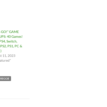
S GO!” GAME
PS: 40 Games!
PS4, Switch,
 PS2, PS1, PC &
)
t 11, 2023
eatured"
 REGGIE