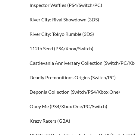
Inspector Waffles (PS4/Switch/PC)
River City: Rival Showdown (3DS)
River City: Tokyo Rumble (3DS)
112th Seed (PS4/Xbox/Switch)
Castlevania Anniversary Collection (Switch/PC/Xb
Deadly Premonitions Origins (Switch/PC)
Deponia Collection (Switch/PS4/Xbox One)
Obey Me (PS4/Xbox One/PC/Switch)
Krazy Racers (GBA)