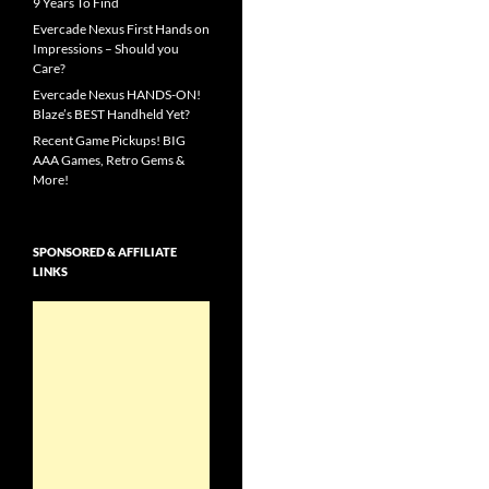
9 Years To Find
Evercade Nexus First Hands on
Impressions – Should you
Care?
Evercade Nexus HANDS-ON!
Blaze’s BEST Handheld Yet?
Recent Game Pickups! BIG
AAA Games, Retro Gems &
More!
SPONSORED & AFFILIATE
LINKS