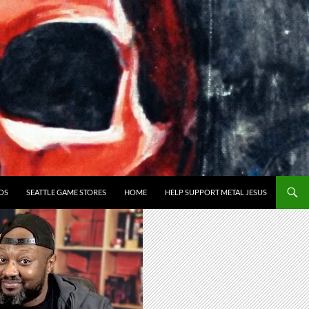
OS
SEATTLE GAME STORES
HOME
HELP SUPPORT METAL JESUS