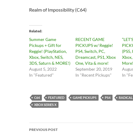
Realm of Impossibility (C64)
Related
Summer Game
RECENT GAME
“LET’
Pickups + Gift for
PICKUPS w/ Reggie!
PICKU
Reggie! (PlayStation,
PS4, Switch, PC,
(PS5, 
Xbox, Switch, NES,
Dreamcast, PS1, Xbox
Xbox,
3DS, Saturn & MORE!)
One, Vita & more!
More!
August 5, 2022
September 20, 2019
Augus
In "Featured"
In "Recent Pickups"
In "F
C64
FEATURED
GAME PICKUPS
PS4
RADICAL
XBOX SERIES X
Post
PREVIOUS POST