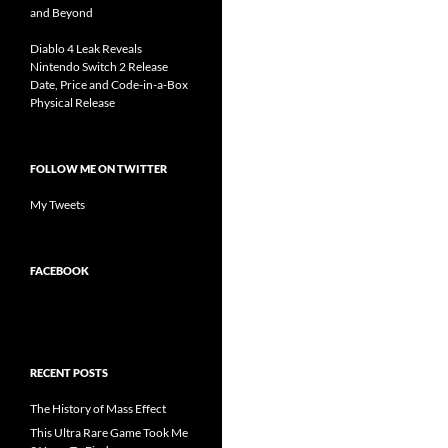
and Beyond
Diablo 4 Leak Reveals
Nintendo Switch 2 Release
Date, Price and Code-in-a-Box
Physical Release
FOLLOW ME ON TWITTER
My Tweets
FACEBOOK
RECENT POSTS
The History of Mass Effect
This Ultra Rare Game Took Me