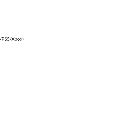
4/PS5/Xbox)