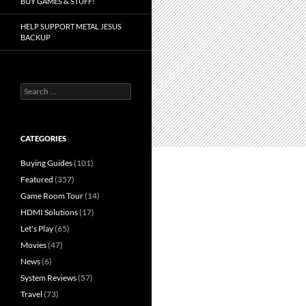
BUY GAMES & STUFF!
HELP SUPPORT METAL JESUS
BACKUP
Search
for:
CATEGORIES
Buying Guides
(101)
Featured
(357)
Game Room Tour
(14)
HDMI Solutions
(17)
Let's Play
(65)
Movies
(47)
News
(6)
System Reviews
(57)
Travel
(73)