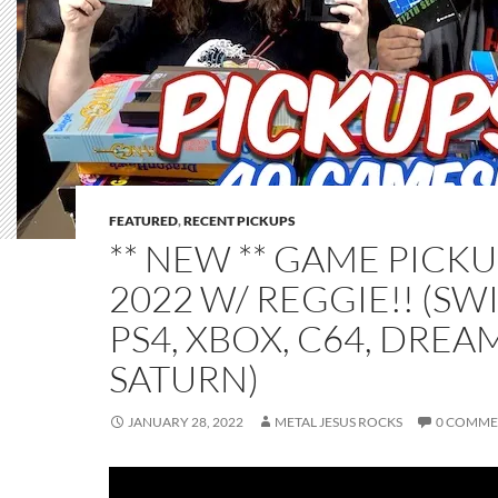
FEATURED
,
RECENT PICKUPS
** NEW ** GAME PICKU
2022 W/ REGGIE!! (SW
PS4, XBOX, C64, DREA
SATURN)
JANUARY 28, 2022
METAL JESUS ROCKS
0 COMME