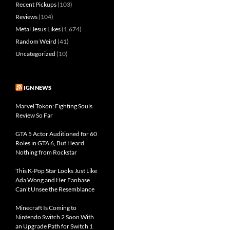
Recent Pickups
(103)
Reviews
(104)
Metal Jesus Likes
(1,674)
Random Weird
(41)
Uncategorized
(10)
IGN NEWS
Marvel Tokon: Fighting Souls
Review So Far
GTA 5 Actor Auditioned for 60
Roles in GTA 6, But Heard
Nothing from Rockstar
This K-Pop Star Looks Just Like
Ada Wong and Her Fanbase
Can't Unsee the Resemblance
Minecraft Is Coming to
Nintendo Switch 2 Soon With
an Upgrade Path for Switch 1