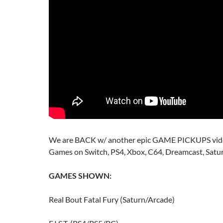
We are BACK w/ another epic GAME PICKUPS vide
Games on Switch, PS4, Xbox, C64, Dreamcast, Satu
GAMES SHOWN:
Real Bout Fatal Fury (Saturn/Arcade)