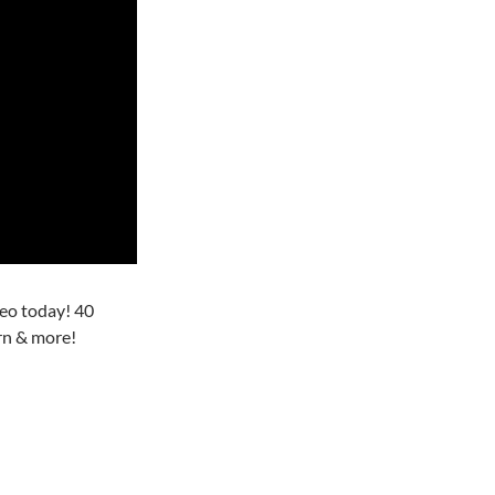
o today! 40
rn & more!