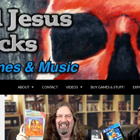
ABOUT
CONTACT
VIDEOS
BUY GAMES & STUFF!
EXP