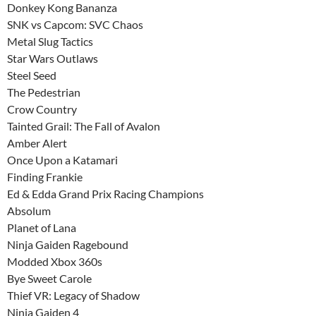
Donkey Kong Bananza
SNK vs Capcom: SVC Chaos
Metal Slug Tactics
Star Wars Outlaws
Steel Seed
The Pedestrian
Crow Country
Tainted Grail: The Fall of Avalon
Amber Alert
Once Upon a Katamari
Finding Frankie
Ed & Edda Grand Prix Racing Champions
Absolum
Planet of Lana
Ninja Gaiden Ragebound
Modded Xbox 360s
Bye Sweet Carole
Thief VR: Legacy of Shadow
Ninja Gaiden 4