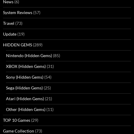
News
(6)
System Reviews
(57)
Travel
(73)
Update
(19)
HIDDEN GEMS
(289)
Nintendo (Hidden Gems)
(85)
XBOX (Hidden Gems)
(31)
Sony (Hidden Gems)
(54)
Sega (Hidden Gems)
(25)
Atari (Hidden Gems)
(21)
Other (Hidden Gems)
(11)
TOP 10 Games
(29)
Game Collection
(73)