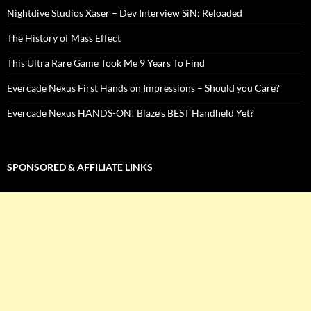
Nightdive Studios Xaser – Dev Interview SiN: Reloaded
The History of Mass Effect
This Ultra Rare Game Took Me 9 Years To Find
Evercade Nexus First Hands on Impressions – Should you Care?
Evercade Nexus HANDS-ON! Blaze’s BEST Handheld Yet?
SPONSORED & AFFILIATE LINKS