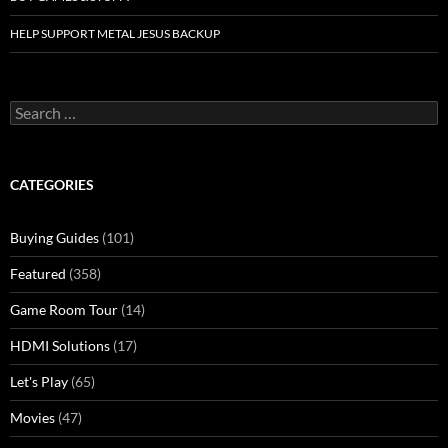
HELP SUPPORT METAL JESUS BACKUP
Search
for:
CATEGORIES
Buying Guides
(101)
Featured
(358)
Game Room Tour
(14)
HDMI Solutions
(17)
Let's Play
(65)
Movies
(47)