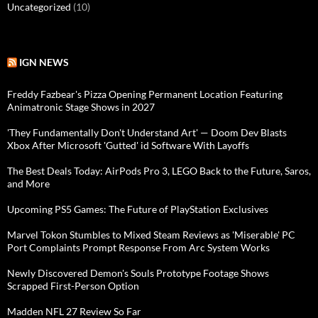
Uncategorized
(10)
IGN NEWS
Freddy Fazbear's Pizza Opening Permanent Location Featuring
Animatronic Stage Shows in 2027
'They Fundamentally Don't Understand Art' — Doom Dev Blasts
Xbox After Microsoft 'Gutted' id Software With Layoffs
The Best Deals Today: AirPods Pro 3, LEGO Back to the Future, Saros,
and More
Upcoming PS5 Games: The Future of PlayStation Exclusives
Marvel Tokon Stumbles to Mixed Steam Reviews as 'Miserable' PC
Port Complaints Prompt Response From Arc System Works
Newly Discovered Demon's Souls Prototype Footage Shows
Scrapped First-Person Option
Madden NFL 27 Review So Far