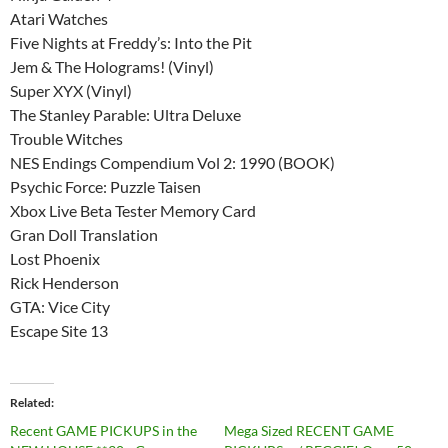
Atari Watches
Five Nights at Freddy’s: Into the Pit
Jem & The Holograms! (Vinyl)
Super XYX (Vinyl)
The Stanley Parable: Ultra Deluxe
Trouble Witches
NES Endings Compendium Vol 2: 1990 (BOOK)
Psychic Force: Puzzle Taisen
Xbox Live Beta Tester Memory Card
Gran Doll Translation
Lost Phoenix
Rick Henderson
GTA: Vice City
Escape Site 13
Related
Recent GAME PICKUPS in the
Mega Sized RECENT GAME