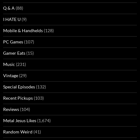
Q & A
(88)
I HATE U
(9)
Mobile & Handhelds
(128)
PC Games
(107)
Gamer Eats
(15)
Music
(231)
Vintage
(29)
Special Episodes
(132)
Recent Pickups
(103)
Reviews
(104)
Metal Jesus Likes
(1,674)
Random Weird
(41)