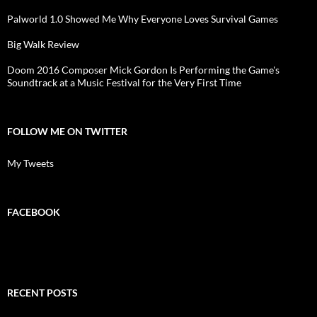
Palworld 1.0 Showed Me Why Everyone Loves Survival Games
Big Walk Review
Doom 2016 Composer Mick Gordon Is Performing the Game's
Soundtrack at a Music Festival for the Very First Time
FOLLOW ME ON TWITTER
My Tweets
FACEBOOK
RECENT POSTS