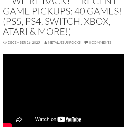
** WE’RE BACK! ** RECENT
GAME PICKUPS: 40 GAMES!
(PS5, PS4, SWITCH, XBOX,
ATARI & MORE!)
DECEMBER 26, 2025
METAL JESUS ROCKS
0 COMMENTS