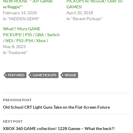
NEW HOUSE **30+ Games
PICKUPS w/ REGGIE! Over 50
w/Reggie**
GAMES!
February 14, 2020
April 20, 2018
In "HIDDEN GEMS"
In "Recent Pickups"
What!? More GAME
PICKUPS! ( PS5 / GBA / Switch
/ NES / PS3 /PS4 / Xbox )
May 8, 2023
In "Featured"
FEATURED
GAME PICKUPS
REGGIE
Post
PREVIOUS POST
navigation
Old School CRT Light Guns Take on the Flat-Screen Future
NEXT POST
XBOX 360 GAME collection! 1228 Games – What the heck?!