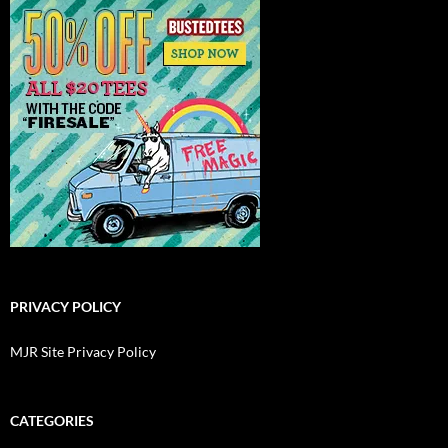
PRIVACY POLICY
MJR Site Privacy Policy
CATEGORIES