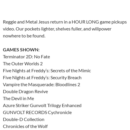
Reggie and Metal Jesus return in a HOUR LONG game pickups
video. Our pockets lighter, shelves fuller, and willpower
nowhere to be found.
GAMES SHOWN:
Terminator 2D: No Fate
The Outer Worlds 2
Five Nights at Freddy’s: Secrets of the Mimic
Five Nights at Freddy’s: Security Breach
Vampire the Masquerade: Bloodlines 2
Double Dragon Revive
The Devil in Me
Azure Striker Gunvolt Trilogy Enhanced
GUNVOLT RECORDS Cychronicle
Double-D Collection
Chronicles of the Wolf