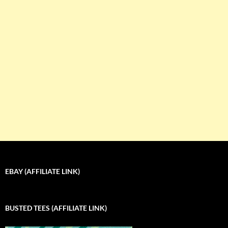
EBAY (AFFILIATE LINK)
BUSTED TEES (AFFILIATE LINK)