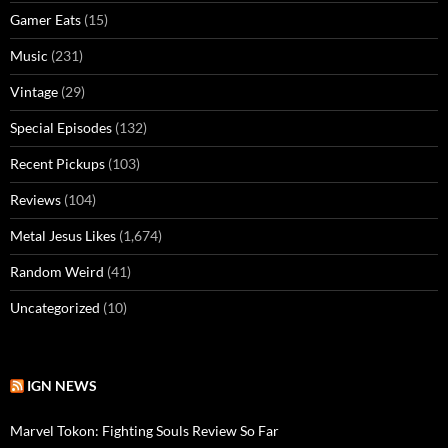
Gamer Eats
(15)
Music
(231)
Vintage
(29)
Special Episodes
(132)
Recent Pickups
(103)
Reviews
(104)
Metal Jesus Likes
(1,674)
Random Weird
(41)
Uncategorized
(10)
IGN NEWS
Marvel Tokon: Fighting Souls Review So Far