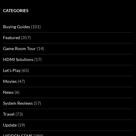
CATEGORIES
Buying Guides
(101)
Featured
(357)
Game Room Tour
(14)
HDMI Solutions
(17)
Let's Play
(65)
Movies
(47)
News
(6)
System Reviews
(57)
Travel
(73)
Update
(19)
HIDDEN GEMS
(289)