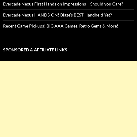
Evercade Nexus First Hands on Impressions – Should you Care?
Evercade Nexus HANDS-ON! Blaze’s BEST Handheld Yet?
Recent Game Pickups! BIG AAA Games, Retro Gems & More!
SPONSORED & AFFILIATE LINKS