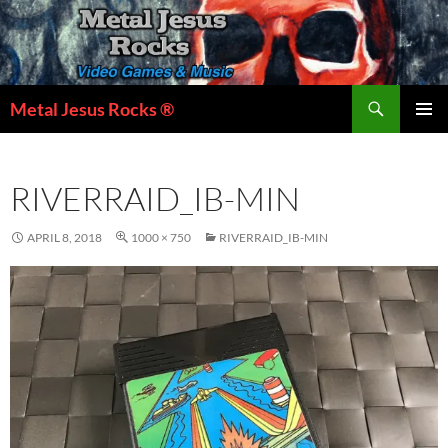
Skip
to
content
Search
Metal Jesus Rocks ®
PRIMAR
MENU
RIVERRAID_IB-MIN
APRIL 8, 2018
1000 × 750
RIVERRAID_IB-MIN