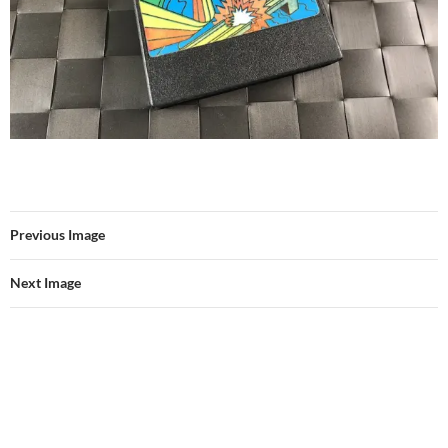
Previous Image
Next Image