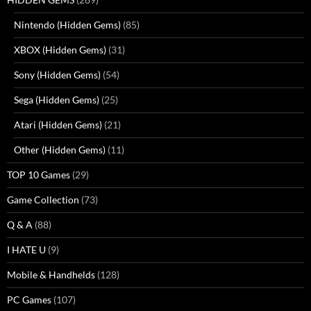
Nintendo (Hidden Gems)
(85)
XBOX (Hidden Gems)
(31)
Sony (Hidden Gems)
(54)
Sega (Hidden Gems)
(25)
Atari (Hidden Gems)
(21)
Other (Hidden Gems)
(11)
TOP 10 Games
(29)
Game Collection
(73)
Q & A
(88)
I HATE U
(9)
Mobile & Handhelds
(128)
PC Games
(107)