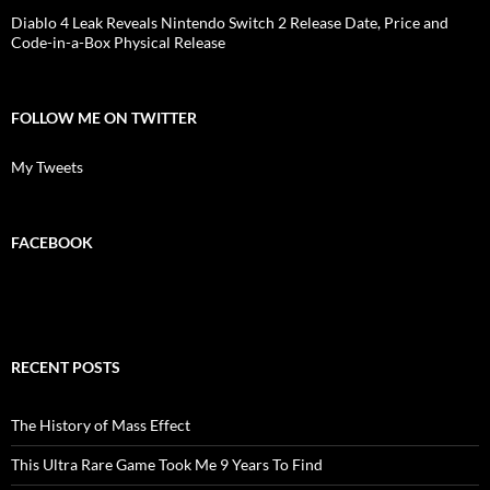
Diablo 4 Leak Reveals Nintendo Switch 2 Release Date, Price and
Code-in-a-Box Physical Release
FOLLOW ME ON TWITTER
My Tweets
FACEBOOK
RECENT POSTS
The History of Mass Effect
This Ultra Rare Game Took Me 9 Years To Find