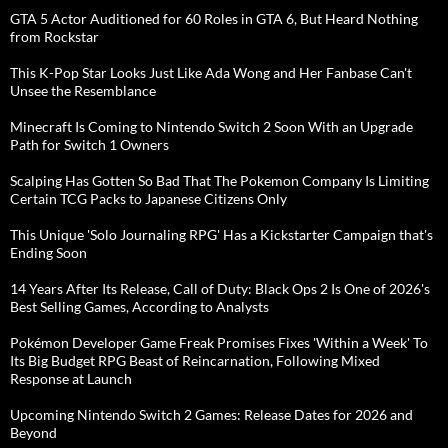
GTA 5 Actor Auditioned for 60 Roles in GTA 6, But Heard Nothing
from Rockstar
This K-Pop Star Looks Just Like Ada Wong and Her Fanbase Can't
Unsee the Resemblance
Minecraft Is Coming to Nintendo Switch 2 Soon With an Upgrade
Path for Switch 1 Owners
Scalping Has Gotten So Bad That The Pokemon Company Is Limiting
Certain TCG Packs to Japanese Citizens Only
This Unique 'Solo Journaling RPG' Has a Kickstarter Campaign that's
Ending Soon
14 Years After Its Release, Call of Duty: Black Ops 2 Is One of 2026's
Best Selling Games, According to Analysts
Pokémon Developer Game Freak Promises Fixes 'Within a Week' To
Its Big Budget RPG Beast of Reincarnation, Following Mixed
Response at Launch
Upcoming Nintendo Switch 2 Games: Release Dates for 2026 and
Beyond