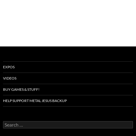
EXPOS
VIDEOS
BUY GAMES & STUFF!
HELP SUPPORT METAL JESUS BACKUP
Search
for: