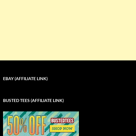
EBAY (AFFILIATE LINK)
BUSTED TEES (AFFILIATE LINK)