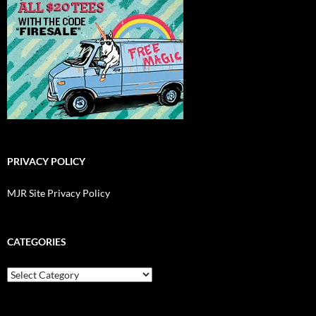
PRIVACY POLICY
MJR Site Privacy Policy
CATEGORIES
Categories