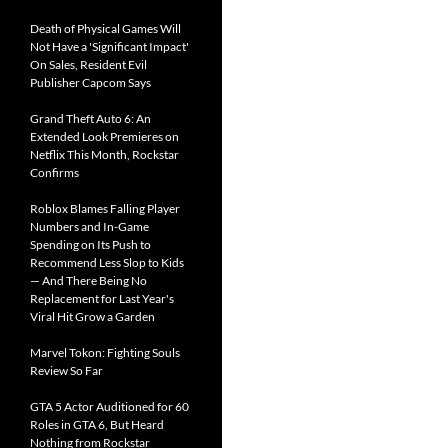
Death of Physical Games Will
Not Have a 'Significant Impact'
On Sales, Resident Evil
Publisher Capcom Says
Grand Theft Auto 6: An
Extended Look Premieres on
Netflix This Month, Rockstar
Confirms
Roblox Blames Falling Player
Numbers and In-Game
Spending on Its Push to
Recommend Less Slop to Kids
— And There Being No
Replacement for Last Year's
Viral Hit Grow a Garden
Marvel Tokon: Fighting Souls
Review So Far
GTA 5 Actor Auditioned for 60
Roles in GTA 6, But Heard
Nothing from Rockstar