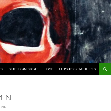
OS
SEATTLE GAME STORES
HOME
HELP SUPPORT METAL JESUS
MIN
-MIN