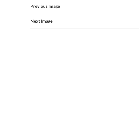
Previous Image
Next Image