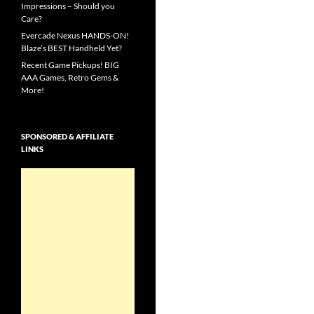
Impressions – Should you
Care?
Evercade Nexus HANDS-ON!
Blaze’s BEST Handheld Yet?
Recent Game Pickups! BIG
AAA Games, Retro Gems &
More!
SPONSORED & AFFILIATE
LINKS