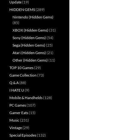
Update
(19)
HIDDEN GEMS
(289)
Nintendo (Hidden Gems)
(85)
XBOX (Hidden Gems)
(31)
Sony (Hidden Gems)
(54)
Sega (Hidden Gems)
(25)
Atari (Hidden Gems)
(21)
Other (Hidden Gems)
(11)
TOP 10 Games
(29)
Game Collection
(73)
Q & A
(88)
I HATE U
(9)
Mobile & Handhelds
(128)
PC Games
(107)
Gamer Eats
(15)
Music
(231)
Vintage
(29)
Special Episodes
(132)