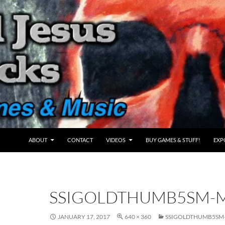
ABOUT
CONTACT
VIDEOS
BUY GAMES & STUFF!
EXP
SSIGOLDTHUMB5SM-
JANUARY 17, 2017
640 × 360
SSIGOLDTHUMB5SM