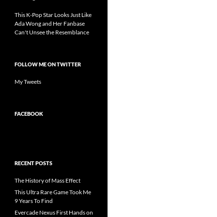
This K-Pop Star Looks Just Like
Ada Wong and Her Fanbase
Can't Unsee the Resemblance
FOLLOW ME ON TWITTER
My Tweets
FACEBOOK
RECENT POSTS
The History of Mass Effect
This Ultra Rare Game Took Me
9 Years To Find
Evercade Nexus First Hands on