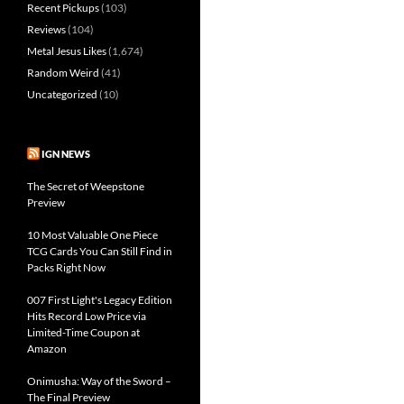
Recent Pickups
(103)
Reviews
(104)
Metal Jesus Likes
(1,674)
Random Weird
(41)
Uncategorized
(10)
IGN NEWS
The Secret of Weepstone
Preview
10 Most Valuable One Piece
TCG Cards You Can Still Find in
Packs Right Now
007 First Light's Legacy Edition
Hits Record Low Price via
Limited-Time Coupon at
Amazon
Onimusha: Way of the Sword –
The Final Preview