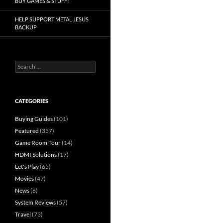
BUY GAMES & STUFF!
HELP SUPPORT METAL JESUS
BACKUP
Search
for:
CATEGORIES
Buying Guides
(101)
Featured
(357)
Game Room Tour
(14)
HDMI Solutions
(17)
Let's Play
(65)
Movies
(47)
News
(6)
System Reviews
(57)
Travel
(73)