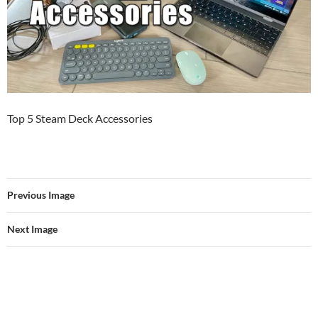
Top 5 Steam Deck Accessories
Previous Image
Next Image