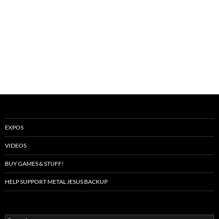
EXPOS
VIDEOS
BUY GAMES & STUFF!
HELP SUPPORT METAL JESUS BACKUP
Search