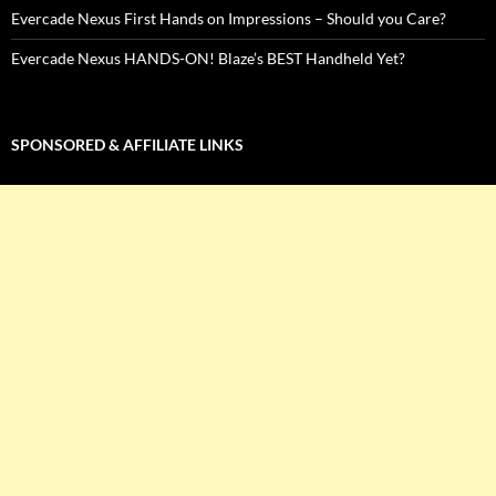
Evercade Nexus First Hands on Impressions – Should you Care?
Evercade Nexus HANDS-ON! Blaze’s BEST Handheld Yet?
SPONSORED & AFFILIATE LINKS