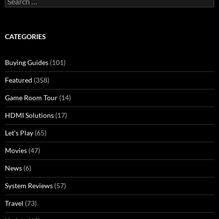
for:
CATEGORIES
Buying Guides
(101)
Featured
(358)
Game Room Tour
(14)
HDMI Solutions
(17)
Let's Play
(65)
Movies
(47)
News
(6)
System Reviews
(57)
Travel
(73)