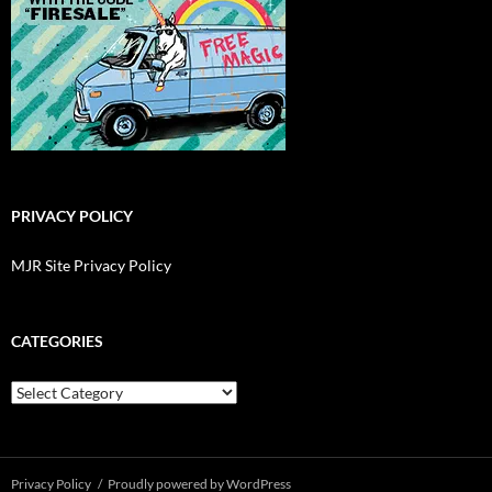
PRIVACY POLICY
MJR Site Privacy Policy
CATEGORIES
Categories
Privacy Policy
Proudly powered by WordPress