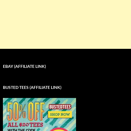
EBAY (AFFILIATE LINK)
BUSTED TEES (AFFILIATE LINK)