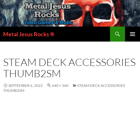
Skip
to
content
Search
Metal Jesus Rocks ®
PRIMAR
MENU
STEAM DECK ACCESSORIES
THUMB2SM
SEPTEMBER 6, 2022
640 × 360
STEAM DECK ACCESSORIES
THUMB2SM