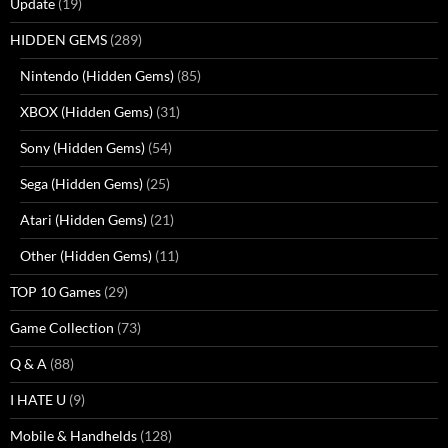
Update
(19)
HIDDEN GEMS
(289)
Nintendo (Hidden Gems)
(85)
XBOX (Hidden Gems)
(31)
Sony (Hidden Gems)
(54)
Sega (Hidden Gems)
(25)
Atari (Hidden Gems)
(21)
Other (Hidden Gems)
(11)
TOP 10 Games
(29)
Game Collection
(73)
Q & A
(88)
I HATE U
(9)
Mobile & Handhelds
(128)