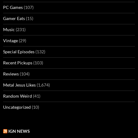
PC Games
(107)
Gamer Eats
(15)
Music
(231)
Vintage
(29)
Special Episodes
(132)
Recent Pickups
(103)
Reviews
(104)
Metal Jesus Likes
(1,674)
Random Weird
(41)
Uncategorized
(10)
IGN NEWS