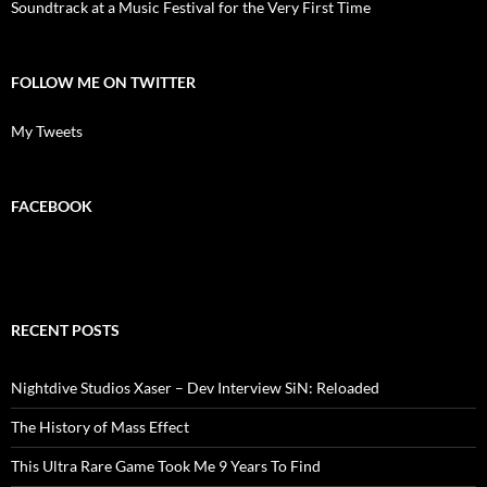
Soundtrack at a Music Festival for the Very First Time
FOLLOW ME ON TWITTER
My Tweets
FACEBOOK
RECENT POSTS
Nightdive Studios Xaser – Dev Interview SiN: Reloaded
The History of Mass Effect
This Ultra Rare Game Took Me 9 Years To Find