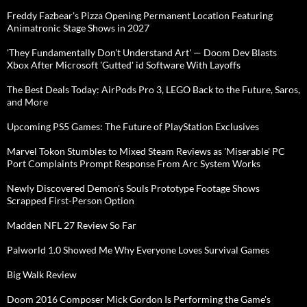
Freddy Fazbear's Pizza Opening Permanent Location Featuring
Animatronic Stage Shows in 2027
'They Fundamentally Don't Understand Art' — Doom Dev Blasts
Xbox After Microsoft 'Gutted' id Software With Layoffs
The Best Deals Today: AirPods Pro 3, LEGO Back to the Future, Saros,
and More
Upcoming PS5 Games: The Future of PlayStation Exclusives
Marvel Tokon Stumbles to Mixed Steam Reviews as 'Miserable' PC
Port Complaints Prompt Response From Arc System Works
Newly Discovered Demon's Souls Prototype Footage Shows
Scrapped First-Person Option
Madden NFL 27 Review So Far
Palworld 1.0 Showed Me Why Everyone Loves Survival Games
Big Walk Review
Doom 2016 Composer Mick Gordon Is Performing the Game's