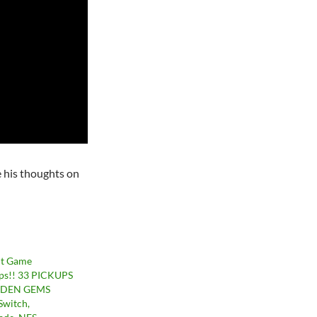
e his thoughts on
nt Game
ps!! 33 PICKUPS
DDEN GEMS
Switch,