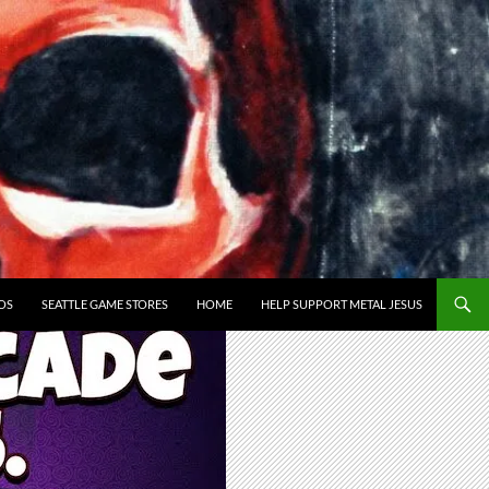
OS
SEATTLE GAME STORES
HOME
HELP SUPPORT METAL JESUS