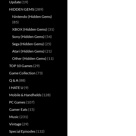
Update
(19)
HIDDEN GEMS
(289)
Nintendo (Hidden Gems)
(85)
XBOX (Hidden Gems)
(31)
Sony (Hidden Gems)
(54)
Sega (Hidden Gems)
(25)
Atari (Hidden Gems)
(21)
Other (Hidden Gems)
(11)
TOP 10 Games
(29)
Game Collection
(73)
Q & A
(88)
I HATE U
(9)
Mobile & Handhelds
(128)
PC Games
(107)
Gamer Eats
(15)
Music
(231)
Vintage
(29)
Special Episodes
(132)