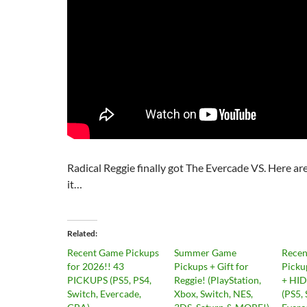
Radical Reggie finally got The Evercade VS. Here ar
it…
Related
Recent Game Pickups
Summer Game
Rece
for 2026!! 43
Pickups + Gift for
Picku
PICKUPS (PS5, PS4,
Reggie! (PlayStation,
+ HI
Switch, Evercade,
Xbox, Switch, NES,
(PS5, 