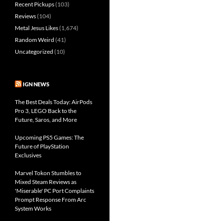
Recent Pickups
(103)
Reviews
(104)
Metal Jesus Likes
(1,674)
Random Weird
(41)
Uncategorized
(10)
IGN NEWS
The Best Deals Today: AirPods
Pro 3, LEGO Back to the
Future, Saros, and More
Upcoming PS5 Games: The
Future of PlayStation
Exclusives
Marvel Tokon Stumbles to
Mixed Steam Reviews as
'Miserable' PC Port Complaints
Prompt Response From Arc
System Works