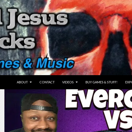
ABOUT
CONTACT
VIDEOS
BUY GAMES & STUFF!
EXP