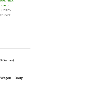
ade, NES,
cast)
 3, 2026
eatured"
00 Games)
y Wagon – Doug