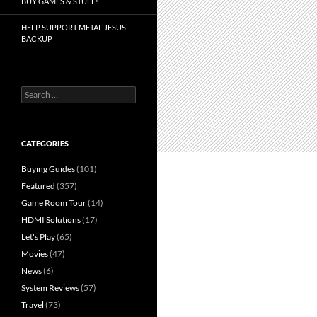
BUY GAMES & STUFF!
HELP SUPPORT METAL JESUS
BACKUP
Search
for:
CATEGORIES
Buying Guides
(101)
Featured
(357)
Game Room Tour
(14)
HDMI Solutions
(17)
Let's Play
(65)
Movies
(47)
News
(6)
System Reviews
(57)
Travel
(73)