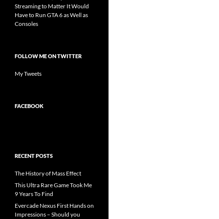
Streaming to Matter It Would
Have to Run GTA 6 as Well as
Consoles
FOLLOW ME ON TWITTER
My Tweets
FACEBOOK
RECENT POSTS
The History of Mass Effect
This Ultra Rare Game Took Me
9 Years To Find
Evercade Nexus First Hands on
Impressions – Should you