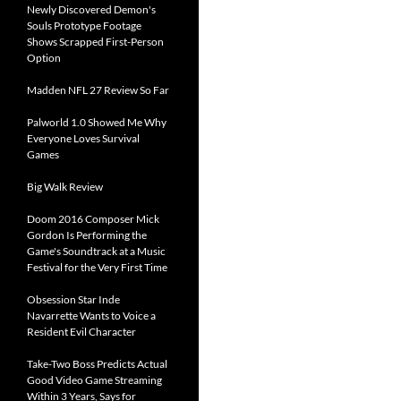
Newly Discovered Demon's
Souls Prototype Footage
Shows Scrapped First-Person
Option
Madden NFL 27 Review So Far
Palworld 1.0 Showed Me Why
Everyone Loves Survival
Games
Big Walk Review
Doom 2016 Composer Mick
Gordon Is Performing the
Game's Soundtrack at a Music
Festival for the Very First Time
Obsession Star Inde
Navarrette Wants to Voice a
Resident Evil Character
Take-Two Boss Predicts Actual
Good Video Game Streaming
Within 3 Years, Says for