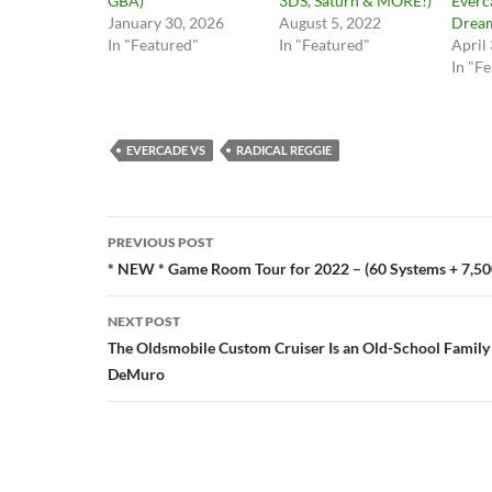
GBA)
3DS, Saturn & MORE!)
Everc
January 30, 2026
August 5, 2022
Dream
In "Featured"
In "Featured"
April
In "F
EVERCADE VS
RADICAL REGGIE
Post
PREVIOUS POST
navigation
* NEW * Game Room Tour for 2022 – (60 Systems + 7,5
NEXT POST
The Oldsmobile Custom Cruiser Is an Old-School Famil
DeMuro