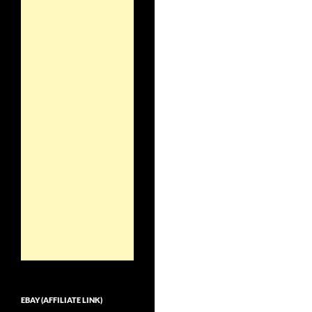
EBAY (AFFILIATE LINK)