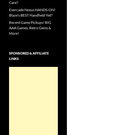
Care?
Evercade Nexus HANDS-ON!
Blaze’s BEST Handheld Yet?
Recent Game Pickups! BIG
AAA Games, Retro Gems &
More!
SPONSORED & AFFILIATE
LINKS