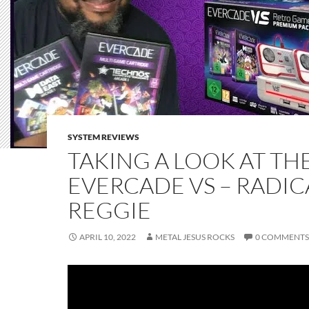
SYSTEM REVIEWS
TAKING A LOOK AT TH
EVERCADE VS – RADIC
REGGIE
APRIL 10, 2022
METAL JESUS ROCKS
0 COMMENTS