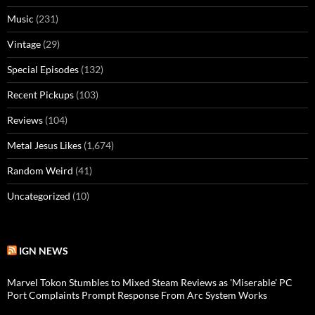
Music
(231)
Vintage
(29)
Special Episodes
(132)
Recent Pickups
(103)
Reviews
(104)
Metal Jesus Likes
(1,674)
Random Weird
(41)
Uncategorized
(10)
IGN NEWS
Marvel Tokon Stumbles to Mixed Steam Reviews as 'Miserable' PC
Port Complaints Prompt Response From Arc System Works