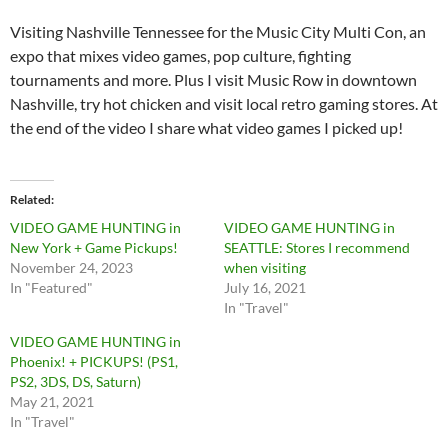
Visiting Nashville Tennessee for the Music City Multi Con, an
expo that mixes video games, pop culture, fighting
tournaments and more. Plus I visit Music Row in downtown
Nashville, try hot chicken and visit local retro gaming stores. At
the end of the video I share what video games I picked up!
Related
VIDEO GAME HUNTING in
VIDEO GAME HUNTING in
New York + Game Pickups!
SEATTLE: Stores I recommend
November 24, 2023
when visiting
In "Featured"
July 16, 2021
In "Travel"
VIDEO GAME HUNTING in
Phoenix! + PICKUPS! (PS1,
PS2, 3DS, DS, Saturn)
May 21, 2021
In "Travel"