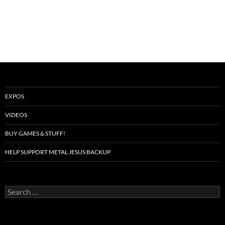
EXPOS
VIDEOS
BUY GAMES & STUFF!
HELP SUPPORT METAL JESUS BACKUP
Search
for: