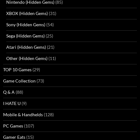
Nintendo (Hidden Gems)
(85)
XBOX (Hidden Gems)
(31)
Sony (Hidden Gems)
(54)
Sega (Hidden Gems)
(25)
Atari (Hidden Gems)
(21)
Other (Hidden Gems)
(11)
TOP 10 Games
(29)
Game Collection
(73)
Q & A
(88)
I HATE U
(9)
Mobile & Handhelds
(128)
PC Games
(107)
Gamer Eats
(15)