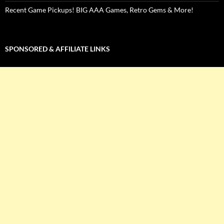
Recent Game Pickups! BIG AAA Games, Retro Gems & More!
SPONSORED & AFFILIATE LINKS