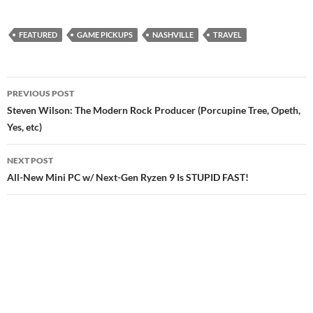
FEATURED
GAME PICKUPS
NASHVILLE
TRAVEL
Post
PREVIOUS POST
navigation
Steven Wilson: The Modern Rock Producer (Porcupine Tree, Opeth,
Yes, etc)
NEXT POST
All-New Mini PC w/ Next-Gen Ryzen 9 Is STUPID FAST!