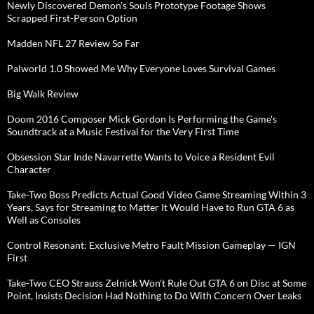
Newly Discovered Demon's Souls Prototype Footage Shows
Scrapped First-Person Option
Madden NFL 27 Review So Far
Palworld 1.0 Showed Me Why Everyone Loves Survival Games
Big Walk Review
Doom 2016 Composer Mick Gordon Is Performing the Game's
Soundtrack at a Music Festival for the Very First Time
Obsession Star Inde Navarrette Wants to Voice a Resident Evil
Character
Take-Two Boss Predicts Actual Good Video Game Streaming Within 3
Years, Says for Streaming to Matter It Would Have to Run GTA 6 as
Well as Consoles
Control Resonant: Exclusive Metro Fault Mission Gameplay — IGN
First
Take-Two CEO Strauss Zelnick Won't Rule Out GTA 6 on Disc at Some
Point, Insists Decision Had Nothing to Do With Concern Over Leaks