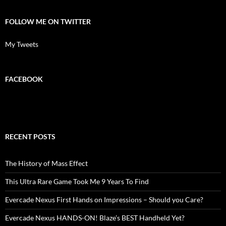
FOLLOW ME ON TWITTER
My Tweets
FACEBOOK
RECENT POSTS
The History of Mass Effect
This Ultra Rare Game Took Me 9 Years To Find
Evercade Nexus First Hands on Impressions – Should you Care?
Evercade Nexus HANDS-ON! Blaze’s BEST Handheld Yet?