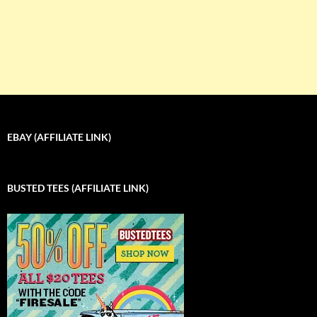
EBAY (AFFILIATE LINK)
BUSTED TEES (AFFILIATE LINK)