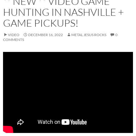
** NEW ** VIDEO GAME
HUNTING IN NASHVILLE +
GAME PICKUPS!
VIDEO
DECEMBER 16, 2022
METAL JESUS ROCKS
0
COMMENTS