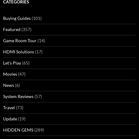
CATEGORIES
Buying Guides
(101)
Featured
(357)
Game Room Tour
(14)
HDMI Solutions
(17)
Let's Play
(65)
Movies
(47)
News
(6)
System Reviews
(57)
Travel
(73)
Update
(19)
HIDDEN GEMS
(289)