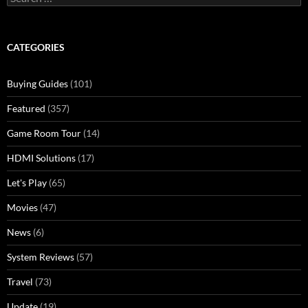
for:
CATEGORIES
Buying Guides
(101)
Featured
(357)
Game Room Tour
(14)
HDMI Solutions
(17)
Let's Play
(65)
Movies
(47)
News
(6)
System Reviews
(57)
Travel
(73)
Update
(19)