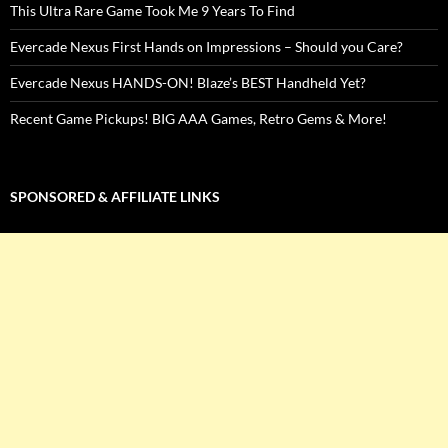
This Ultra Rare Game Took Me 9 Years To Find
Evercade Nexus First Hands on Impressions – Should you Care?
Evercade Nexus HANDS-ON! Blaze’s BEST Handheld Yet?
Recent Game Pickups! BIG AAA Games, Retro Gems & More!
SPONSORED & AFFILIATE LINKS