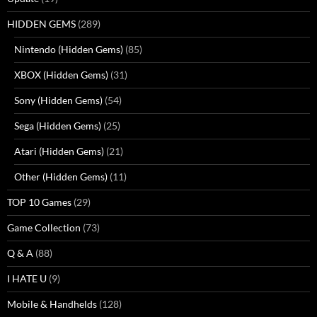
HIDDEN GEMS
(289)
Nintendo (Hidden Gems)
(85)
XBOX (Hidden Gems)
(31)
Sony (Hidden Gems)
(54)
Sega (Hidden Gems)
(25)
Atari (Hidden Gems)
(21)
Other (Hidden Gems)
(11)
TOP 10 Games
(29)
Game Collection
(73)
Q & A
(88)
I HATE U
(9)
Mobile & Handhelds
(128)