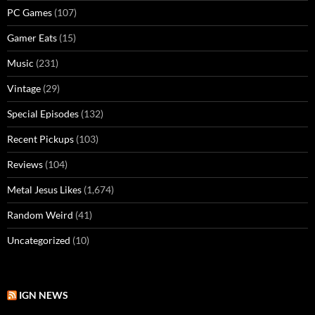
PC Games
(107)
Gamer Eats
(15)
Music
(231)
Vintage
(29)
Special Episodes
(132)
Recent Pickups
(103)
Reviews
(104)
Metal Jesus Likes
(1,674)
Random Weird
(41)
Uncategorized
(10)
IGN NEWS