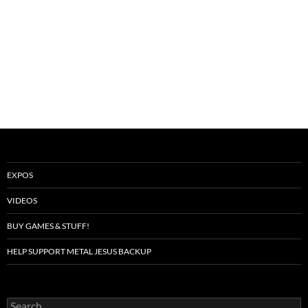
EXPOS
VIDEOS
BUY GAMES & STUFF!
HELP SUPPORT METAL JESUS BACKUP
Search