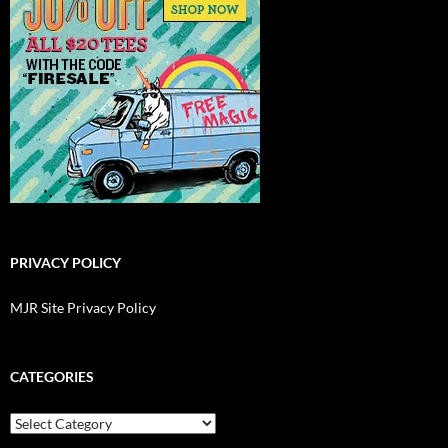
PRIVACY POLICY
MJR Site Privacy Policy
CATEGORIES
Categories