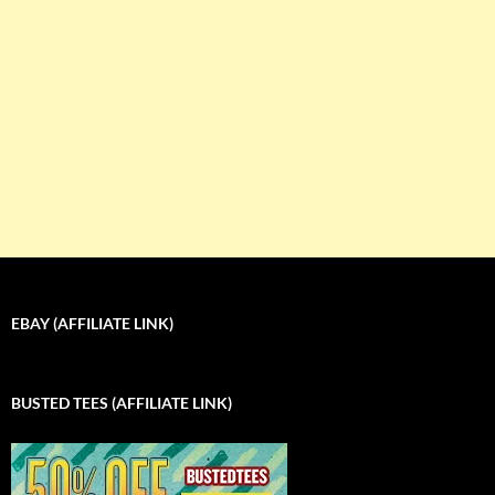
EBAY (AFFILIATE LINK)
BUSTED TEES (AFFILIATE LINK)