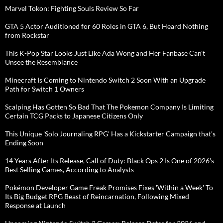
Marvel Tokon: Fighting Souls Review So Far
GTA 5 Actor Auditioned for 60 Roles in GTA 6, But Heard Nothing
from Rockstar
This K-Pop Star Looks Just Like Ada Wong and Her Fanbase Can't
Unsee the Resemblance
Minecraft Is Coming to Nintendo Switch 2 Soon With an Upgrade
Path for Switch 1 Owners
Scalping Has Gotten So Bad That The Pokemon Company Is Limiting
Certain TCG Packs to Japanese Citizens Only
This Unique 'Solo Journaling RPG' Has a Kickstarter Campaign that's
Ending Soon
14 Years After Its Release, Call of Duty: Black Ops 2 Is One of 2026's
Best Selling Games, According to Analysts
Pokémon Developer Game Freak Promises Fixes 'Within a Week' To
Its Big Budget RPG Beast of Reincarnation, Following Mixed
Response at Launch