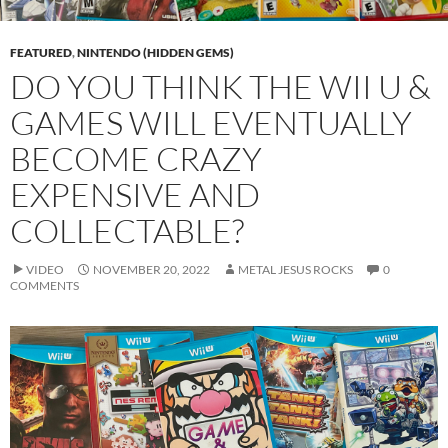
FEATURED
,
NINTENDO (HIDDEN GEMS)
DO YOU THINK THE WII U &
GAMES WILL EVENTUALLY
BECOME CRAZY
EXPENSIVE AND
COLLECTABLE?
VIDEO
NOVEMBER 20, 2022
METAL JESUS ROCKS
0
COMMENTS