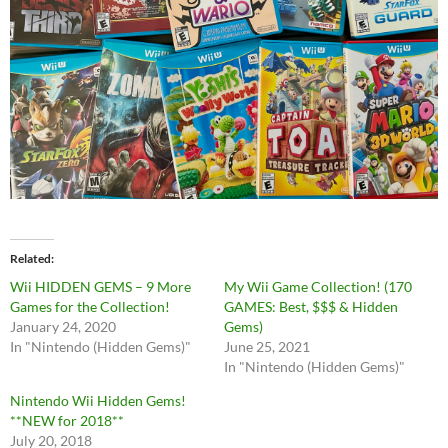
Related
Wii HIDDEN GEMS – 9 More
My Wii Game Collection! (170
Games for the Collection!
GAMES: Best, $$$ & Hidden
January 24, 2020
Gems)
In "Nintendo (Hidden Gems)"
June 25, 2021
In "Nintendo (Hidden Gems)"
Nintendo Wii Hidden Gems!
**NEW for 2018**
July 20, 2018