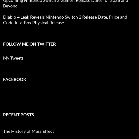
Upcoming Nintendo Switch 2 Games: Release Dates for 2026 and
Beyond
Diablo 4 Leak Reveals Nintendo Switch 2 Release Date, Price and
Code-in-a-Box Physical Release
FOLLOW ME ON TWITTER
My Tweets
FACEBOOK
RECENT POSTS
The History of Mass Effect