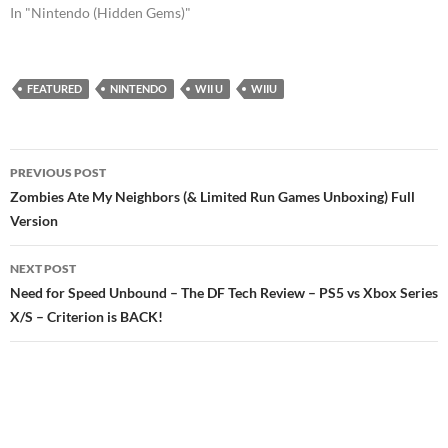
In "Nintendo (Hidden Gems)"
FEATURED
NINTENDO
WII U
WIIU
Post
PREVIOUS POST
navigation
Zombies Ate My Neighbors (& Limited Run Games Unboxing) Full
Version
NEXT POST
Need for Speed Unbound – The DF Tech Review – PS5 vs Xbox Series
X/S – Criterion is BACK!