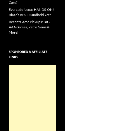
Care?
Evercade Nexus HANDS-ON!
Blaze’s BEST Handheld Yet?
Recent Game Pickups! BIG
AAA Games, Retro Gems &
More!
SPONSORED & AFFILIATE
LINKS