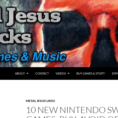
ABOUT
CONTACT
VIDEOS
BUY GAMES & STUFF!
EXP
METAL JESUS LIKES
10 NEW NINTENDO S