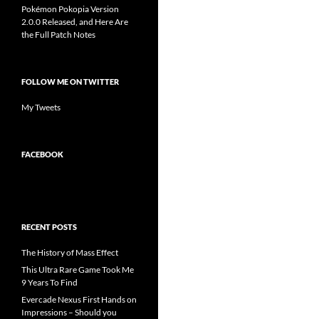
Pokémon Pokopia Version
2.0.0 Released, and Here Are
the Full Patch Notes
FOLLOW ME ON TWITTER
My Tweets
FACEBOOK
RECENT POSTS
The History of Mass Effect
This Ultra Rare Game Took Me
9 Years To Find
Evercade Nexus First Hands on
Impressions – Should you