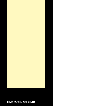
EBAY (AFFILIATE LINK)