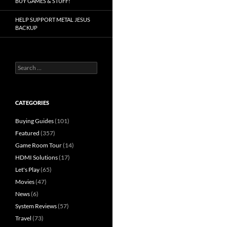
BUY GAMES & STUFF!
HELP SUPPORT METAL JESUS
BACKUP
Search
for:
CATEGORIES
Buying Guides
(101)
Featured
(357)
Game Room Tour
(14)
HDMI Solutions
(17)
Let's Play
(65)
Movies
(47)
News
(6)
System Reviews
(57)
Travel
(73)