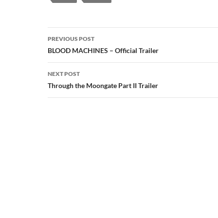
Post
PREVIOUS POST
navigation
BLOOD MACHINES – Official Trailer
NEXT POST
Through the Moongate Part II Trailer