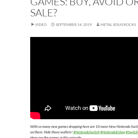
GAMES: BUY, AVOID O
SALE?
VIDEO
SEPTEMBER 14, 2019
METAL JESUS ROCKS
With so many new games dropping here are 10 more New Nintendo Switch 
on them. Hide those wallets!
#NintendoSwitch
#NintendoEshop
#Switc
Here are the games in this episode;