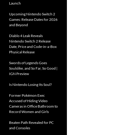
Launch
Upcoming Nintendo Switch 2
Games: Release Dates for 2026
and Beyond
Diablo 4 Leak Reveals
Nintendo Switch 2 Release
Date, Price and Code-in-a-Box
Physical Release
Swords of Legends Goes
Soulslike, and So Far, So Good |
IGN Preview
Is Nintendo Losing Its Soul?
Former Pokémon Exec
Accused of Hiding Video
Cameras in Office Bathroom to
Record Women and Girls
Beaten Path Revealed for PC
and Consoles