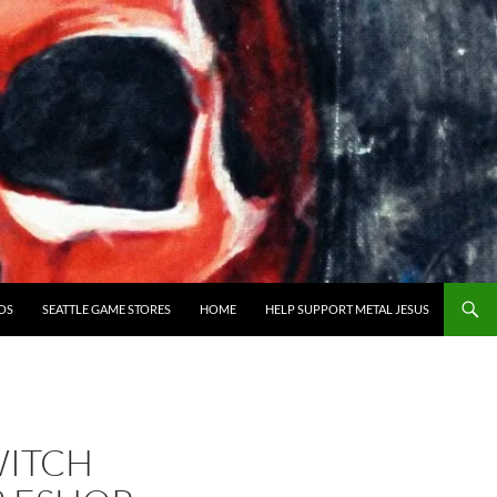
OS
SEATTLE GAME STORES
HOME
HELP SUPPORT METAL JESUS
WITCH