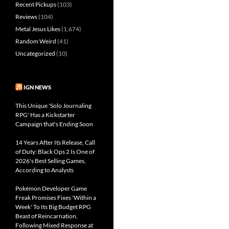
Recent Pickups
(103)
Reviews
(104)
Metal Jesus Likes
(1,674)
Random Weird
(41)
Uncategorized
(10)
IGN NEWS
This Unique 'Solo Journaling
RPG' Has a Kickstarter
Campaign that's Ending Soon
14 Years After Its Release, Call
of Duty: Black Ops 2 Is One of
2026's Best Selling Games,
According to Analysts
Pokémon Developer Game
Freak Promises Fixes 'Within a
Week' To Its Big Budget RPG
Beast of Reincarnation,
Following Mixed Response at