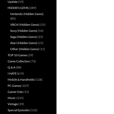
Update
(19)
HIDDEN GEMS
(289)
Nintendo (Hidden Gems)
(85)
XBOX (Hidden Gems)
(31)
Sony (Hidden Gems)
(54)
Sega (Hidden Gems)
(25)
Atari (Hidden Gems)
(21)
Other (Hidden Gems)
(11)
TOP 10 Games
(29)
Game Collection
(73)
Q & A
(88)
I HATE U
(9)
Mobile & Handhelds
(128)
PC Games
(107)
Gamer Eats
(15)
Music
(231)
Vintage
(29)
Special Episodes
(132)