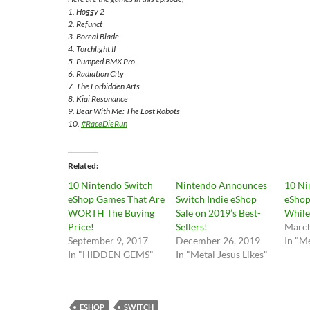
1. Hoggy 2
2. Refunct
3. Boreal Blade
4. Torchlight II
5. Pumped BMX Pro
6. Radiation City
7. The Forbidden Arts
8. Kiai Resonance
9. Bear With Me: The Lost Robots
10.
#RaceDieRun
Related
10 Nintendo Switch
Nintendo Announces
10 Ni
eShop Games That Are
Switch Indie eShop
eShop
WORTH The Buying
Sale on 2019’s Best-
While
Price!
Sellers!
March
September 9, 2017
December 26, 2019
In "Me
In "HIDDEN GEMS"
In "Metal Jesus Likes"
ESHOP
SWITCH