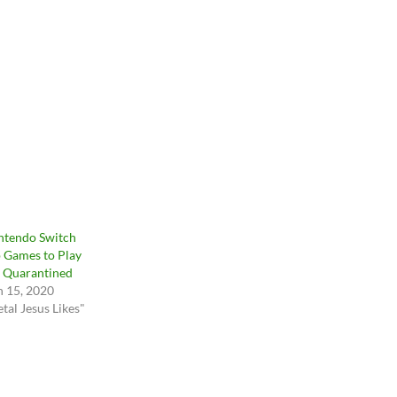
ntendo Switch
 Games to Play
 Quarantined
 15, 2020
tal Jesus Likes"