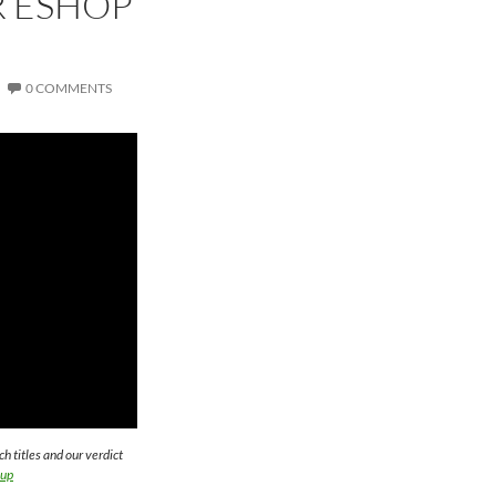
R ESHOP
0 COMMENTS
titles and our verdict
hup