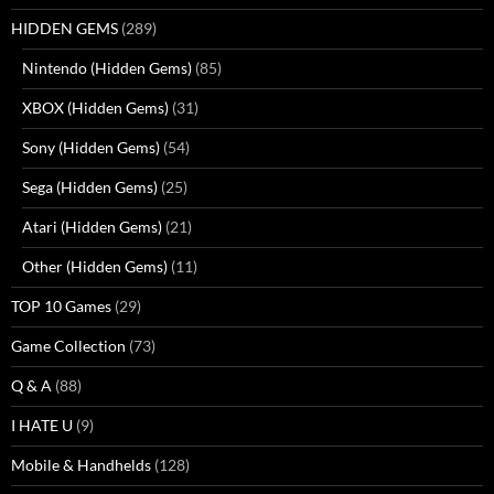
HIDDEN GEMS
(289)
Nintendo (Hidden Gems)
(85)
XBOX (Hidden Gems)
(31)
Sony (Hidden Gems)
(54)
Sega (Hidden Gems)
(25)
Atari (Hidden Gems)
(21)
Other (Hidden Gems)
(11)
TOP 10 Games
(29)
Game Collection
(73)
Q & A
(88)
I HATE U
(9)
Mobile & Handhelds
(128)