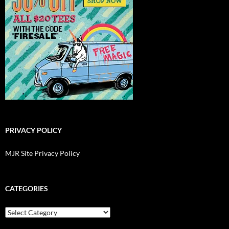
PRIVACY POLICY
MJR Site Privacy Policy
CATEGORIES
Categories