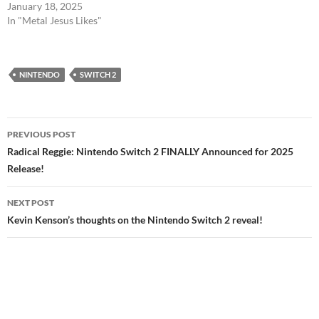
January 18, 2025
In "Metal Jesus Likes"
NINTENDO
SWITCH 2
Post
PREVIOUS POST
navigation
Radical Reggie: Nintendo Switch 2 FINALLY Announced for 2025
Release!
NEXT POST
Kevin Kenson’s thoughts on the Nintendo Switch 2 reveal!