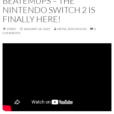
BEATEMUPS – THE
NINTENDO SWITCH 2 IS
FINALLY HERE!
VIDEO
JANUARY 18, 2025
METAL JESUS ROCKS
0
COMMENTS