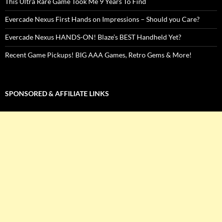
This Ultra Rare Game Took Me 9 Years To Find
Evercade Nexus First Hands on Impressions – Should you Care?
Evercade Nexus HANDS-ON! Blaze’s BEST Handheld Yet?
Recent Game Pickups! BIG AAA Games, Retro Gems & More!
SPONSORED & AFFILIATE LINKS