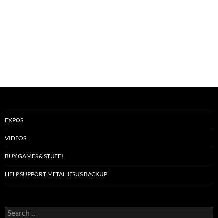
EXPOS
VIDEOS
BUY GAMES & STUFF!
HELP SUPPORT METAL JESUS BACKUP
Search