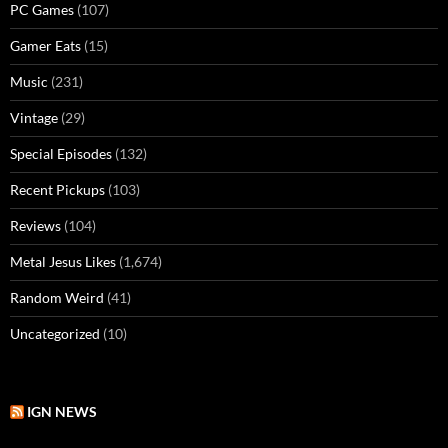
PC Games
(107)
Gamer Eats
(15)
Music
(231)
Vintage
(29)
Special Episodes
(132)
Recent Pickups
(103)
Reviews
(104)
Metal Jesus Likes
(1,674)
Random Weird
(41)
Uncategorized
(10)
IGN NEWS