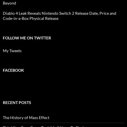
Beyond
Diablo 4 Leak Reveals Nintendo Switch 2 Release Date, Price and
Code-in-a-Box Physical Release
FOLLOW ME ON TWITTER
My Tweets
FACEBOOK
RECENT POSTS
The History of Mass Effect