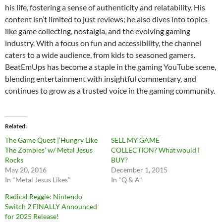
his life, fostering a sense of authenticity and relatability. His
content isn’t limited to just reviews; he also dives into topics
like game collecting, nostalgia, and the evolving gaming
industry. With a focus on fun and accessibility, the channel
caters to a wide audience, from kids to seasoned gamers.
BeatEmUps has become a staple in the gaming YouTube scene,
blending entertainment with insightful commentary, and
continues to grow as a trusted voice in the gaming community.
Related
The Game Quest |’Hungry Like
SELL MY GAME
The Zombies’ w/ Metal Jesus
COLLECTION? What would I
Rocks
BUY?
May 20, 2016
December 1, 2015
In "Metal Jesus Likes"
In "Q & A"
Radical Reggie: Nintendo
Switch 2 FINALLY Announced
for 2025 Release!