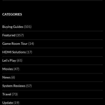
for:
CATEGORIES
Buying Guides
(101)
Featured
(357)
Game Room Tour
(14)
HDMI Solutions
(17)
Let's Play
(65)
Movies
(47)
News
(6)
System Reviews
(57)
Travel
(73)
Update
(19)