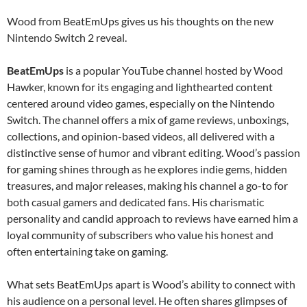
Wood from BeatEmUps gives us his thoughts on the new
Nintendo Switch 2 reveal.
BeatEmUps
is a popular YouTube channel hosted by Wood
Hawker, known for its engaging and lighthearted content
centered around video games, especially on the Nintendo
Switch. The channel offers a mix of game reviews, unboxings,
collections, and opinion-based videos, all delivered with a
distinctive sense of humor and vibrant editing. Wood’s passion
for gaming shines through as he explores indie gems, hidden
treasures, and major releases, making his channel a go-to for
both casual gamers and dedicated fans. His charismatic
personality and candid approach to reviews have earned him a
loyal community of subscribers who value his honest and
often entertaining take on gaming.
What sets BeatEmUps apart is Wood’s ability to connect with
his audience on a personal level. He often shares glimpses of