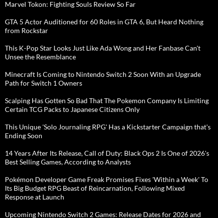
Marvel Tokon: Fighting Souls Review So Far
GTA 5 Actor Auditioned for 60 Roles in GTA 6, But Heard Nothing
from Rockstar
This K-Pop Star Looks Just Like Ada Wong and Her Fanbase Can't
Unsee the Resemblance
Minecraft Is Coming to Nintendo Switch 2 Soon With an Upgrade
Path for Switch 1 Owners
Scalping Has Gotten So Bad That The Pokemon Company Is Limiting
Certain TCG Packs to Japanese Citizens Only
This Unique 'Solo Journaling RPG' Has a Kickstarter Campaign that's
Ending Soon
14 Years After Its Release, Call of Duty: Black Ops 2 Is One of 2026's
Best Selling Games, According to Analysts
Pokémon Developer Game Freak Promises Fixes 'Within a Week' To
Its Big Budget RPG Beast of Reincarnation, Following Mixed
Response at Launch
Upcoming Nintendo Switch 2 Games: Release Dates for 2026 and