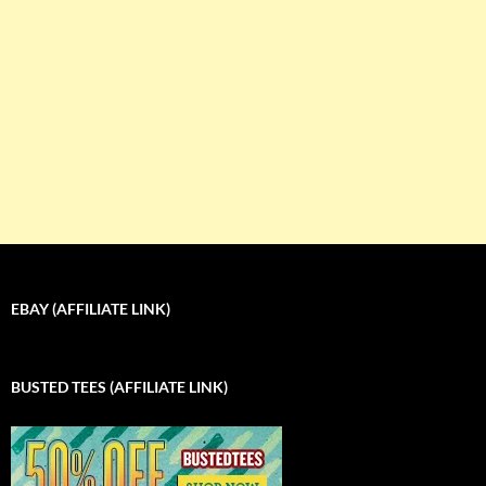
EBAY (AFFILIATE LINK)
BUSTED TEES (AFFILIATE LINK)