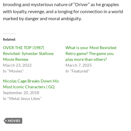
brooding and mysterious nature of “Driver” as he grapples
with loyalty, revenge, and a longing for connection in a world
marked by danger and moral ambiguity.
Related
OVER THE TOP (1987)
What is your Most Revisited
Revisited: Sylvester Stallone
Retro game? The game you
Movie Review
play more than others?
March 23, 2022
March 7, 2025
In "Movies"
In "Featured"
Nicolas Cage Breaks Down His
Most Iconic Characters | GQ
September 20, 2018
In "Metal Jesus Likes"
MOVIES