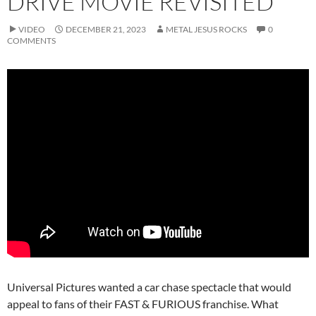
DRIVE MOVIE REVISITED
VIDEO
DECEMBER 21, 2023
METAL JESUS ROCKS
0
COMMENTS
Universal Pictures wanted a car chase spectacle that would
appeal to fans of their FAST & FURIOUS franchise. What