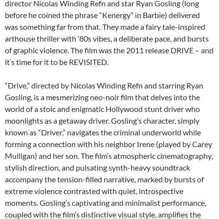
director Nicolas Winding Refn and star Ryan Gosling (long
before he coined the phrase “Kenergy” in Barbie) delivered
was something far from that. They made a fairy tale-inspired
arthouse thriller with ‘80s vibes, a deliberate pace, and bursts
of graphic violence. The film was the 2011 release DRIVE – and
it’s time for it to be REVISITED.
“Drive,” directed by Nicolas Winding Refn and starring Ryan
Gosling, is a mesmerizing neo-noir film that delves into the
world of a stoic and enigmatic Hollywood stunt driver who
moonlights as a getaway driver. Gosling’s character, simply
known as “Driver,” navigates the criminal underworld while
forming a connection with his neighbor Irene (played by Carey
Mulligan) and her son. The film’s atmospheric cinematography,
stylish direction, and pulsating synth-heavy soundtrack
accompany the tension-filled narrative, marked by bursts of
extreme violence contrasted with quiet, introspective
moments. Gosling’s captivating and minimalist performance,
coupled with the film’s distinctive visual style, amplifies the