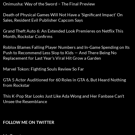
Onimusha: Way of the Sword – The Final Preview
Death of Physical Games Will Not Have a 'Significant Impact' On
Sales, Resident Evil Publisher Capcom Says
Grand Theft Auto 6: An Extended Look Premieres on Netflix This
Month, Rockstar Confirms
Roblox Blames Falling Player Numbers and In-Game Spending on Its
Push to Recommend Less Slop to Kids — And There Being No
Replacement for Last Year's Viral Hit Grow a Garden
Marvel Tokon: Fighting Souls Review So Far
GTA 5 Actor Auditioned for 60 Roles in GTA 6, But Heard Nothing
from Rockstar
This K-Pop Star Looks Just Like Ada Wong and Her Fanbase Can't
Unsee the Resemblance
FOLLOW ME ON TWITTER