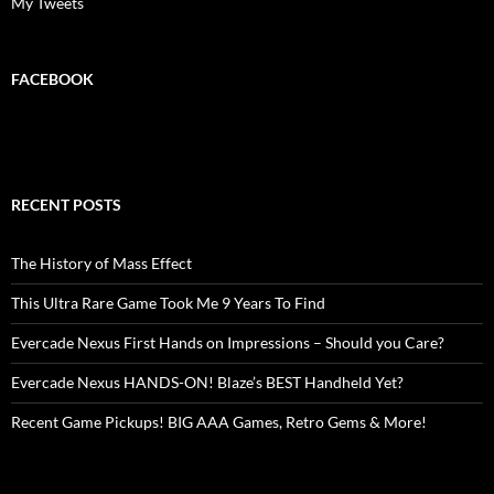
My Tweets
FACEBOOK
RECENT POSTS
The History of Mass Effect
This Ultra Rare Game Took Me 9 Years To Find
Evercade Nexus First Hands on Impressions – Should you Care?
Evercade Nexus HANDS-ON! Blaze’s BEST Handheld Yet?
Recent Game Pickups! BIG AAA Games, Retro Gems & More!