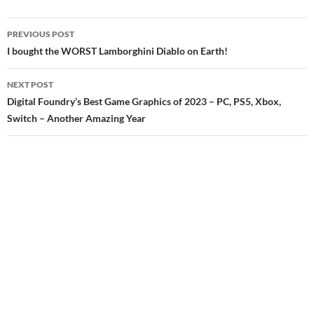
Post
PREVIOUS POST
navigation
I bought the WORST Lamborghini Diablo on Earth!
NEXT POST
Digital Foundry’s Best Game Graphics of 2023 – PC, PS5, Xbox,
Switch – Another Amazing Year