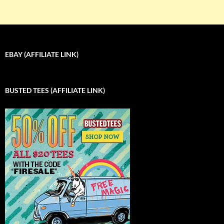
EBAY (AFFILIATE LINK)
BUSTED TEES (AFFILIATE LINK)