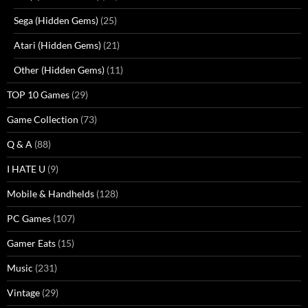
Sega (Hidden Gems)
(25)
Atari (Hidden Gems)
(21)
Other (Hidden Gems)
(11)
TOP 10 Games
(29)
Game Collection
(73)
Q & A
(88)
I HATE U
(9)
Mobile & Handhelds
(128)
PC Games
(107)
Gamer Eats
(15)
Music
(231)
Vintage
(29)