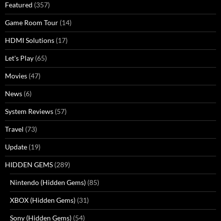
Featured
(357)
Game Room Tour
(14)
HDMI Solutions
(17)
Let's Play
(65)
Movies
(47)
News
(6)
System Reviews
(57)
Travel
(73)
Update
(19)
HIDDEN GEMS
(289)
Nintendo (Hidden Gems)
(85)
XBOX (Hidden Gems)
(31)
Sony (Hidden Gems)
(54)