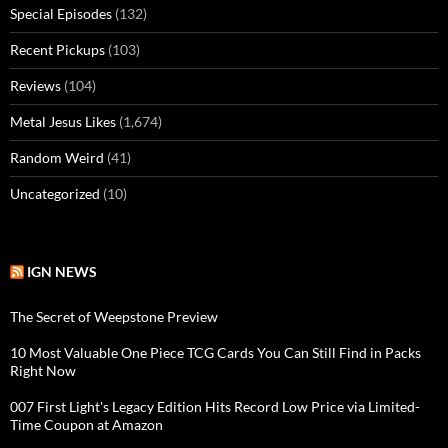
Special Episodes
(132)
Recent Pickups
(103)
Reviews
(104)
Metal Jesus Likes
(1,674)
Random Weird
(41)
Uncategorized
(10)
IGN NEWS
The Secret of Weepstone Preview
10 Most Valuable One Piece TCG Cards You Can Still Find in Packs
Right Now
007 First Light's Legacy Edition Hits Record Low Price via Limited-
Time Coupon at Amazon