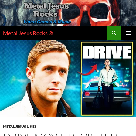
Skip
to
content
Search
Metal Jesus Rocks ®
PRIMAR
MENU
METAL JESUS LIKES