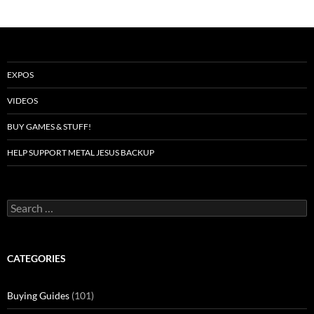
EXPOS
VIDEOS
BUY GAMES & STUFF!
HELP SUPPORT METAL JESUS BACKUP
Search
for:
CATEGORIES
Buying Guides
(101)