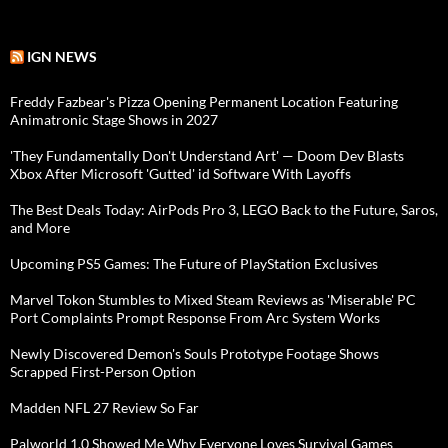
IGN NEWS
Freddy Fazbear's Pizza Opening Permanent Location Featuring
Animatronic Stage Shows in 2027
'They Fundamentally Don't Understand Art' — Doom Dev Blasts
Xbox After Microsoft 'Gutted' id Software With Layoffs
The Best Deals Today: AirPods Pro 3, LEGO Back to the Future, Saros,
and More
Upcoming PS5 Games: The Future of PlayStation Exclusives
Marvel Tokon Stumbles to Mixed Steam Reviews as 'Miserable' PC
Port Complaints Prompt Response From Arc System Works
Newly Discovered Demon's Souls Prototype Footage Shows
Scrapped First-Person Option
Madden NFL 27 Review So Far
Palworld 1.0 Showed Me Why Everyone Loves Survival Games