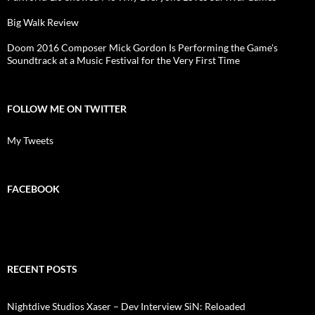
Big Walk Review
Doom 2016 Composer Mick Gordon Is Performing the Game's
Soundtrack at a Music Festival for the Very First Time
FOLLOW ME ON TWITTER
My Tweets
FACEBOOK
RECENT POSTS
Nightdive Studios Xaser – Dev Interview SiN: Reloaded