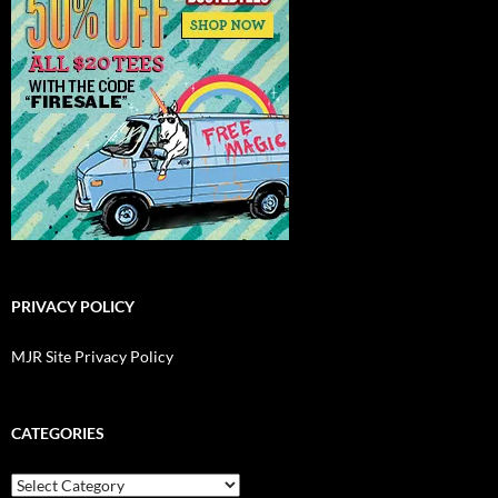
PRIVACY POLICY
MJR Site Privacy Policy
CATEGORIES
Categories