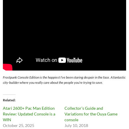
Frostpunk Console Edition is the happiest I’ve been staring despair in the face. A fantastic
city-builder where you really care about the people you’re trying to save.
Related
Atari 2600+ Pac Man Edition
Collector’s Guide and
Review: Updated Console is a
Variations for the Ouya Game
WIN
console
October 25, 2025
July 10, 2018