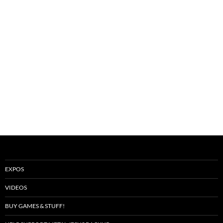
EXPOS
VIDEOS
BUY GAMES & STUFF!