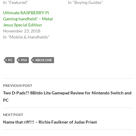
In "Featured"
In "Buying Guides"
Ultimate RASPBERRY Pi
Gaming handheld! – Metal
Jesus Special Edition
November 23, 2018
In "Mobile & Handhelds"
PC
PS4
XBOX ONE
Post
PREVIOUS POST
navigation
Two D-Pads?? 8Bitdo Lite Gamepad Review for Nintendo Switch and
PC
NEXT POST
Name that riff!!! – Richie Faulkner of Judas Priest