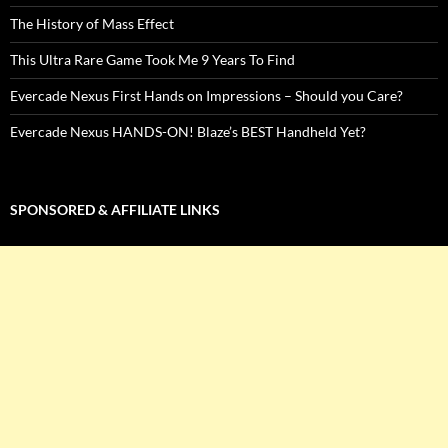
The History of Mass Effect
This Ultra Rare Game Took Me 9 Years To Find
Evercade Nexus First Hands on Impressions – Should you Care?
Evercade Nexus HANDS-ON! Blaze’s BEST Handheld Yet?
SPONSORED & AFFILIATE LINKS