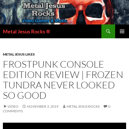
Skip
to
content
Search
Metal Jesus Rocks ®
PRIMAR
MENU
METAL JESUS LIKES
FROSTPUNK CONSOLE
EDITION REVIEW | FROZEN
TUNDRA NEVER LOOKED
SO GOOD
VIDEO
NOVEMBER 3, 2019
METAL JESUS ROCKS
0
COMMENTS