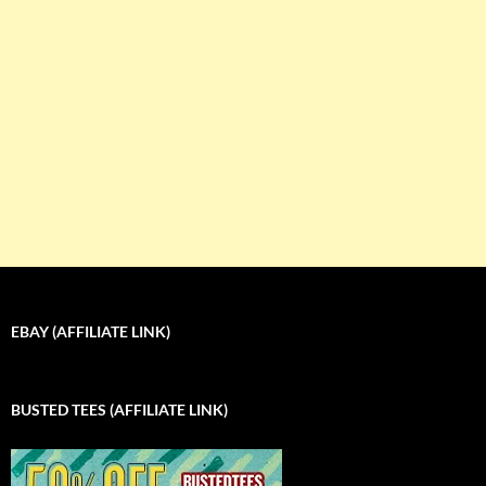
EBAY (AFFILIATE LINK)
BUSTED TEES (AFFILIATE LINK)