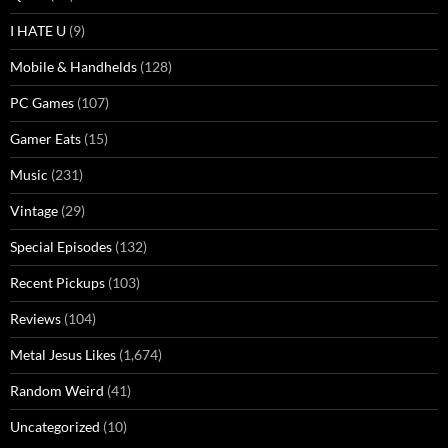
I HATE U
(9)
Mobile & Handhelds
(128)
PC Games
(107)
Gamer Eats
(15)
Music
(231)
Vintage
(29)
Special Episodes
(132)
Recent Pickups
(103)
Reviews
(104)
Metal Jesus Likes
(1,674)
Random Weird
(41)
Uncategorized
(10)