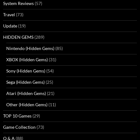
System Reviews
(57)
Travel
(73)
Update
(19)
HIDDEN GEMS
(289)
Nintendo (Hidden Gems)
(85)
XBOX (Hidden Gems)
(31)
Sony (Hidden Gems)
(54)
Sega (Hidden Gems)
(25)
Atari (Hidden Gems)
(21)
Other (Hidden Gems)
(11)
TOP 10 Games
(29)
Game Collection
(73)
Q & A
(88)