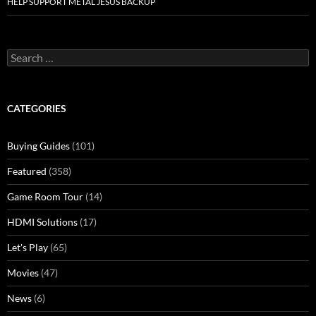
HELP SUPPORT METAL JESUS BACKUP
Search
for:
CATEGORIES
Buying Guides
(101)
Featured
(358)
Game Room Tour
(14)
HDMI Solutions
(17)
Let's Play
(65)
Movies
(47)
News
(6)