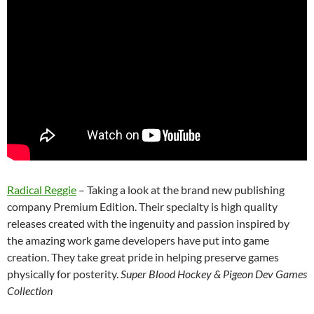
Radical Reggie
– Taking a look at the brand new publishing
company Premium Edition. Their specialty is high quality
releases created with the ingenuity and passion inspired by
the amazing work game developers have put into game
creation. They take great pride in helping preserve games
physically for posterity.
Super Blood Hockey & Pigeon Dev Games
Collection