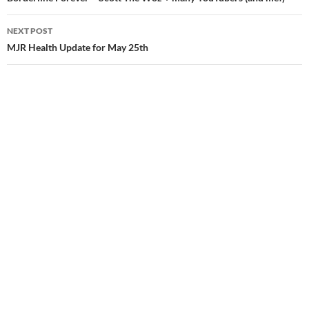
navigation
NEXT POST
MJR Health Update for May 25th