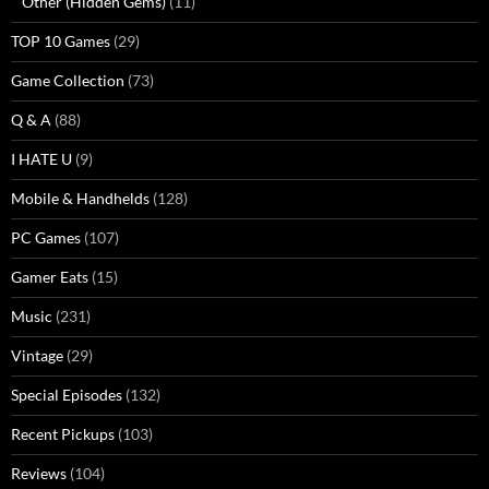
Other (Hidden Gems)
(11)
TOP 10 Games
(29)
Game Collection
(73)
Q & A
(88)
I HATE U
(9)
Mobile & Handhelds
(128)
PC Games
(107)
Gamer Eats
(15)
Music
(231)
Vintage
(29)
Special Episodes
(132)
Recent Pickups
(103)
Reviews
(104)