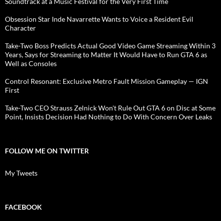
Soundtrack at a Music Festival for the Very First Time
Obsession Star Inde Navarrette Wants to Voice a Resident Evil
Character
Take-Two Boss Predicts Actual Good Video Game Streaming Within 3
Years, Says for Streaming to Matter It Would Have to Run GTA 6 as
Well as Consoles
Control Resonant: Exclusive Metro Fault Mission Gameplay — IGN
First
Take-Two CEO Strauss Zelnick Won't Rule Out GTA 6 on Disc at Some
Point, Insists Decision Had Nothing to Do With Concern Over Leaks
FOLLOW ME ON TWITTER
My Tweets
FACEBOOK