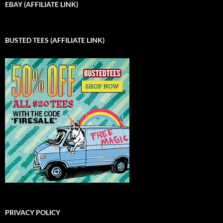
EBAY (AFFILIATE LINK)
BUSTED TEES (AFFILIATE LINK)
PRIVACY POLICY