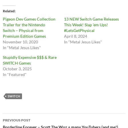
Related
Pigeon Dev Games Collection
13 NEW Switch Game Releases
Trailer for the Nintendo
This Week! Slap ’em Ups!
Switch – Physical from
#LetsGetPhysical
Premium Edition Games
April 8, 2024
November 10, 2020
In "Metal Jesus Likes"
In "Metal Jesus Likes"
Stupidly Expensive $$$ & Rare
SWITCH Games
October 3, 2025
In "Featured"
SWITCH
Post
PREVIOUS POST
Borderline Forever – Scott The Woz + many YouTubers (and me!)