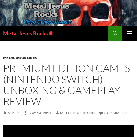
Skip
to
content
Search
Metal Jesus Rocks ®
PRIMAR
MENU
METAL JESUS LIKES
PREMIUM EDITION GAMES
(NINTENDO SWITCH) –
UNBOXING & GAMEPLAY
REVIEW
VIDEO
MAY 24, 2021
METAL JESUS ROCKS
0 COMMENTS