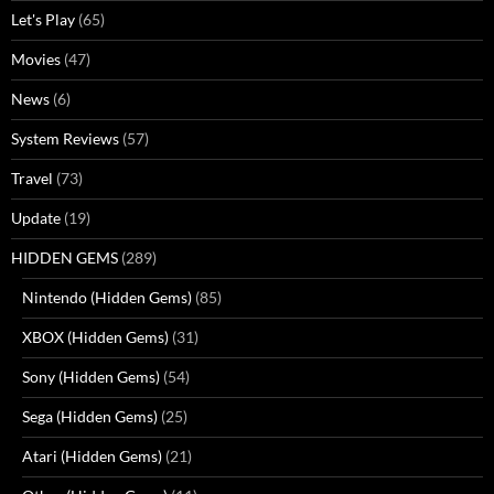
Let's Play
(65)
Movies
(47)
News
(6)
System Reviews
(57)
Travel
(73)
Update
(19)
HIDDEN GEMS
(289)
Nintendo (Hidden Gems)
(85)
XBOX (Hidden Gems)
(31)
Sony (Hidden Gems)
(54)
Sega (Hidden Gems)
(25)
Atari (Hidden Gems)
(21)