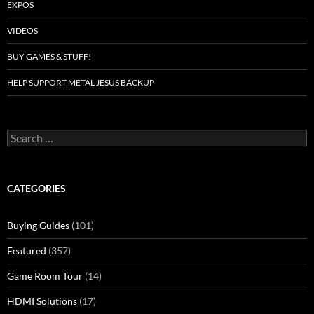
EXPOS
VIDEOS
BUY GAMES & STUFF!
HELP SUPPORT METAL JESUS BACKUP
Search
for:
CATEGORIES
Buying Guides
(101)
Featured
(357)
Game Room Tour
(14)
HDMI Solutions
(17)