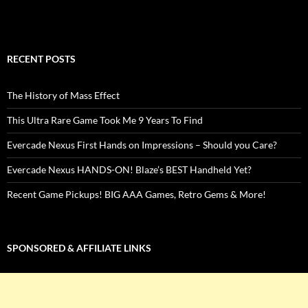
RECENT POSTS
The History of Mass Effect
This Ultra Rare Game Took Me 9 Years To Find
Evercade Nexus First Hands on Impressions – Should you Care?
Evercade Nexus HANDS-ON! Blaze’s BEST Handheld Yet?
Recent Game Pickups! BIG AAA Games, Retro Gems & More!
SPONSORED & AFFILIATE LINKS