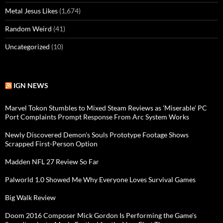
Metal Jesus Likes
(1,674)
Random Weird
(41)
Uncategorized
(10)
IGN NEWS
Marvel Tokon Stumbles to Mixed Steam Reviews as 'Miserable' PC
Port Complaints Prompt Response From Arc System Works
Newly Discovered Demon's Souls Prototype Footage Shows
Scrapped First-Person Option
Madden NFL 27 Review So Far
Palworld 1.0 Showed Me Why Everyone Loves Survival Games
Big Walk Review
Doom 2016 Composer Mick Gordon Is Performing the Game's