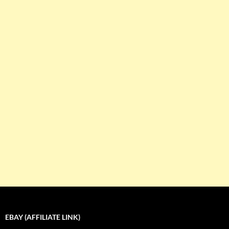
EBAY (AFFILIATE LINK)