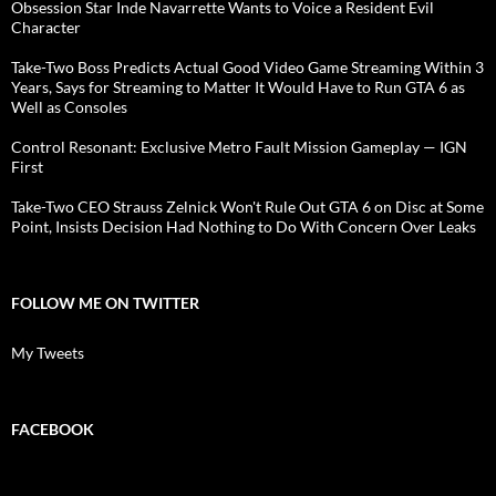
Obsession Star Inde Navarrette Wants to Voice a Resident Evil
Character
Take-Two Boss Predicts Actual Good Video Game Streaming Within 3
Years, Says for Streaming to Matter It Would Have to Run GTA 6 as
Well as Consoles
Control Resonant: Exclusive Metro Fault Mission Gameplay — IGN
First
Take-Two CEO Strauss Zelnick Won't Rule Out GTA 6 on Disc at Some
Point, Insists Decision Had Nothing to Do With Concern Over Leaks
FOLLOW ME ON TWITTER
My Tweets
FACEBOOK