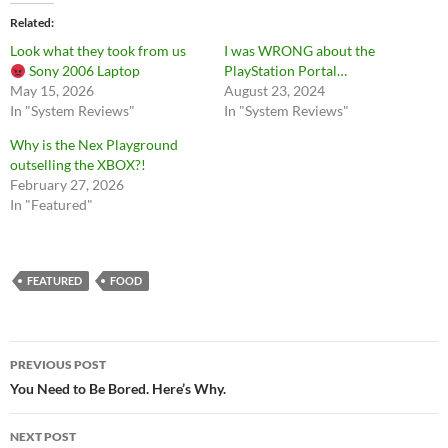
Related
Look what they took from us
I was WRONG about the
Sony 2006 Laptop
PlayStation Portal…
May 15, 2026
August 23, 2024
In "System Reviews"
In "System Reviews"
Why is the Nex Playground
outselling the XBOX?!
February 27, 2026
In "Featured"
FEATURED
FOOD
Post
PREVIOUS POST
navigation
You Need to Be Bored. Here’s Why.
NEXT POST