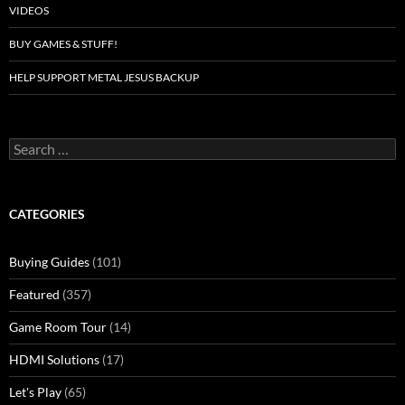
VIDEOS
BUY GAMES & STUFF!
HELP SUPPORT METAL JESUS BACKUP
Search
for:
CATEGORIES
Buying Guides
(101)
Featured
(357)
Game Room Tour
(14)
HDMI Solutions
(17)
Let's Play
(65)