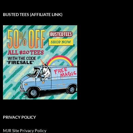
BUSTED TEES (AFFILIATE LINK)
PRIVACY POLICY
MJR Site Privacy Policy