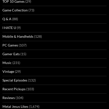
TOP 10 Games
(29)
Game Collection
(73)
Q & A
(88)
I HATE U
(9)
Mobile & Handhelds
(128)
PC Games
(107)
Gamer Eats
(15)
Music
(231)
Vintage
(29)
Special Episodes
(132)
Recent Pickups
(103)
Reviews
(104)
Metal Jesus Likes
(1,674)