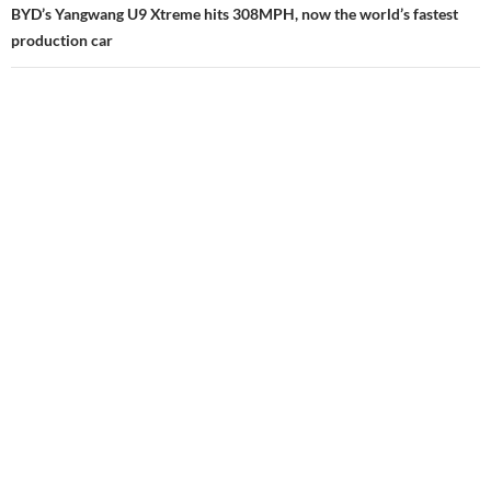
BYD’s Yangwang U9 Xtreme hits 308MPH, now the world’s fastest
production car