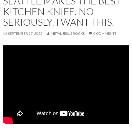
SEATTLE MAKES THE BEST
KITCHEN KNIFE. NO
SERIOUSLY. I WANT THIS.
SEPTEMBER 27, 2025
METAL JESUS ROCKS
0 COMMENTS