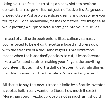
Using a dull knife is like trusting a sleepy sloth to perform
delicate brain surgery—it’s not just ineffective, it’s
dangerously
unpredictable. A sharp blade slices cleanly and goes where you
tell it; a dull one, meanwhile, mashes tomatoes into tragic salsa
while plotting a surprise detour straight into your knuckles.
Instead of gliding through onions like a culinary samurai,
you’re forced to bear-hug the cutting board and press down
with the strength of a thousand regrets. That extra force
means when the blade
finally
decides to cut, it leaps forward
like a caffeinated squirrel, making your fingers the unwilling
volunteer tribute. In short: a dull knife doesn’t just ruin dinner,
it auditions your hand for the role of “unexpected garnish.”
All that is to say, this new ultrasonic knife by a Seattle inventor
is cool as hell. I really want one. Guess how much it costs?
More than you’d like…but probably not as much as it should.