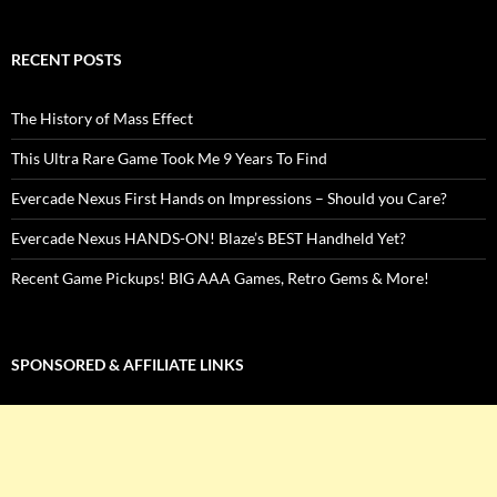
RECENT POSTS
The History of Mass Effect
This Ultra Rare Game Took Me 9 Years To Find
Evercade Nexus First Hands on Impressions – Should you Care?
Evercade Nexus HANDS-ON! Blaze’s BEST Handheld Yet?
Recent Game Pickups! BIG AAA Games, Retro Gems & More!
SPONSORED & AFFILIATE LINKS