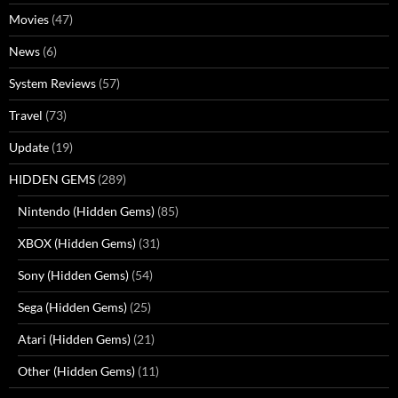
Movies
(47)
News
(6)
System Reviews
(57)
Travel
(73)
Update
(19)
HIDDEN GEMS
(289)
Nintendo (Hidden Gems)
(85)
XBOX (Hidden Gems)
(31)
Sony (Hidden Gems)
(54)
Sega (Hidden Gems)
(25)
Atari (Hidden Gems)
(21)
Other (Hidden Gems)
(11)