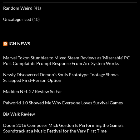
Random Weird
(41)
Uncategorized
(10)
IGN NEWS
Marvel Tokon Stumbles to Mixed Steam Reviews as 'Miserable' PC
Port Complaints Prompt Response From Arc System Works
Newly Discovered Demon's Souls Prototype Footage Shows
Scrapped First-Person Option
Madden NFL 27 Review So Far
Palworld 1.0 Showed Me Why Everyone Loves Survival Games
Big Walk Review
Doom 2016 Composer Mick Gordon Is Performing the Game's
Soundtrack at a Music Festival for the Very First Time