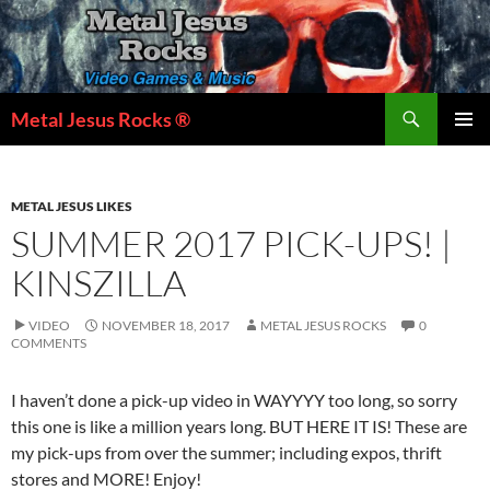
Skip
to
content
Search
Metal Jesus Rocks ®
PRIMAR
MENU
METAL JESUS LIKES
SUMMER 2017 PICK-UPS! |
KINSZILLA
VIDEO
NOVEMBER 18, 2017
METAL JESUS ROCKS
0
COMMENTS
I haven’t done a pick-up video in WAYYYY too long, so sorry
this one is like a million years long. BUT HERE IT IS! These are
my pick-ups from over the summer; including expos, thrift
stores and MORE! Enjoy!