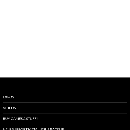
EXPOS
VIDEOS
BUY GAMES & STUFF!
HELP SUPPORT METAL JESUS BACKUP