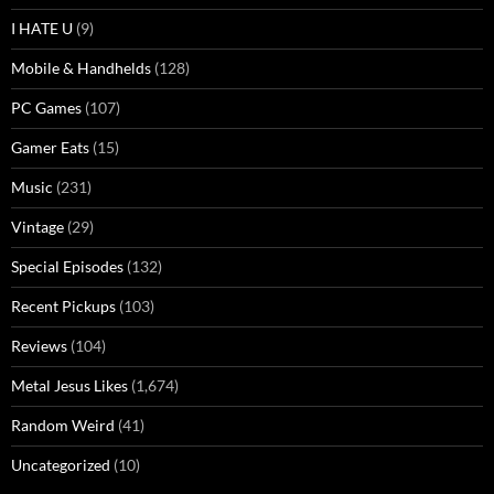
I HATE U
(9)
Mobile & Handhelds
(128)
PC Games
(107)
Gamer Eats
(15)
Music
(231)
Vintage
(29)
Special Episodes
(132)
Recent Pickups
(103)
Reviews
(104)
Metal Jesus Likes
(1,674)
Random Weird
(41)
Uncategorized
(10)