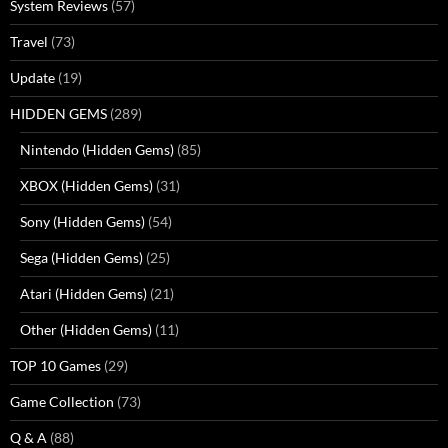
System Reviews
(57)
Travel
(73)
Update
(19)
HIDDEN GEMS
(289)
Nintendo (Hidden Gems)
(85)
XBOX (Hidden Gems)
(31)
Sony (Hidden Gems)
(54)
Sega (Hidden Gems)
(25)
Atari (Hidden Gems)
(21)
Other (Hidden Gems)
(11)
TOP 10 Games
(29)
Game Collection
(73)
Q & A
(88)