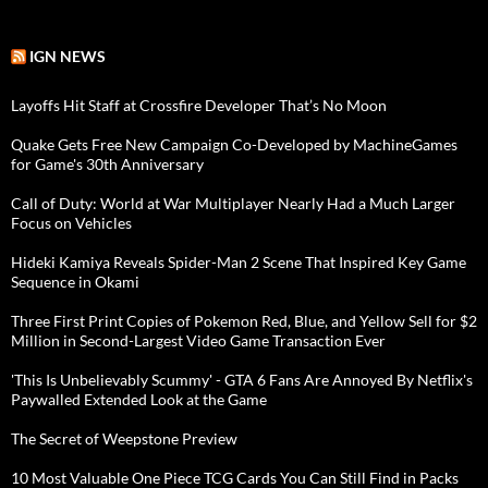
IGN NEWS
Layoffs Hit Staff at Crossfire Developer That’s No Moon
Quake Gets Free New Campaign Co-Developed by MachineGames
for Game's 30th Anniversary
Call of Duty: World at War Multiplayer Nearly Had a Much Larger
Focus on Vehicles
Hideki Kamiya Reveals Spider-Man 2 Scene That Inspired Key Game
Sequence in Okami
Three First Print Copies of Pokemon Red, Blue, and Yellow Sell for $2
Million in Second-Largest Video Game Transaction Ever
'This Is Unbelievably Scummy' - GTA 6 Fans Are Annoyed By Netflix's
Paywalled Extended Look at the Game
The Secret of Weepstone Preview
10 Most Valuable One Piece TCG Cards You Can Still Find in Packs