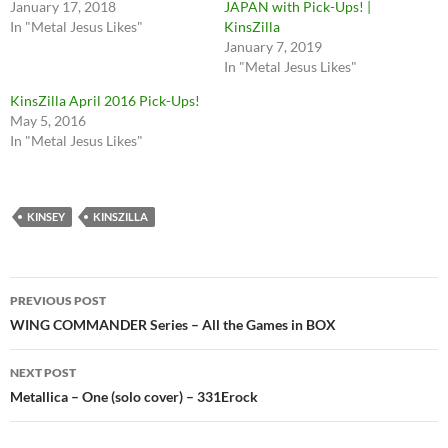
January 17, 2018
JAPAN with Pick-Ups! |
In "Metal Jesus Likes"
KinsZilla
January 7, 2019
In "Metal Jesus Likes"
KinsZilla April 2016 Pick-Ups!
May 5, 2016
In "Metal Jesus Likes"
KINSEY
KINSZILLA
Post
PREVIOUS POST
navigation
WING COMMANDER Series – All the Games in BOX
NEXT POST
Metallica – One (solo cover) – 331Erock