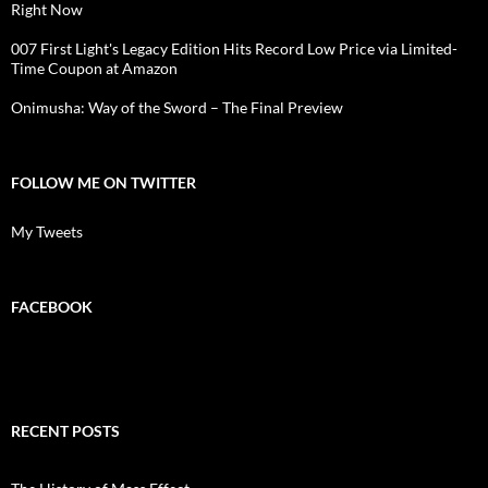
Right Now
007 First Light's Legacy Edition Hits Record Low Price via Limited-
Time Coupon at Amazon
Onimusha: Way of the Sword – The Final Preview
FOLLOW ME ON TWITTER
My Tweets
FACEBOOK
RECENT POSTS