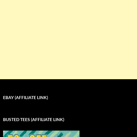
EBAY (AFFILIATE LINK)
BUSTED TEES (AFFILIATE LINK)