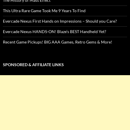
The History of Mass Effect
This Ultra Rare Game Took Me 9 Years To Find
Evercade Nexus First Hands on Impressions – Should you Care?
Evercade Nexus HANDS-ON! Blaze’s BEST Handheld Yet?
Recent Game Pickups! BIG AAA Games, Retro Gems & More!
SPONSORED & AFFILIATE LINKS