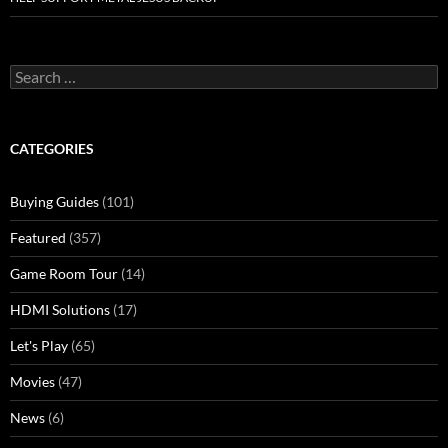
Search
for:
CATEGORIES
Buying Guides
(101)
Featured
(357)
Game Room Tour
(14)
HDMI Solutions
(17)
Let's Play
(65)
Movies
(47)
News
(6)