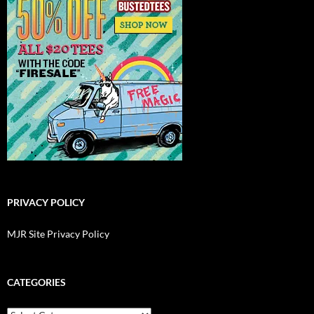
PRIVACY POLICY
MJR Site Privacy Policy
CATEGORIES
Categories