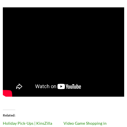
Related
Holiday Pick-Ups | KinsZilla
Video Game Shopping in