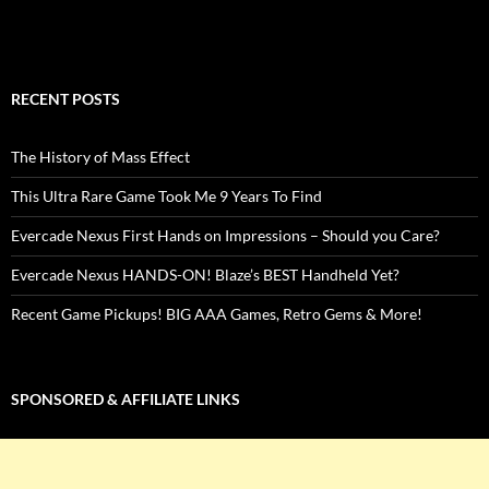
RECENT POSTS
The History of Mass Effect
This Ultra Rare Game Took Me 9 Years To Find
Evercade Nexus First Hands on Impressions – Should you Care?
Evercade Nexus HANDS-ON! Blaze’s BEST Handheld Yet?
Recent Game Pickups! BIG AAA Games, Retro Gems & More!
SPONSORED & AFFILIATE LINKS