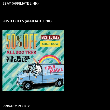
EBAY (AFFILIATE LINK)
BUSTED TEES (AFFILIATE LINK)
PRIVACY POLICY