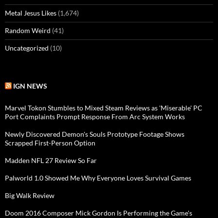
Metal Jesus Likes
(1,674)
Random Weird
(41)
Uncategorized
(10)
IGN NEWS
Marvel Tokon Stumbles to Mixed Steam Reviews as 'Miserable' PC
Port Complaints Prompt Response From Arc System Works
Newly Discovered Demon's Souls Prototype Footage Shows
Scrapped First-Person Option
Madden NFL 27 Review So Far
Palworld 1.0 Showed Me Why Everyone Loves Survival Games
Big Walk Review
Doom 2016 Composer Mick Gordon Is Performing the Game's