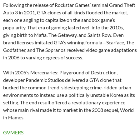
Following the release of Rockstar Games’ seminal Grand Theft
Auto 3 in 2001, GTA clones of all kinds flooded the market,
each one angling to capitalize on the sandbox game’s
popularity. That era of gaming lasted well into the 2010s,
giving birth to Mafia, The Getaway, and Saints Row. Even
brand licenses imitated GTA’s winning formula—Scarface, The
Godfather, and The Sopranos received video game adaptations
in 2006 to varying degrees of success.
With 2005’s Mercenaries: Playground of Destruction,
developer Pandemic Studios delivered a GTA clone that
bucked the common trend, sidestepping crime-ridden urban
environments to instead use a politically unstable Korea as its
setting. The end result offered a revolutionary experience
whose main rival made it to market in the 2008 sequel, World
in Flames.
GVMERS