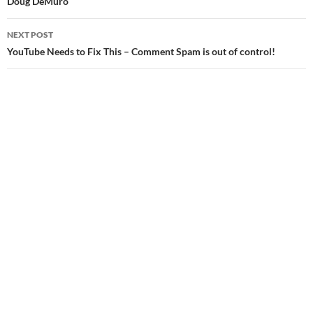
Doug DeMuro
NEXT POST
YouTube Needs to Fix This – Comment Spam is out of control!