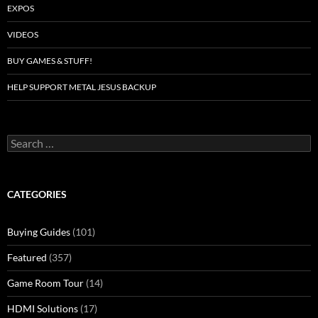
EXPOS
VIDEOS
BUY GAMES & STUFF!
HELP SUPPORT METAL JESUS BACKUP
Search
for:
CATEGORIES
Buying Guides
(101)
Featured
(357)
Game Room Tour
(14)
HDMI Solutions
(17)