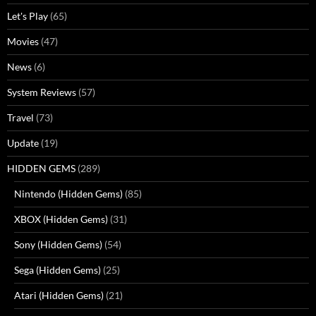
Let's Play
(65)
Movies
(47)
News
(6)
System Reviews
(57)
Travel
(73)
Update
(19)
HIDDEN GEMS
(289)
Nintendo (Hidden Gems)
(85)
XBOX (Hidden Gems)
(31)
Sony (Hidden Gems)
(54)
Sega (Hidden Gems)
(25)
Atari (Hidden Gems)
(21)