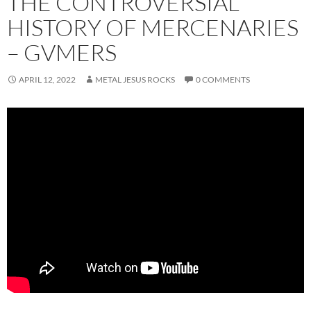
THE CONTROVERSIAL
HISTORY OF MERCENARIES
– GVMERS
APRIL 12, 2022
METAL JESUS ROCKS
0 COMMENTS