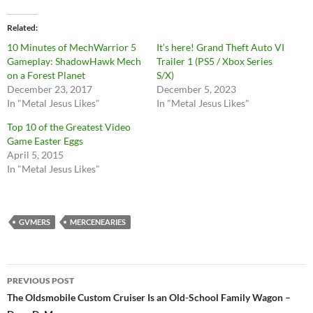
Related
10 Minutes of MechWarrior 5
It’s here! Grand Theft Auto VI
Gameplay: ShadowHawk Mech
Trailer 1 (PS5 / Xbox Series
on a Forest Planet
S/X)
December 23, 2017
December 5, 2023
In "Metal Jesus Likes"
In "Metal Jesus Likes"
Top 10 of the Greatest Video
Game Easter Eggs
April 5, 2015
In "Metal Jesus Likes"
GVMERS
MERCENEARIES
Post
PREVIOUS POST
navigation
The Oldsmobile Custom Cruiser Is an Old-School Family Wagon –