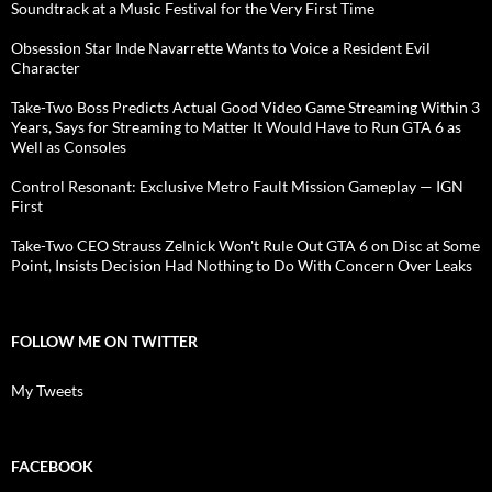
Soundtrack at a Music Festival for the Very First Time
Obsession Star Inde Navarrette Wants to Voice a Resident Evil
Character
Take-Two Boss Predicts Actual Good Video Game Streaming Within 3
Years, Says for Streaming to Matter It Would Have to Run GTA 6 as
Well as Consoles
Control Resonant: Exclusive Metro Fault Mission Gameplay — IGN
First
Take-Two CEO Strauss Zelnick Won't Rule Out GTA 6 on Disc at Some
Point, Insists Decision Had Nothing to Do With Concern Over Leaks
FOLLOW ME ON TWITTER
My Tweets
FACEBOOK