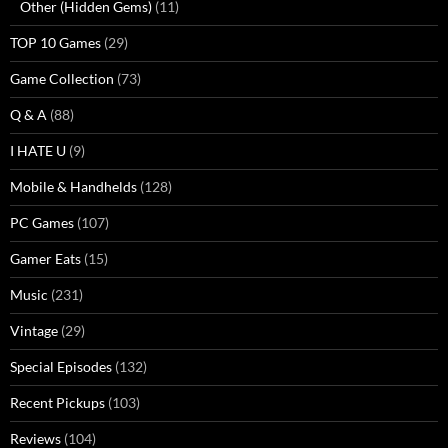
Other (Hidden Gems)
(11)
TOP 10 Games
(29)
Game Collection
(73)
Q & A
(88)
I HATE U
(9)
Mobile & Handhelds
(128)
PC Games
(107)
Gamer Eats
(15)
Music
(231)
Vintage
(29)
Special Episodes
(132)
Recent Pickups
(103)
Reviews
(104)