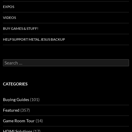
EXPOS
VIDEOS
BUY GAMES & STUFF!
HELP SUPPORT METAL JESUS BACKUP
Search
for:
CATEGORIES
Buying Guides
(101)
Featured
(357)
Game Room Tour
(14)
HDMI Solutions
(17)