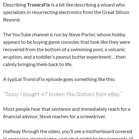
Describing
TronicsFix
is a bit like describing a wizard who
specializes in resurrecting electronics from the Great Silicon
Beyond.
The YouTube channel is run by Steve Porter, whose hobby
appears to be buying game consoles that look like they were
recovered from the bottom of a swimming pool, a volcanic
eruption, and a toddler’s peanut butter experiment… then
calmly bringing them back to life.
A typical TronicsFix episode goes something like this:
“Today I bought 47 broken PlayStations from eBay.”
Most people hear that sentence and immediately reach for a
financial advisor. Steve reaches for a screwdriver.
Halfway through the video, you’ll see a motherboard covered
in corrosion, mystery goo, and what might be the remnants of