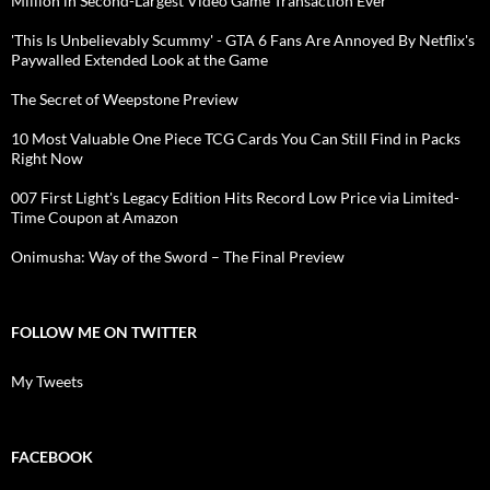
Million in Second-Largest Video Game Transaction Ever
'This Is Unbelievably Scummy' - GTA 6 Fans Are Annoyed By Netflix's
Paywalled Extended Look at the Game
The Secret of Weepstone Preview
10 Most Valuable One Piece TCG Cards You Can Still Find in Packs
Right Now
007 First Light's Legacy Edition Hits Record Low Price via Limited-
Time Coupon at Amazon
Onimusha: Way of the Sword – The Final Preview
FOLLOW ME ON TWITTER
My Tweets
FACEBOOK