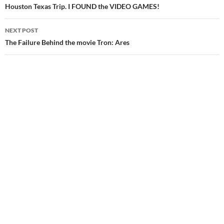
navigation
Houston Texas Trip. I FOUND the VIDEO GAMES!
NEXT POST
The Failure Behind the movie Tron: Ares