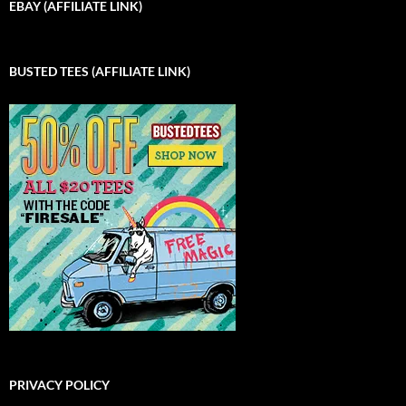
EBAY (AFFILIATE LINK)
BUSTED TEES (AFFILIATE LINK)
PRIVACY POLICY