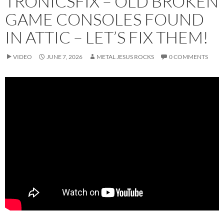
TRONICSFIX – OLD BROKEN
GAME CONSOLES FOUND
IN ATTIC – LET’S FIX THEM!
VIDEO
JUNE 7, 2026
METAL JESUS ROCKS
0 COMMENTS