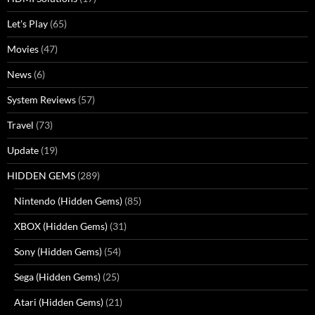
Let's Play
(65)
Movies
(47)
News
(6)
System Reviews
(57)
Travel
(73)
Update
(19)
HIDDEN GEMS
(289)
Nintendo (Hidden Gems)
(85)
XBOX (Hidden Gems)
(31)
Sony (Hidden Gems)
(54)
Sega (Hidden Gems)
(25)
Atari (Hidden Gems)
(21)