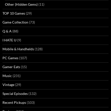
Other (Hidden Gems)
(11)
TOP 10 Games
(29)
Game Collection
(73)
Q & A
(88)
I HATE U
(9)
Mobile & Handhelds
(128)
PC Games
(107)
Gamer Eats
(15)
Music
(231)
Vintage
(29)
Special Episodes
(132)
Recent Pickups
(103)