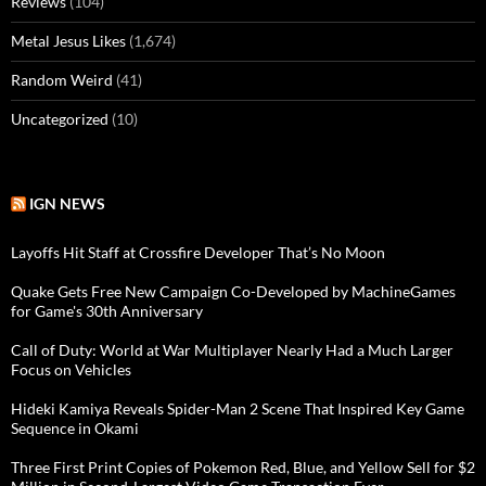
Reviews
(104)
Metal Jesus Likes
(1,674)
Random Weird
(41)
Uncategorized
(10)
IGN NEWS
Layoffs Hit Staff at Crossfire Developer That’s No Moon
Quake Gets Free New Campaign Co-Developed by MachineGames
for Game's 30th Anniversary
Call of Duty: World at War Multiplayer Nearly Had a Much Larger
Focus on Vehicles
Hideki Kamiya Reveals Spider-Man 2 Scene That Inspired Key Game
Sequence in Okami
Three First Print Copies of Pokemon Red, Blue, and Yellow Sell for $2