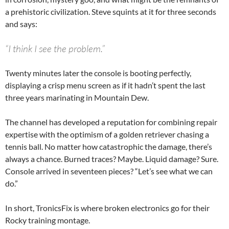
a prehistoric civilization. Steve squints at it for three seconds
and says:
“I think I see the problem.”
Twenty minutes later the console is booting perfectly,
displaying a crisp menu screen as if it hadn’t spent the last
three years marinating in Mountain Dew.
The channel has developed a reputation for combining repair
expertise with the optimism of a golden retriever chasing a
tennis ball. No matter how catastrophic the damage, there’s
always a chance. Burned traces? Maybe. Liquid damage? Sure.
Console arrived in seventeen pieces? “Let’s see what we can
do.”
In short, TronicsFix is where broken electronics go for their
Rocky training montage.