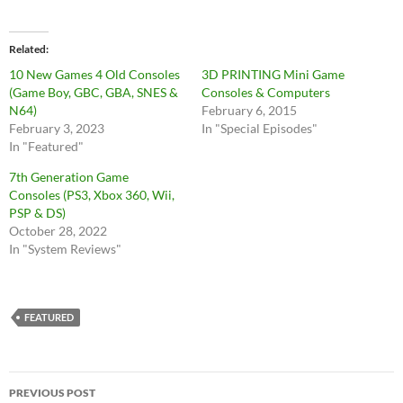
Related
10 New Games 4 Old Consoles
3D PRINTING Mini Game
(Game Boy, GBC, GBA, SNES &
Consoles & Computers
N64)
February 6, 2015
February 3, 2023
In "Special Episodes"
In "Featured"
7th Generation Game
Consoles (PS3, Xbox 360, Wii,
PSP & DS)
October 28, 2022
In "System Reviews"
FEATURED
Post
PREVIOUS POST