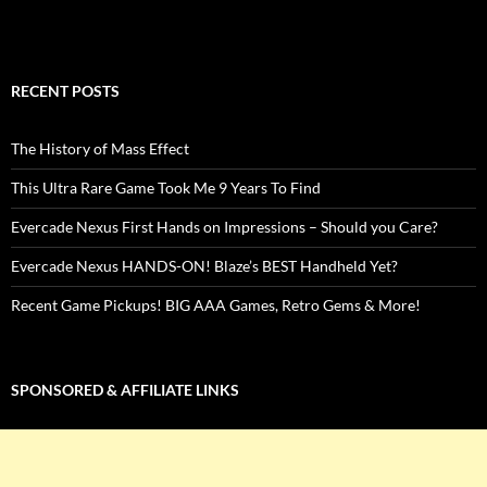
RECENT POSTS
The History of Mass Effect
This Ultra Rare Game Took Me 9 Years To Find
Evercade Nexus First Hands on Impressions – Should you Care?
Evercade Nexus HANDS-ON! Blaze’s BEST Handheld Yet?
Recent Game Pickups! BIG AAA Games, Retro Gems & More!
SPONSORED & AFFILIATE LINKS