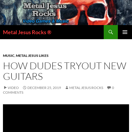
Skip
to
content
Search
Metal Jesus Rocks ®
PRIMAR
MENU
MUSIC
,
METAL JESUS LIKES
HOW DUDES TRYOUT NEW
GUITARS
VIDEO
DECEMBER 25, 2019
METAL JESUS ROCKS
0
COMMENTS