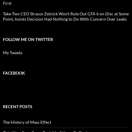
First
Take-Two CEO Strauss Zelnick Won't Rule Out GTA 6 on Disc at Some
Point, Insists Decision Had Nothing to Do With Concern Over Leaks
FOLLOW ME ON TWITTER
My Tweets
FACEBOOK
RECENT POSTS
The History of Mass Effect