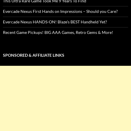
This Ultra Rare Game Took Me 9 Years To Find
Evercade Nexus First Hands on Impressions – Should you Care?
Evercade Nexus HANDS-ON! Blaze’s BEST Handheld Yet?
Recent Game Pickups! BIG AAA Games, Retro Gems & More!
SPONSORED & AFFILIATE LINKS