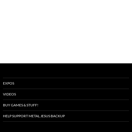
EXPOS
VIDEOS
BUY GAMES & STUFF!
HELP SUPPORT METAL JESUS BACKUP