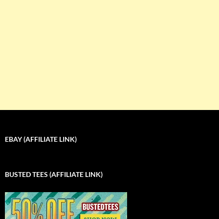
EBAY (AFFILIATE LINK)
BUSTED TEES (AFFILIATE LINK)