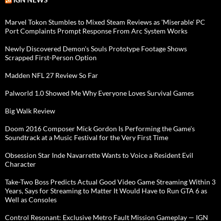
Marvel Tokon Stumbles to Mixed Steam Reviews as 'Miserable' PC
Port Complaints Prompt Response From Arc System Works
Newly Discovered Demon's Souls Prototype Footage Shows
Scrapped First-Person Option
Madden NFL 27 Review So Far
Palworld 1.0 Showed Me Why Everyone Loves Survival Games
Big Walk Review
Doom 2016 Composer Mick Gordon Is Performing the Game's
Soundtrack at a Music Festival for the Very First Time
Obsession Star Inde Navarrette Wants to Voice a Resident Evil
Character
Take-Two Boss Predicts Actual Good Video Game Streaming Within 3
Years, Says for Streaming to Matter It Would Have to Run GTA 6 as
Well as Consoles
Control Resonant: Exclusive Metro Fault Mission Gameplay — IGN