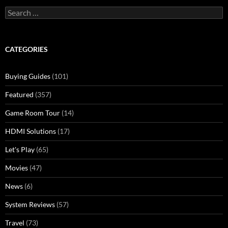
Search
for:
CATEGORIES
Buying Guides
(101)
Featured
(357)
Game Room Tour
(14)
HDMI Solutions
(17)
Let's Play
(65)
Movies
(47)
News
(6)
System Reviews
(57)
Travel
(73)