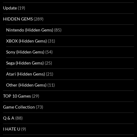
Update
(19)
HIDDEN GEMS
(289)
Nintendo (Hidden Gems)
(85)
XBOX (Hidden Gems)
(31)
Sony (Hidden Gems)
(54)
Sega (Hidden Gems)
(25)
Atari (Hidden Gems)
(21)
Other (Hidden Gems)
(11)
TOP 10 Games
(29)
Game Collection
(73)
Q & A
(88)
I HATE U
(9)