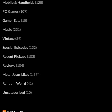
Mobile & Handhelds
(128)
PC Games
(107)
Gamer Eats
(15)
Music
(231)
Vintage
(29)
Special Episodes
(132)
Recent Pickups
(103)
Reviews
(104)
Metal Jesus Likes
(1,674)
Random Weird
(41)
Uncategorized
(10)
IGN NEWS