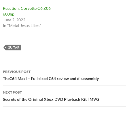
Reaction: Corvette C6 Z06
600hp
June 2, 2022
In "Metal Jesus Likes"
GUITAR
Post
PREVIOUS POST
navigation
TheC64 Maxi – Full sized C64 review and disassembly
NEXT POST
Secrets of the Original Xbox DVD Playback Kit | MVG