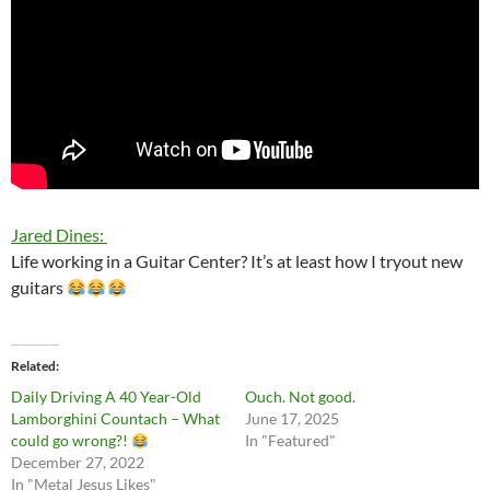
Jared Dines:
Life working in a Guitar Center? It’s at least how I tryout new
guitars
Related
Daily Driving A 40 Year-Old
Ouch. Not good.
Lamborghini Countach – What
June 17, 2025
could go wrong?!
In "Featured"
December 27, 2022
In "Metal Jesus Likes"