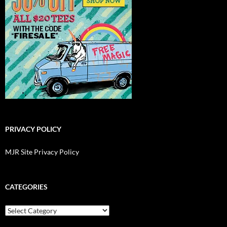
PRIVACY POLICY
MJR Site Privacy Policy
CATEGORIES
Categories