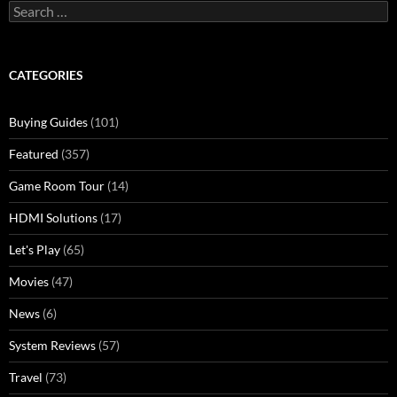
Search
for:
CATEGORIES
Buying Guides
(101)
Featured
(357)
Game Room Tour
(14)
HDMI Solutions
(17)
Let's Play
(65)
Movies
(47)
News
(6)
System Reviews
(57)
Travel
(73)