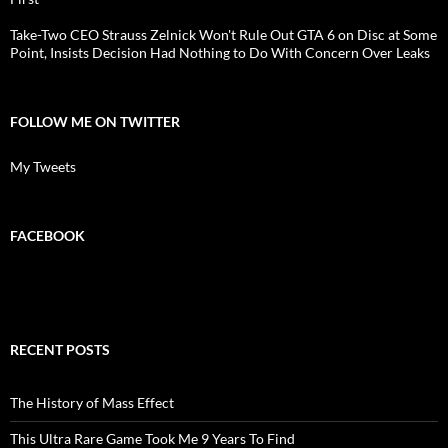
Take-Two CEO Strauss Zelnick Won't Rule Out GTA 6 on Disc at Some
Point, Insists Decision Had Nothing to Do With Concern Over Leaks
FOLLOW ME ON TWITTER
My Tweets
FACEBOOK
RECENT POSTS
The History of Mass Effect
This Ultra Rare Game Took Me 9 Years To Find