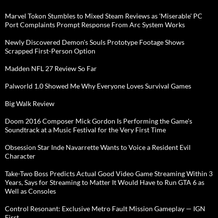
Marvel Tokon Stumbles to Mixed Steam Reviews as 'Miserable' PC
Port Complaints Prompt Response From Arc System Works
Newly Discovered Demon's Souls Prototype Footage Shows
Scrapped First-Person Option
Madden NFL 27 Review So Far
Palworld 1.0 Showed Me Why Everyone Loves Survival Games
Big Walk Review
Doom 2016 Composer Mick Gordon Is Performing the Game's
Soundtrack at a Music Festival for the Very First Time
Obsession Star Inde Navarrette Wants to Voice a Resident Evil
Character
Take-Two Boss Predicts Actual Good Video Game Streaming Within 3
Years, Says for Streaming to Matter It Would Have to Run GTA 6 as
Well as Consoles
Control Resonant: Exclusive Metro Fault Mission Gameplay — IGN
First