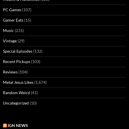
PC Games
(107)
Gamer Eats
(15)
Music
(231)
Vintage
(29)
Special Episodes
(132)
Recent Pickups
(103)
Reviews
(104)
Metal Jesus Likes
(1,674)
Random Weird
(41)
Uncategorized
(10)
IGN NEWS