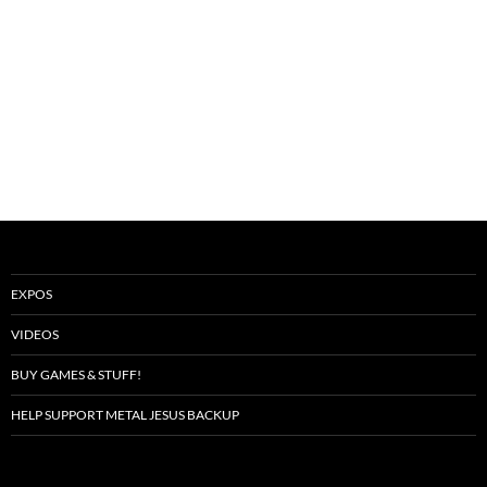
EXPOS
VIDEOS
BUY GAMES & STUFF!
HELP SUPPORT METAL JESUS BACKUP