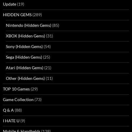
Update
(19)
HIDDEN GEMS
(289)
Nintendo (Hidden Gems)
(85)
XBOX (Hidden Gems)
(31)
Sony (Hidden Gems)
(54)
Sega (Hidden Gems)
(25)
Atari (Hidden Gems)
(21)
Other (Hidden Gems)
(11)
TOP 10 Games
(29)
Game Collection
(73)
Q & A
(88)
I HATE U
(9)
Mobile & Handhelds
(128)