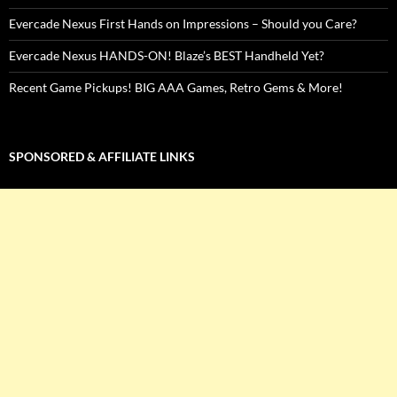
Evercade Nexus First Hands on Impressions – Should you Care?
Evercade Nexus HANDS-ON! Blaze’s BEST Handheld Yet?
Recent Game Pickups! BIG AAA Games, Retro Gems & More!
SPONSORED & AFFILIATE LINKS