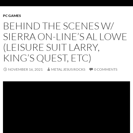
PC GAMES
BEHIND THE SCENES W/
SIERRA ON-LINE’S AL LOWE
(LEISURE SUIT LARRY,
KING’S QUEST, ETC)
NOVEMBER 16, 2021
METAL JESUS ROCKS
0 COMMENTS