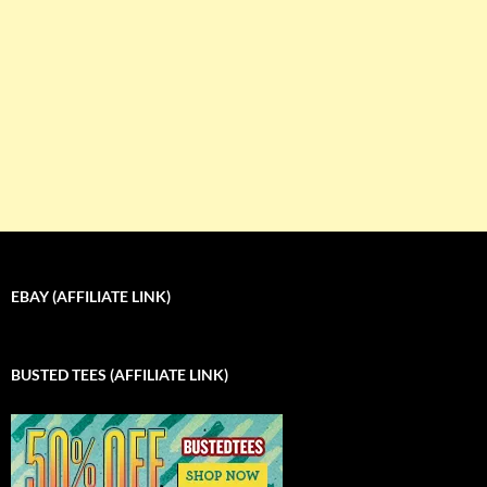
EBAY (AFFILIATE LINK)
BUSTED TEES (AFFILIATE LINK)