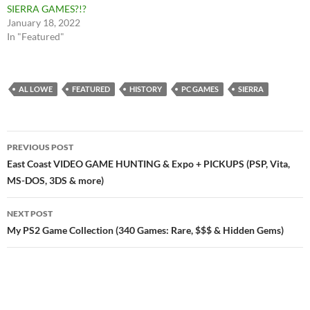
SIERRA GAMES?!?
January 18, 2022
In "Featured"
AL LOWE
FEATURED
HISTORY
PC GAMES
SIERRA
Post
PREVIOUS POST
navigation
East Coast VIDEO GAME HUNTING & Expo + PICKUPS (PSP, Vita,
MS-DOS, 3DS & more)
NEXT POST
My PS2 Game Collection (340 Games: Rare, $$$ & Hidden Gems)