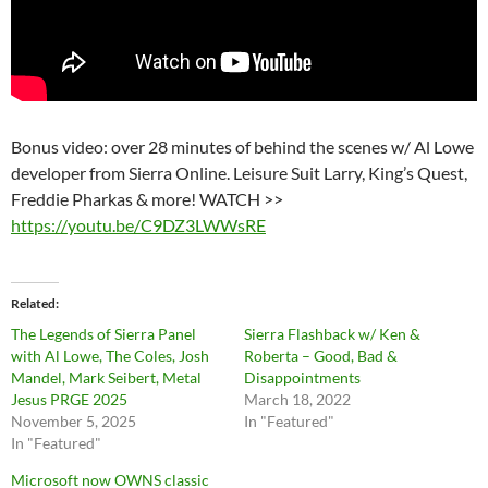
Bonus video: over 28 minutes of behind the scenes w/ Al Lowe
developer from Sierra Online. Leisure Suit Larry, King’s Quest,
Freddie Pharkas & more! WATCH >>
https://youtu.be/C9DZ3LWWsRE
Related
The Legends of Sierra Panel
Sierra Flashback w/ Ken &
with Al Lowe, The Coles, Josh
Roberta – Good, Bad &
Mandel, Mark Seibert, Metal
Disappointments
Jesus PRGE 2025
March 18, 2022
November 5, 2025
In "Featured"
In "Featured"
Microsoft now OWNS classic