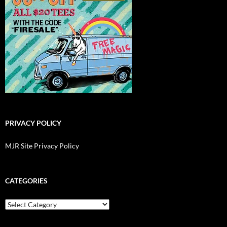
PRIVACY POLICY
MJR Site Privacy Policy
CATEGORIES
Categories