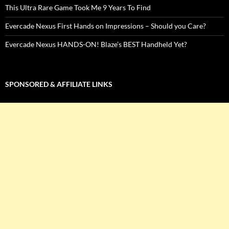
This Ultra Rare Game Took Me 9 Years To Find
Evercade Nexus First Hands on Impressions – Should you Care?
Evercade Nexus HANDS-ON! Blaze’s BEST Handheld Yet?
SPONSORED & AFFILIATE LINKS