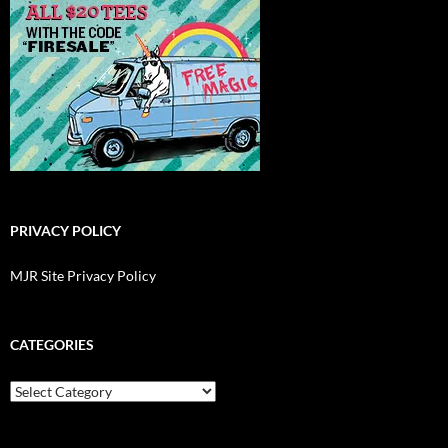
PRIVACY POLICY
MJR Site Privacy Policy
CATEGORIES
Categories