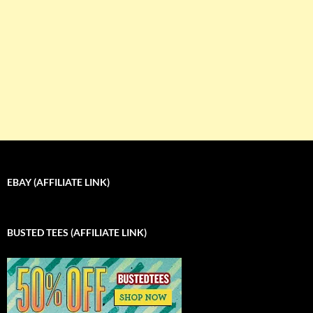
EBAY (AFFILIATE LINK)
BUSTED TEES (AFFILIATE LINK)