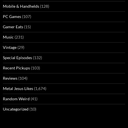
Mobile & Handhelds
(128)
PC Games
(107)
Gamer Eats
(15)
Music
(231)
Vintage
(29)
Special Episodes
(132)
Recent Pickups
(103)
Reviews
(104)
Metal Jesus Likes
(1,674)
Random Weird
(41)
Uncategorized
(10)