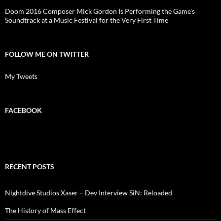
Doom 2016 Composer Mick Gordon Is Performing the Game's
Soundtrack at a Music Festival for the Very First Time
FOLLOW ME ON TWITTER
My Tweets
FACEBOOK
RECENT POSTS
Nightdive Studios Xaser – Dev Interview SiN: Reloaded
The History of Mass Effect