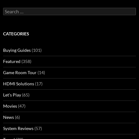
Search
for:
CATEGORIES
Buying Guides
(101)
Featured
(358)
Game Room Tour
(14)
HDMI Solutions
(17)
Let's Play
(65)
Movies
(47)
News
(6)
System Reviews
(57)