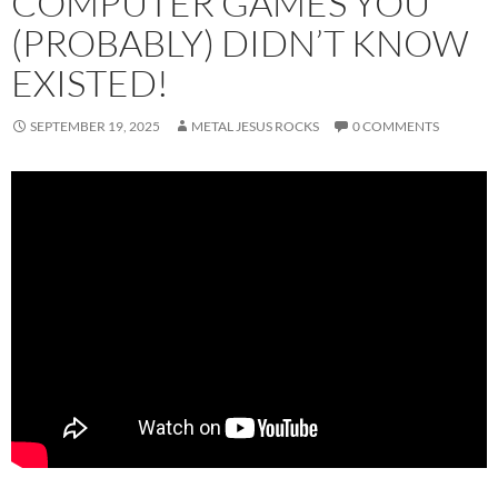
COMPUTER GAMES YOU
(PROBABLY) DIDN’T KNOW
EXISTED!
SEPTEMBER 19, 2025
METAL JESUS ROCKS
0 COMMENTS