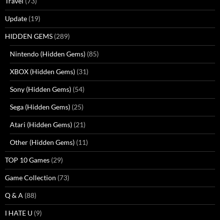
Travel
(73)
Update
(19)
HIDDEN GEMS
(289)
Nintendo (Hidden Gems)
(85)
XBOX (Hidden Gems)
(31)
Sony (Hidden Gems)
(54)
Sega (Hidden Gems)
(25)
Atari (Hidden Gems)
(21)
Other (Hidden Gems)
(11)
TOP 10 Games
(29)
Game Collection
(73)
Q & A
(88)
I HATE U
(9)