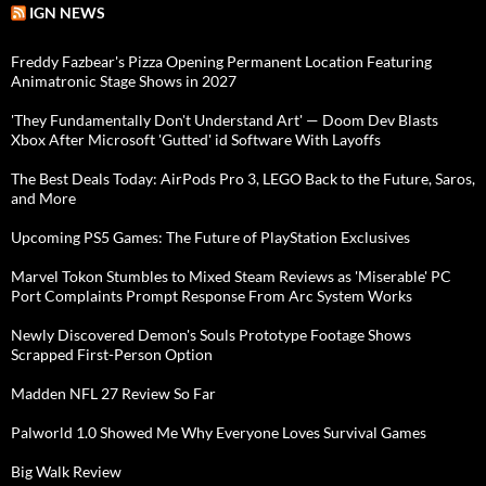
IGN NEWS
Freddy Fazbear's Pizza Opening Permanent Location Featuring
Animatronic Stage Shows in 2027
'They Fundamentally Don't Understand Art' — Doom Dev Blasts
Xbox After Microsoft 'Gutted' id Software With Layoffs
The Best Deals Today: AirPods Pro 3, LEGO Back to the Future, Saros,
and More
Upcoming PS5 Games: The Future of PlayStation Exclusives
Marvel Tokon Stumbles to Mixed Steam Reviews as 'Miserable' PC
Port Complaints Prompt Response From Arc System Works
Newly Discovered Demon's Souls Prototype Footage Shows
Scrapped First-Person Option
Madden NFL 27 Review So Far
Palworld 1.0 Showed Me Why Everyone Loves Survival Games
Big Walk Review