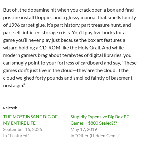
But oh, the dopamine hit when you crack open a box and find
pristine install floppies and a glossy manual that smells faintly
of 1996 carpet glue. It’s part history, part treasure hunt, and
part self-inflicted storage crisis. You’ll pay five bucks for a
game you’ll never play just because the box art features a
wizard holding a CD-ROM like the Holy Grail. And while
modern gamers brag about terabytes of digital libraries, you
can smugly point to your fortress of cardboard and say, “These
games don’t just live in the cloud—they are the cloud, if the
cloud weighed forty pounds and smelled faintly of basement
nostalgia.”
Related
THE MOST INSANE DIG OF
Stupidly Expensive Big Box PC
MY ENTIRE LIFE
Games – $800 Sealed?!?
September 15, 2025
May 17, 2019
In "Featured"
In "Other (Hidden Gems)"