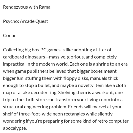
Rendezvous with Rama
Psycho: Arcade Quest
Conan
Collecting big box PC games is like adopting a litter of
cardboard dinosaurs—massive, glorious, and completely
impractical in the modern world. Each one is a shrine to an era
when game publishers believed that bigger boxes meant
bigger fun, stuffing them with floppy disks, manuals thick
enough to stop a bullet, and maybe a novelty item like a cloth
map or a fake decoder ring. Shelving them is a workout; one
trip to the thrift store can transform your living room into a
structural engineering problem. Friends will marvel at your
shelf of three-foot-wide neon rectangles while silently
wondering if you’re preparing for some kind of retro computer
apocalypse.