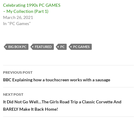
Celebrating 1990s PC GAMES
– My Collection (Part 1)
March 26, 2021
In "PC Games"
BIG BOX PC
FEATURED
PC
PC GAMES
Post
PREVIOUS POST
navigation
BBC Explaining how a touchscreen works with a sausage
NEXT POST
It Did Not Go Well…The Girls Road Trip a Classic Corvette And
BARELY Make It Back Home!