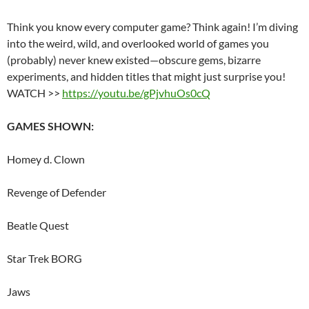
Think you know every computer game? Think again! I’m diving
into the weird, wild, and overlooked world of games you
(probably) never knew existed—obscure gems, bizarre
experiments, and hidden titles that might just surprise you!
WATCH >>
https://youtu.be/gPjvhuOs0cQ
GAMES SHOWN:
Homey d. Clown
Revenge of Defender
Beatle Quest
Star Trek BORG
Jaws