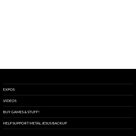
EXPOS
VIDEOS
BUY GAMES & STUFF!
HELP SUPPORT METAL JESUS BACKUP